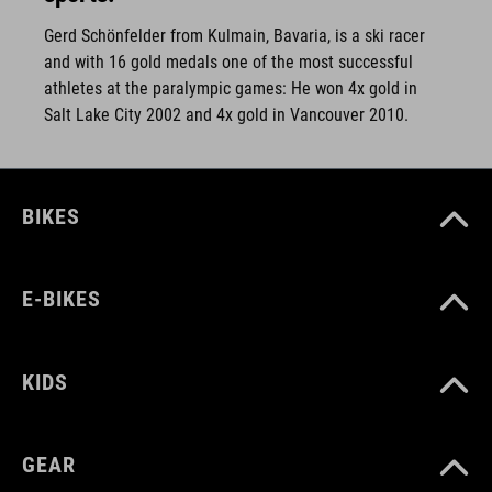
Gerd Schönfelder from Kulmain, Bavaria, is a ski racer
and with 16 gold medals one of the most successful
athletes at the paralympic games: He won 4x gold in
Salt Lake City 2002 and 4x gold in Vancouver 2010.
BIKES
E-BIKES
KIDS
GEAR