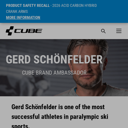
PRODUCT SAFETY RECALL
- 2026 ACID CARBON HYBRID
CRANK ARMS
MORE INFORMATION
GERD SCHÖNFELDER
CUBE BRAND AMBASSADOR
Gerd Schönfelder is one of the most
successful athletes in paralympic ski
sports.