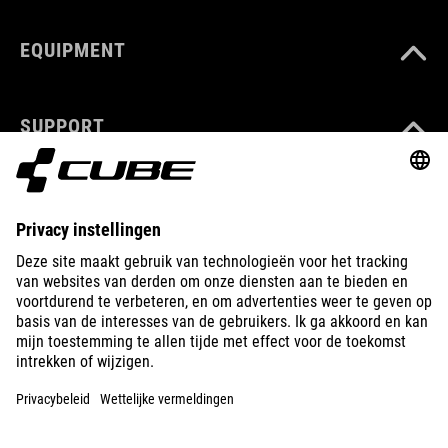
EQUIPMENT
SUPPORT
ABOUT US
EXPLORE
IMPRINT
PRIVACY
EU DATA ACT
PRESS
B2B