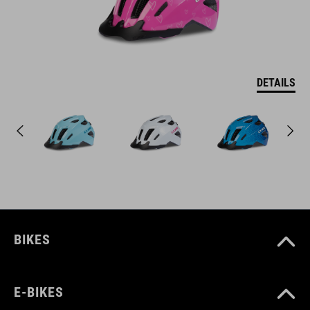
DETAILS
BIKES
E-BIKES