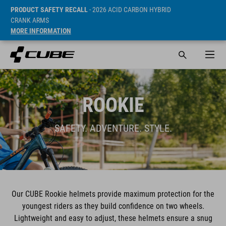
PRODUCT SAFETY RECALL
- 2026 ACID CARBON HYBRID
CRANK ARMS
MORE INFORMATION
ROOKIE
SAFETY. ADVENTURE. STYLE.
Our CUBE Rookie helmets provide maximum protection for the
youngest riders as they build confidence on two wheels.
Lightweight and easy to adjust, these helmets ensure a snug