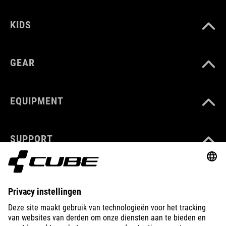
KIDS
GEAR
EQUIPMENT
SUPPORT
ABOUT US
EXPLORE