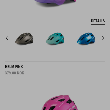
DETAILS
HELM FINK
379.00
NOK