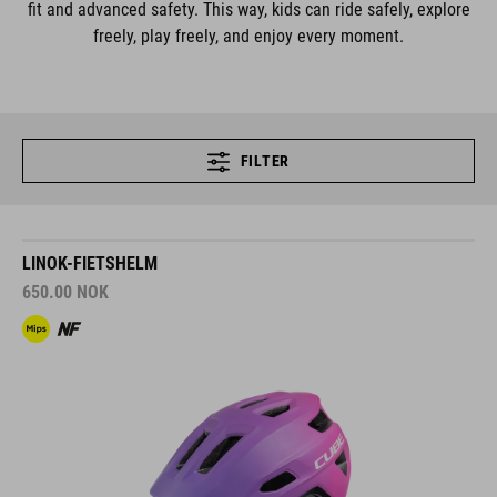
fit and advanced safety. This way, kids can ride safely, explore
freely, play freely, and enjoy every moment.
FILTER
LINOK-FIETSHELM
650.00
NOK