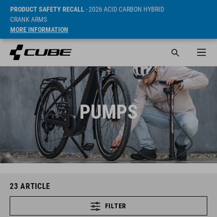
PRODUCT SAFETY RECALL
- 2026 ACID CARBON HYBRID
CRANK ARMS
MORE INFORMATION
PUMPS
23
ARTICLE
FILTER