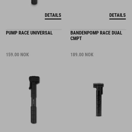
DETAILS
DETAILS
PUMP RACE UNIVERSAL
BANDENPOMP RACE DUAL
CMPT
159.00
NOK
189.00
NOK