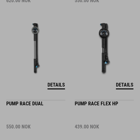
620.00
NOK
550.00
NOK
DETAILS
DETAILS
PUMP RACE DUAL
PUMP RACE FLEX HP
550.00
NOK
439.00
NOK