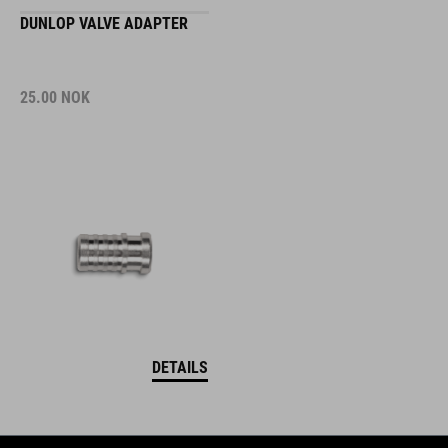
DUNLOP VALVE ADAPTER
25.00
NOK
DETAILS