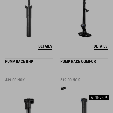
DETAILS
DETAILS
PUMP RACE UHP
PUMP RACE COMFORT
439.00
NOK
319.00
NOK
WINNER