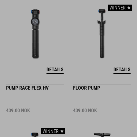
WINNER
DETAILS
DETAILS
PUMP RACE FLEX HV
FLOOR PUMP
439.00
NOK
439.00
NOK
WINNER