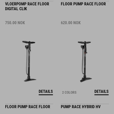
VLOERPOMP RACE FLOOR
FLOOR PUMP RACE FLOOR
DIGITAL CLIK
750.00
NOK
620.00
NOK
DETAILS
DETAILS
2 COLORS
FLOOR PUMP RACE FLOOR
PUMP RACE HYBRID HV