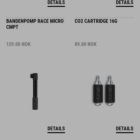
DETAILS
DETAILS
BANDENPOMP RACE MICRO
CO2 CARTRIDGE 16G
CMPT
129.00
NOK
89.00
NOK
DETAILS
DETAILS