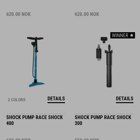
620.00
NOK
620.00
NOK
WINNER
DETAILS
DETAILS
2 COLORS
SHOCK PUMP RACE SHOCK
SHOCK PUMP RACE SHOCK
400
300