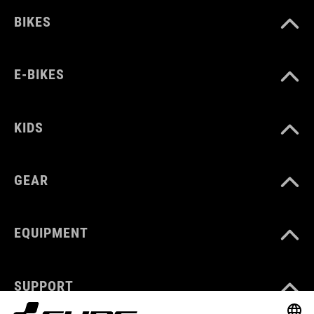
BIKES
E-BIKES
KIDS
GEAR
EQUIPMENT
SUPPORT