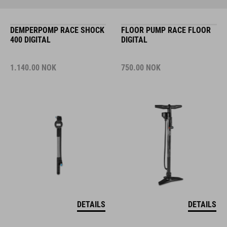
DEMPERPOMP RACE SHOCK
FLOOR PUMP RACE FLOOR
400 DIGITAL
DIGITAL
1.140.00
NOK
750.00
NOK
DETAILS
DETAILS