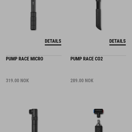
DETAILS
DETAILS
PUMP RACE MICRO
PUMP RACE CO2
319.00
NOK
289.00
NOK