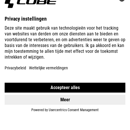
ABOUT US
EXPLORE
IMPRINT
PRIVACY
EU DATA ACT
PRESS
B2B
NORWAY
NEDERLANDS
© 2026
Privacy instellingen