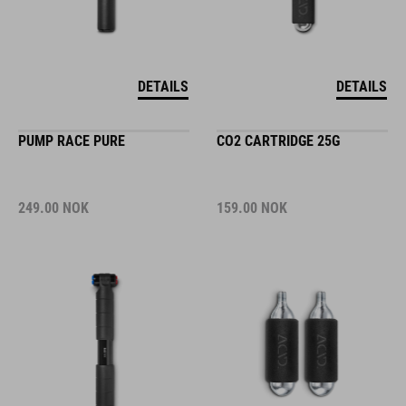
DETAILS
DETAILS
PUMP RACE PURE
CO2 CARTRIDGE 25G
249.00
NOK
159.00
NOK