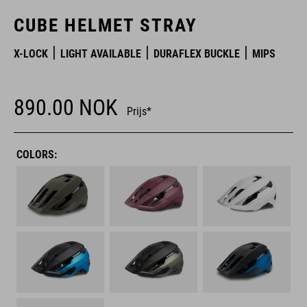
CUBE HELMET STRAY
X-LOCK
LIGHT AVAILABLE
DURAFLEX BUCKLE
MIPS
890.00
NOK
Prijs*
COLORS: