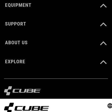
EQUIPMENT
SUPPORT
ABOUT US
EXPLORE
IMPRINT
PRIVACY
EU DATA ACT
PRESS
B2B