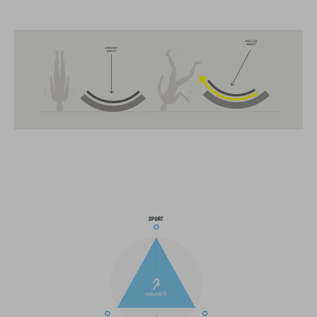
FEATURES
MTB Trail
MIPS
extra coverage at the back
13 large ventilation channels
breakaway visor
integrated X-Lock-Adapter for ACID Accessoires
light compatible
height-adjustable Snap 360 Fit System can be adjusted with
one hand for the perfect fit
In-Mould Construction