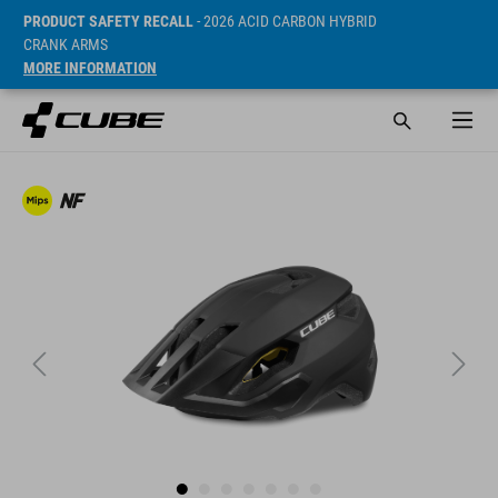
PRODUCT SAFETY RECALL
- 2026 ACID CARBON HYBRID
CRANK ARMS
MORE INFORMATION
Prijs* 890 NOK