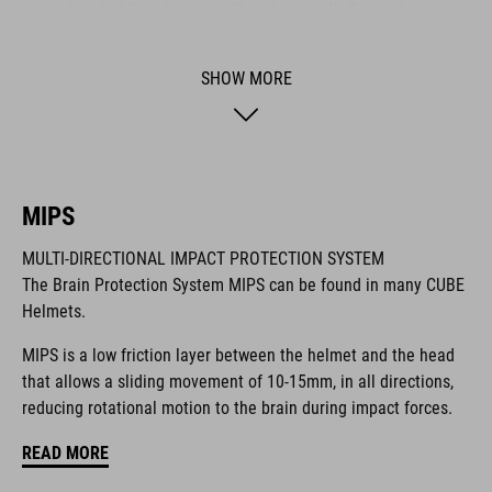
a cool head while riding - uphill and downhill. On the back we
also integrated our new X-Lock System for mounting a heap of
compatible accessories like lights and more. It comes with a
SHOW MORE
Duraflex buckle, our reliable Snap 360 fit system, an easy-to-
adjust webbing divider and optimised padding for a perfect fit.
BRAND
MIPS
MULTI-DIRECTIONAL IMPACT PROTECTION SYSTEM
The Brain Protection System MIPS can be found in many CUBE
Helmets.
The CUBE brand is synonymous with innovative, high-quality
products geared to all the latest trends. Our designers
MIPS is a low friction layer between the helmet and the head
collaborate closely to create bikes and accessories that
that allows a sliding movement of 10-15mm, in all directions,
coordinate seamlessly, combining design, technology and
reducing rotational motion to the brain during impact forces.
usability for the perfect balance between form and function.
READ MORE