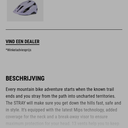
VIND EEN DEALER
*Winkeladviesprijs
BESCHRIJVING
Every mountain bike adventure starts when the known trail
ends and you stray from the path into uncharted territories.
The STRAY will make sure you get down the hills fast, safe and
in style. It's equipped with the latest Mips technology, added
coverage for the neck and a break-away visor to ensure
maximum protection for your head. 13 vents help you to keep