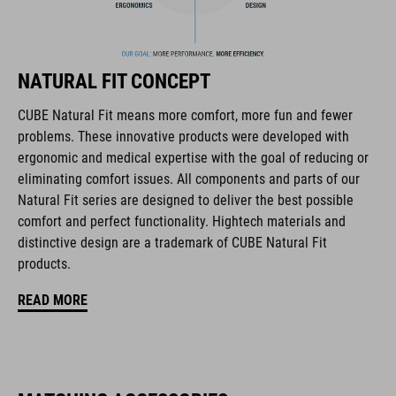
Flat Dividers for dual-sided webbing adjustment
removable and washable padding
NATURAL FIT CONCEPT
Duraflex Buckle
CUBE Natural Fit means more comfort, more fun and fewer
problems. These innovative products were developed with
NF Ergonomics
ergonomic and medical expertise with the goal of reducing or
eliminating comfort issues. All components and parts of our
matte finish
Natural Fit series are designed to deliver the best possible
comfort and perfect functionality. Hightech materials and
distinctive design are a trademark of CUBE Natural Fit
ART. NR.
products.
16434
READ MORE
GEWICHT
385 g (with visor)