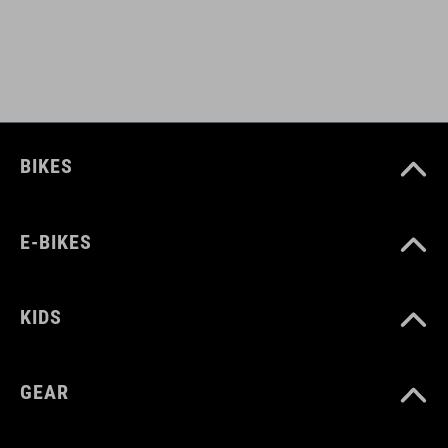
EPS in-mould
DOWNLOADS
CUBE_Helmet_Manual
( PDF 1.50 MB )
BIKES
E-BIKES
KIDS
GEAR