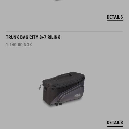
DETAILS
TRUNK BAG CITY 8+7 RILINK
1.140.00
NOK
DETAILS