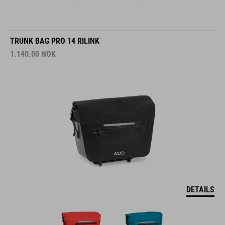
TRUNK BAG PRO 14 RILINK
1.140.00
NOK
DETAILS