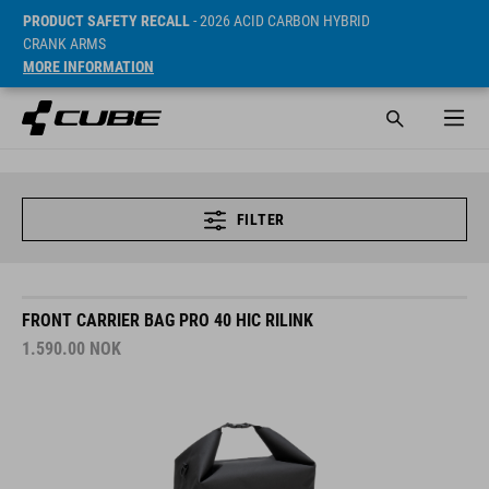
PRODUCT SAFETY RECALL
- 2026 ACID CARBON HYBRID
CRANK ARMS
MORE INFORMATION
FILTER
FRONT CARRIER BAG PRO 40 HIC RILINK
1.590.00
NOK