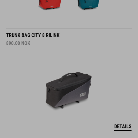
TRUNK BAG CITY 8 RILINK
890.00
NOK
DETAILS