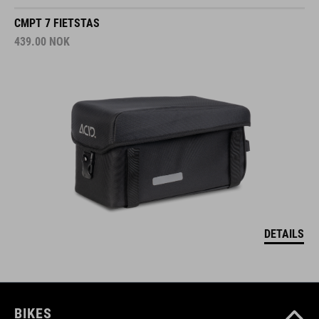
CMPT 7 FIETSTAS
439.00
NOK
DETAILS
BIKES