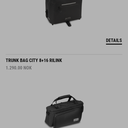
DETAILS
TRUNK BAG CITY 8+16 RILINK
1.290.00
NOK