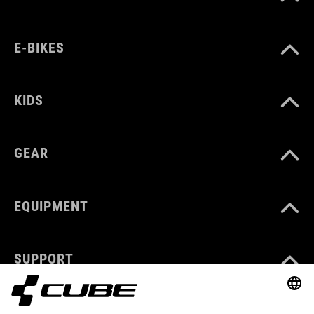
E-BIKES
KIDS
GEAR
EQUIPMENT
SUPPORT
ABOUT US