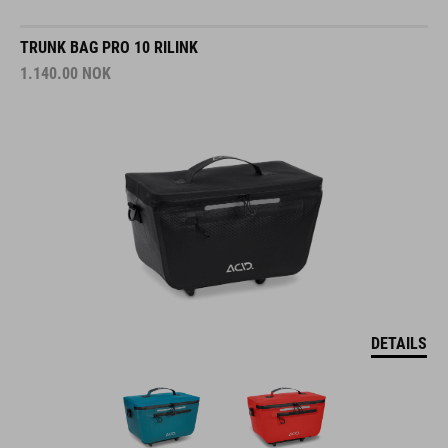
TRUNK BAG PRO 10 RILINK
1.140.00
NOK
DETAILS