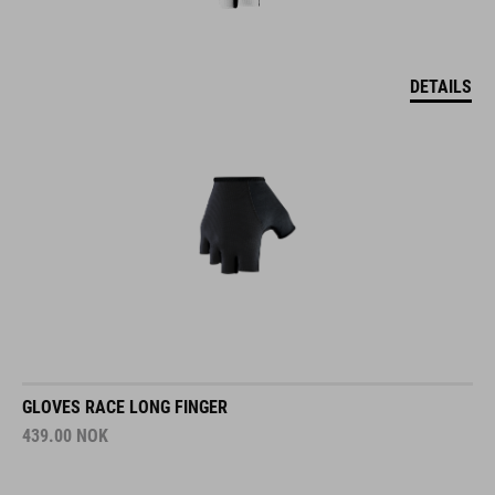
DETAILS
GLOVES RACE LONG FINGER
439.00
NOK