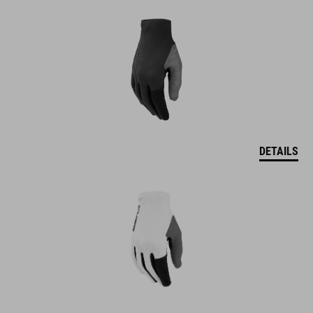
DETAILS