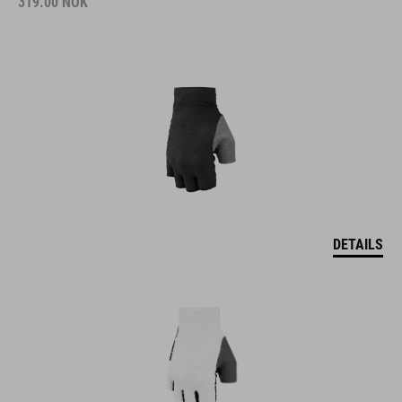
319.00
NOK
DETAILS