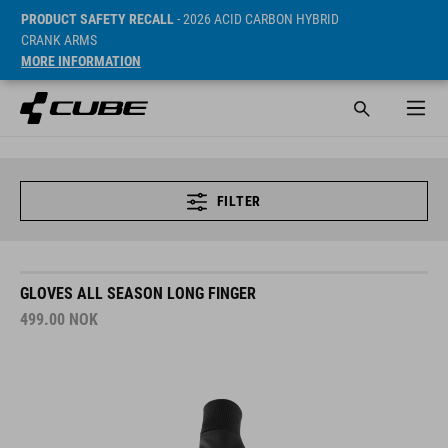
PRODUCT SAFETY RECALL
- 2026 ACID CARBON HYBRID
CRANK ARMS
MORE INFORMATION
FILTER
GLOVES ALL SEASON LONG FINGER
499.00
NOK