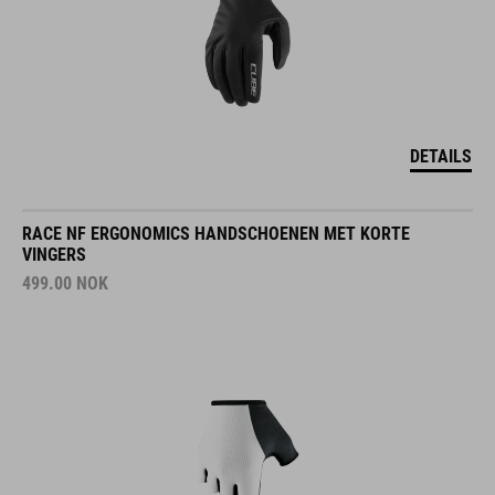
DETAILS
RACE NF ERGONOMICS HANDSCHOENEN MET KORTE
VINGERS
499.00
NOK