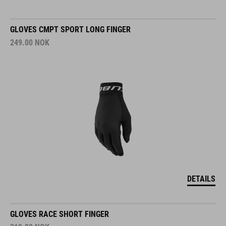
GLOVES CMPT SPORT LONG FINGER
249.00
NOK
DETAILS
GLOVES RACE SHORT FINGER