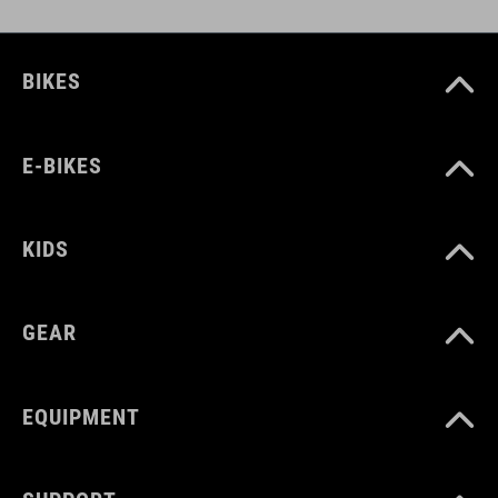
BIKES
E-BIKES
KIDS
GEAR
EQUIPMENT