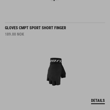
GLOVES CMPT SPORT SHORT FINGER
189.00
NOK
DETAILS