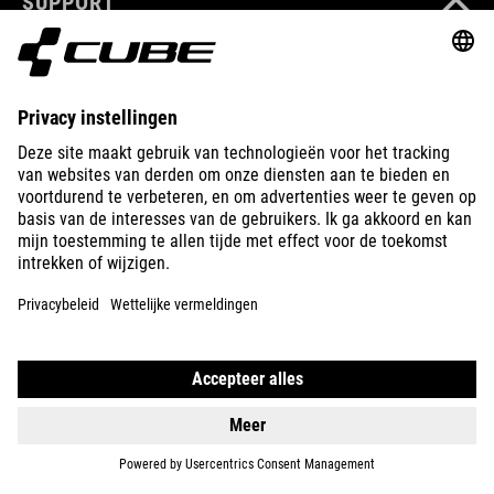
SUPPORT
ABOUT US
EXPLORE
IMPRINT
PRIVACY
EU DATA ACT
PRESS
B2B
NORWAY
NEDERLANDS