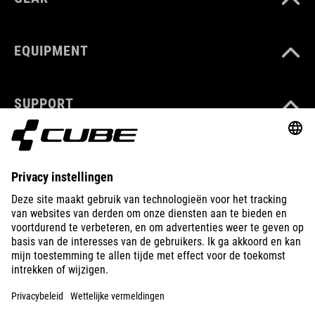
EQUIPMENT
SUPPORT
ABOUT US
EXPLORE