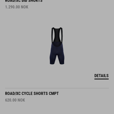
ROAD/XC BIB SHORTS
1.290.00
NOK
DETAILS
ROAD/XC CYCLE SHORTS CMPT
620.00
NOK