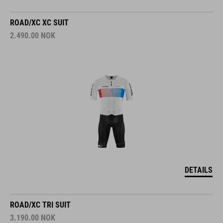
ROAD/XC XC SUIT
2.490.00
NOK
DETAILS
ROAD/XC TRI SUIT
3.190.00
NOK