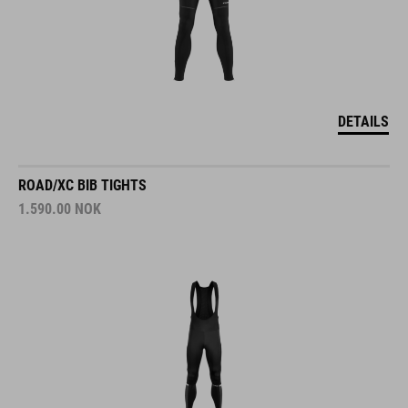
DETAILS
ROAD/XC BIB TIGHTS
1.590.00
NOK