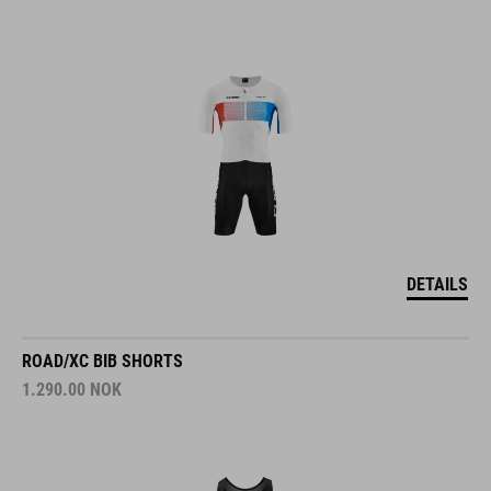
DETAILS
ROAD/XC BIB SHORTS
1.290.00
NOK