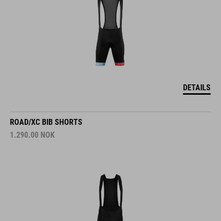
DETAILS
ROAD/XC BIB SHORTS
1.290.00
NOK