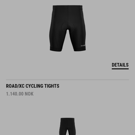
DETAILS
ROAD/XC CYCLING TIGHTS
1.140.00
NOK