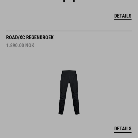
DETAILS
ROAD/XC REGENBROEK
1.890.00
NOK
DETAILS