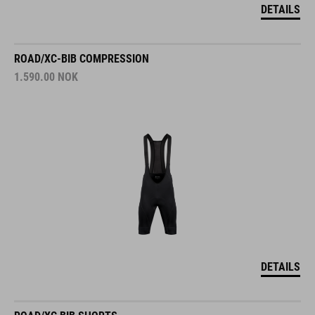
DETAILS
ROAD/XC-BIB COMPRESSION
1.590.00
NOK
DETAILS