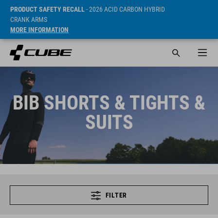
PRODUCT SAFETY RECALL
- 2026 ACID CARBON HYBRID
CRANK ARMS
MORE INFORMATION
BIB SHORTS & TIGHTS &
SUITS
FILTER