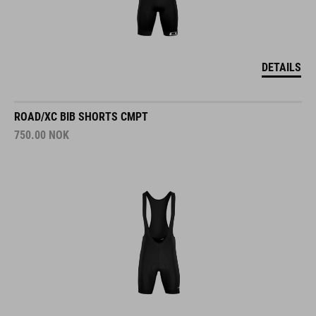
DETAILS
ROAD/XC BIB SHORTS CMPT
750.00
NOK