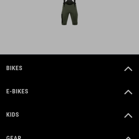
BIKES
E-BIKES
KIDS
GEAR