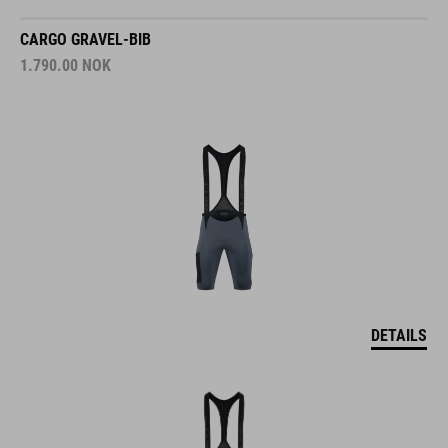
CARGO GRAVEL-BIB
1.790.00
NOK
DETAILS