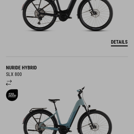
DETAILS
NURIDE HYBRID
SLX 800