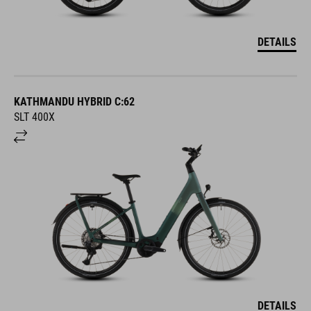
DETAILS
KATHMANDU HYBRID C:62
SLT 400X
DETAILS