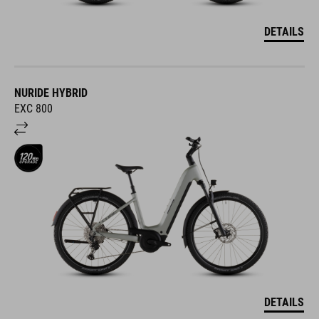
DETAILS
NURIDE HYBRID
EXC 800
DETAILS