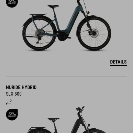
DETAILS
NURIDE HYBRID
SLX 800