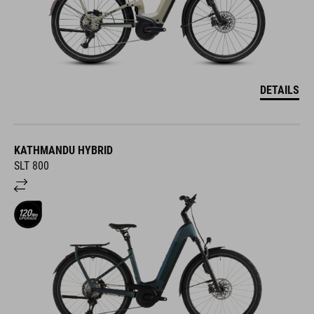
DETAILS
KATHMANDU HYBRID
SLT 800