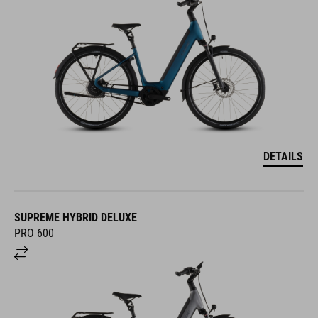
DETAILS
SUPREME HYBRID DELUXE
PRO 600