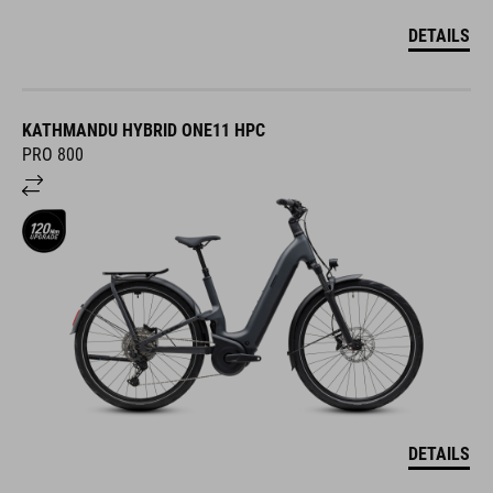
DETAILS
KATHMANDU HYBRID ONE11 HPC
PRO 800
DETAILS