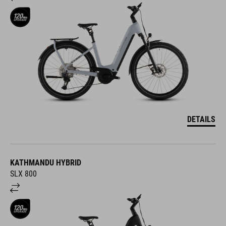
DETAILS
KATHMANDU HYBRID
SLX 800