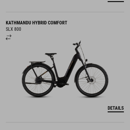
KATHMANDU HYBRID COMFORT
SLX 800
DETAILS