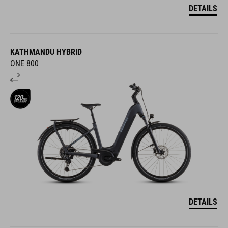
DETAILS
KATHMANDU HYBRID
ONE 800
DETAILS