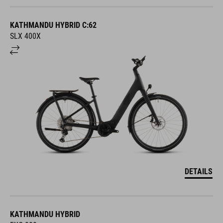
KATHMANDU HYBRID C:62
SLX 400X
DETAILS
KATHMANDU HYBRID