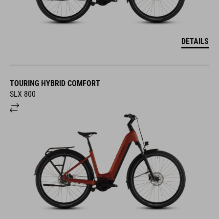
DETAILS
TOURING HYBRID COMFORT
SLX 800