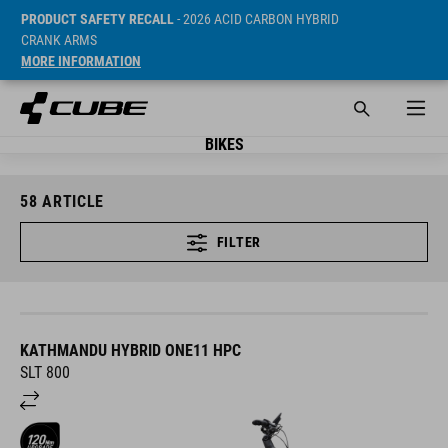
PRODUCT SAFETY RECALL
- 2026 ACID CARBON HYBRID
CRANK ARMS
MORE INFORMATION
BIKES
58
ARTICLE
FILTER
KATHMANDU HYBRID ONE11 HPC
SLT 800