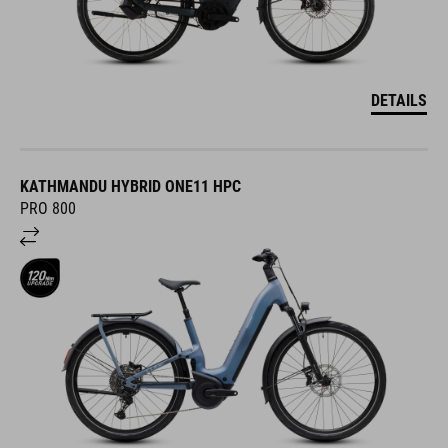
DETAILS
KATHMANDU HYBRID ONE11 HPC
PRO 800