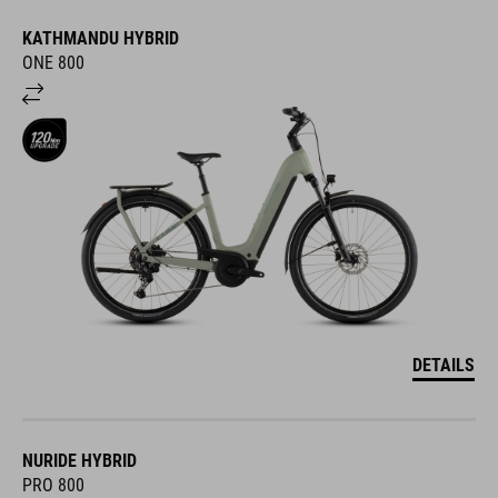
KATHMANDU HYBRID
ONE 800
DETAILS
NURIDE HYBRID
PRO 800