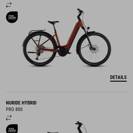
DETAILS
NURIDE HYBRID
PRO 800