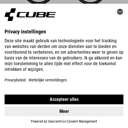
DETAILS
SUPREME RT HYBRID DELUXE
EX 600
DETAILS