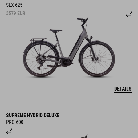
SLX 625
3579
EUR
DETAILS
SUPREME HYBRID DELUXE
PRO 600