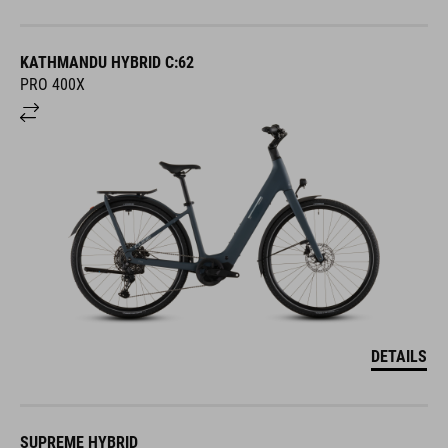
KATHMANDU HYBRID C:62
PRO 400X
DETAILS
SUPREME HYBRID