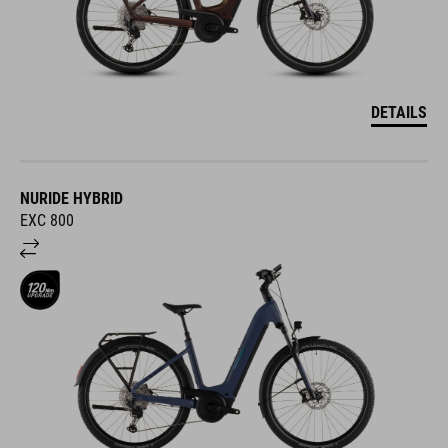
DETAILS
NURIDE HYBRID
EXC 800