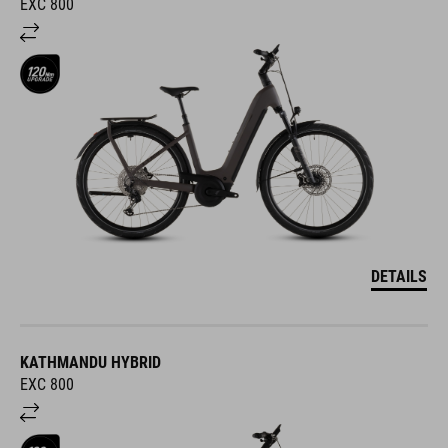
EXC 800
DETAILS
KATHMANDU HYBRID
EXC 800