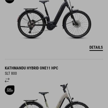
DETAILS
KATHMANDU HYBRID ONE11 HPC
SLT 800