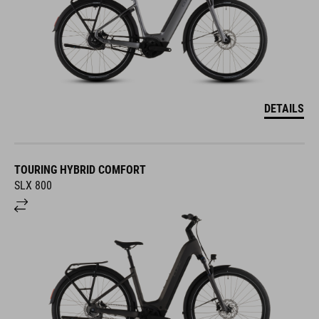
DETAILS
TOURING HYBRID COMFORT
SLX 800