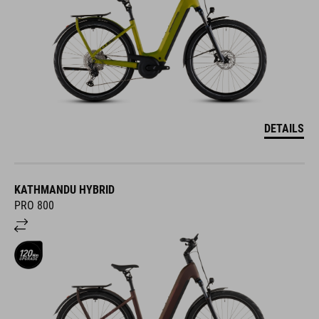
DETAILS
KATHMANDU HYBRID
PRO 800