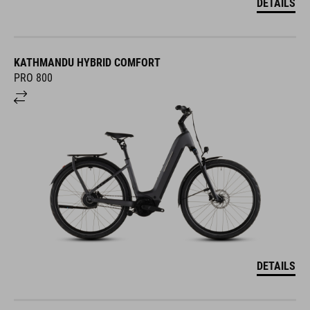
DETAILS
KATHMANDU HYBRID COMFORT
PRO 800
DETAILS