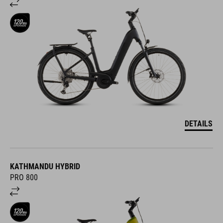
DETAILS
KATHMANDU HYBRID
PRO 800