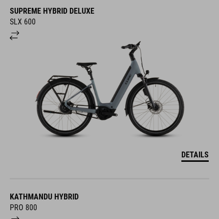
SUPREME HYBRID DELUXE
SLX 600
DETAILS
KATHMANDU HYBRID
PRO 800