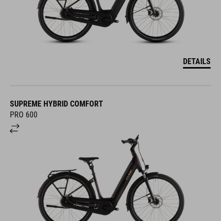
DETAILS
SUPREME HYBRID COMFORT
PRO 600