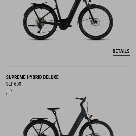
DETAILS
SUPREME HYBRID DELUXE
SLT 600