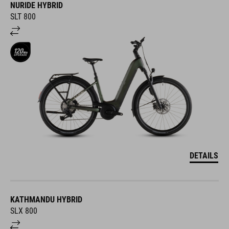
NURIDE HYBRID
SLT 800
DETAILS
KATHMANDU HYBRID
SLX 800