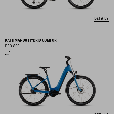
DETAILS
KATHMANDU HYBRID COMFORT
PRO 800