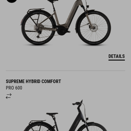
DETAILS
SUPREME HYBRID COMFORT
PRO 600