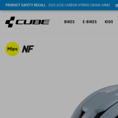
PRODUCT SAFETY RECALL
- 2026 ACID CARBON HYBRID CRANK ARMS
M
BIKES
E-BIKES
KIDS