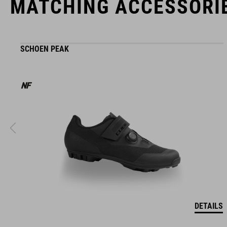
MATCHING ACCESSORI
SCHOEN PEAK
DETAILS