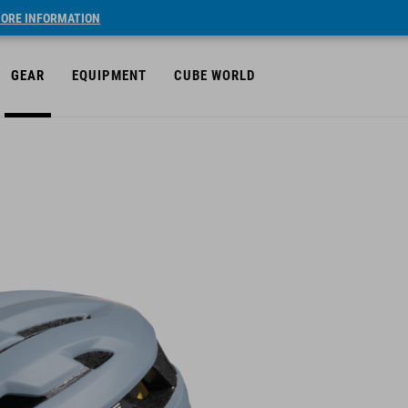
ORE INFORMATION
GEAR
EQUIPMENT
CUBE WORLD