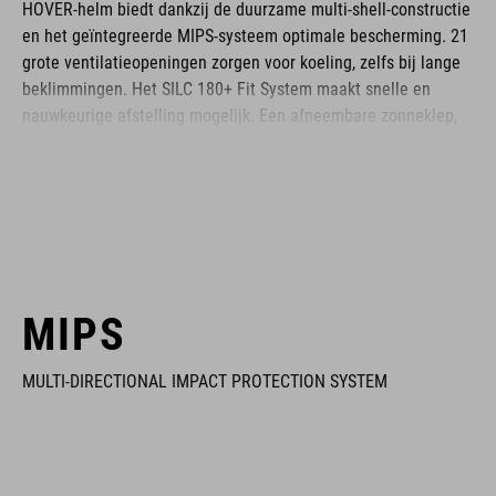
HOVER-helm biedt dankzij de duurzame multi-shell-constructie
en het geïntegreerde MIPS-systeem optimale bescherming. 21
grote ventilatieopeningen zorgen voor koeling, zelfs bij lange
beklimmingen. Het SILC 180+ Fit System maakt snelle en
nauwkeurige afstelling mogelijk. Een afneembare zonneklep,
compatibiliteit met fietsbrillen en ademende Coolmax-
kussentjes zorgen voor maximaal draagcomfortabel op elk
terrein. De HOVER is je ideale metgezel voor iedere rit.
BRAND
MIPS
MULTI-DIRECTIONAL IMPACT PROTECTION SYSTEM
The CUBE brand is synonymous with innovative, high-quality
products geared to all the latest trends. Our designers
collaborate closely to create bikes and accessories that
coordinate seamlessly, combining design, technology and