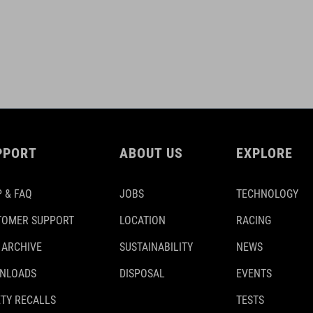
PPORT
ABOUT US
EXPLORE
 & FAQ
JOBS
TECHNOLOGY
TOMER SUPPORT
LOCATION
RACING
 ARCHIVE
SUSTAINABILITY
NEWS
NLOADS
DISPOSAL
EVENTS
TY RECALLS
TESTS