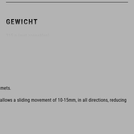
GEWICHT
315 g (met zonneklep)
KLEUR
blue
lmets.
 allows a sliding movement of 10-15mm, in all directions, reducing
MAAT
S (51-56)
M (55-59)