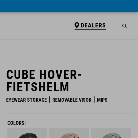
DEALERS
DEALERS
CUBE HOVER-
FIETSHELM
EYEWEAR STORAGE
REMOVABLE VISOR
MIPS
COLORS: