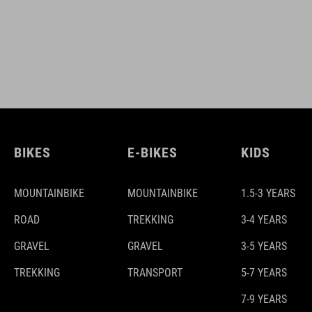
BIKES
E-BIKES
KIDS
MOUNTAINBIKE
MOUNTAINBIKE
1.5-3 YEARS
ROAD
TREKKING
3-4 YEARS
GRAVEL
GRAVEL
3-5 YEARS
TREKKING
TRANSPORT
5-7 YEARS
7-9 YEARS