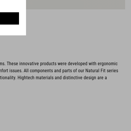
ms. These innovative products were developed with ergonomic
fort issues. All components and parts of our Natural Fit series
tionality. Hightech materials and distinctive design are a