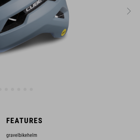
FEATURES
gravelbikehelm