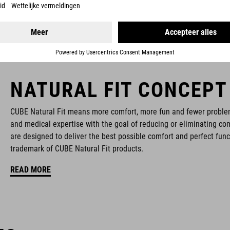
NATURAL FIT CONCEPT
CUBE Natural Fit means more comfort, more fun and fewer proble
and medical expertise with the goal of reducing or eliminating com
are designed to deliver the best possible comfort and perfect func
trademark of CUBE Natural Fit products.
READ MORE