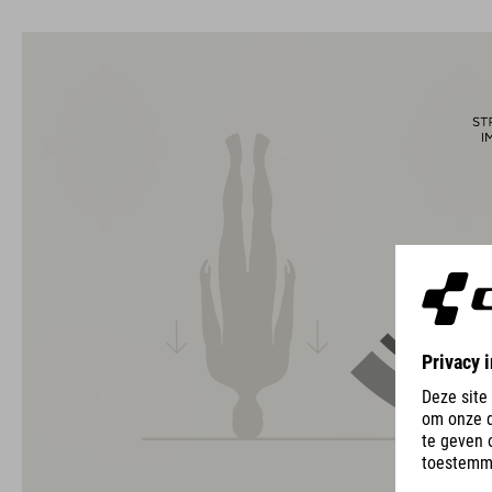
usability for the perfect balance between form and function.