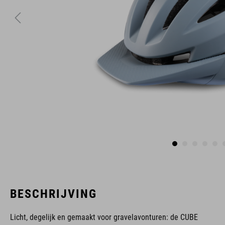
BESCHRIJVING
Licht, degelijk en gemaakt voor gravelavonturen: de CUBE