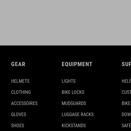
GEAR
EQUIPMENT
SU
HELMETS
LIGHTS
HELP
CLOTHING
BIKE LOCKS
CUS
ACCESSOIRES
MUDGUARDS
BIKE
GLOVES
LUGGAGE RACKS
DOW
SHOES
KICKSTANDS
SAFE