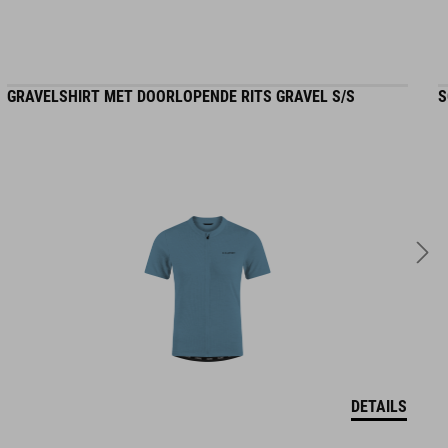
GRAVELSHIRT MET DOORLOPENDE RITS GRAVEL S/S
S
DETAILS