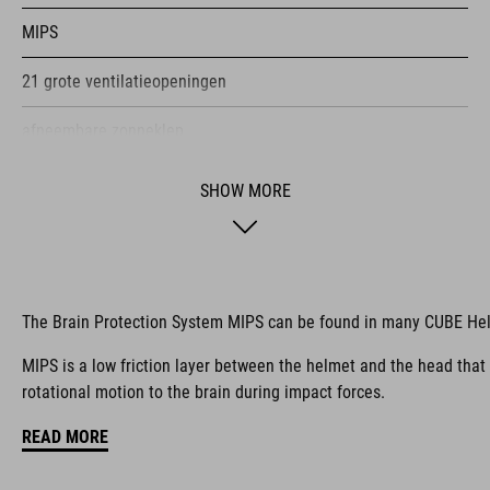
MIPS
21 grote ventilatieopeningen
afneembare zonneklep
geschikt voor klittenband X-Lock
SHOW MORE
in hoogte verstelbaar SILC 180+ Fit System, met één hand aan
te passen
meervoudige schaalconstructie
The Brain Protection System MIPS can be found in many CUBE He
Coolmax-kussentjes
MIPS is a low friction layer between the helmet and the head that
rotational motion to the brain during impact forces.
compatibel met fietsbrillen
READ MORE
Natural Fit-concept