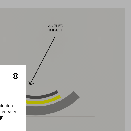
L (58-63)
MATERIAAL
EPS met meervoudige schaal-constructie
DOWNLOADS
EU-CERTIFICATE OF CONFORMITY Hover
( PDF 166.61 KB )