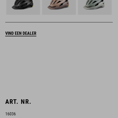
VIND EEN DEALER
ART. NR.
16036