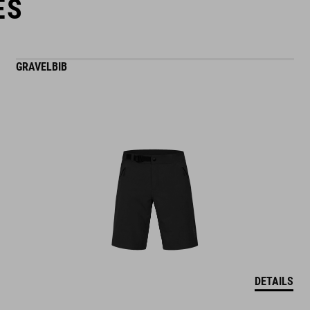
ES
GRAVELBIB
DETAILS