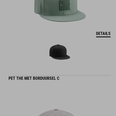
DETAILS
PET THE MET BORDUURSEL C