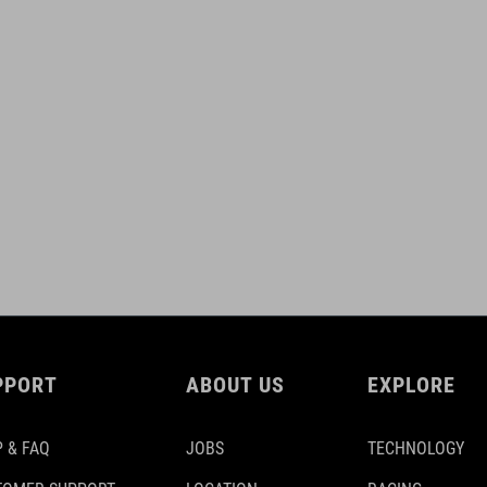
PPORT
ABOUT US
EXPLORE
 & FAQ
JOBS
TECHNOLOGY