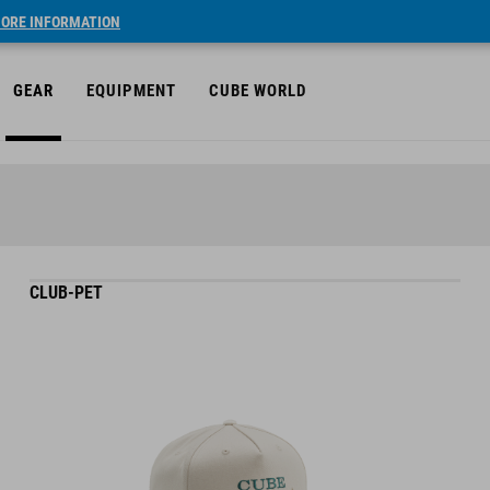
ORE INFORMATION
GEAR
EQUIPMENT
CUBE WORLD
CLUB-PET