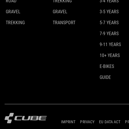
ROAD
TREKKING
3-4 YEARS
GRAVEL
GRAVEL
3-5 YEARS
TREKKING
TRANSPORT
5-7 YEARS
7-9 YEARS
9-11 YEARS
10+ YEARS
E-BIKES
GUIDE
IMPRINT
PRIVACY
EU DATA ACT
P