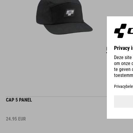
DETAILS
CAP 5 PANEL
24.95
EUR