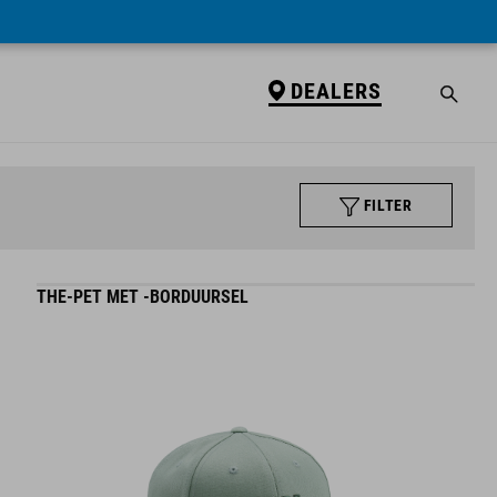
DEALERS
FILTER
THE-PET MET -BORDUURSEL