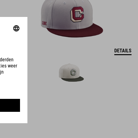
DETAILS