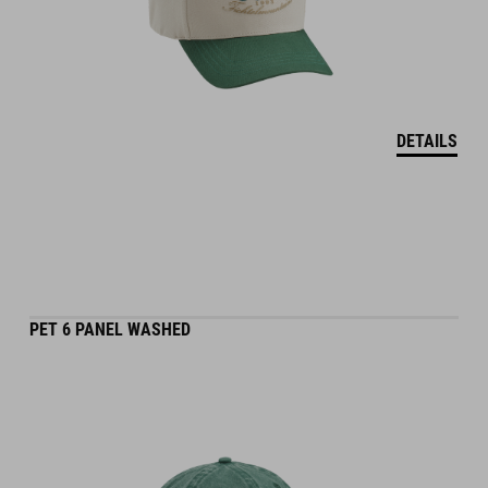
DETAILS
PET 6 PANEL WASHED