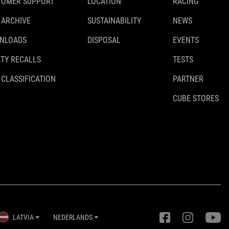
TOMER SUPPORT
LOCATION
RACING
 ARCHIVE
SUSTAINABILITY
NEWS
NLOADS
DISPOSAL
EVENTS
TY RECALLS
TESTS
 CLASSIFICATION
PARTNER
CUBE STORES
LATVIA
NEDERLANDS