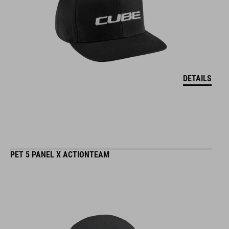
DETAILS
PET 5 PANEL X ACTIONTEAM