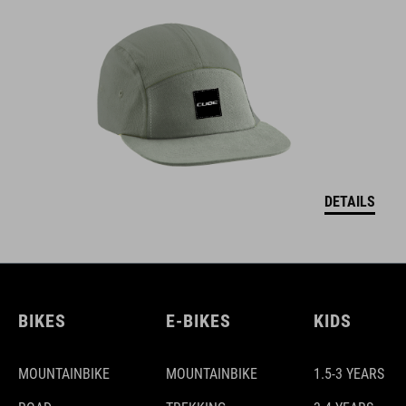
DETAILS
BIKES
E-BIKES
KIDS
MOUNTAINBIKE
MOUNTAINBIKE
1.5-3 YEARS