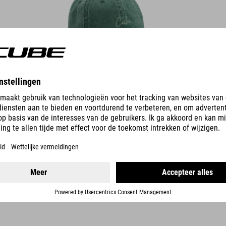
DETAILS
TECHNISCHE PET 5 PANEL