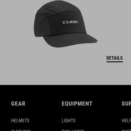
DETAILS
GEAR
EQUIPMENT
SU
HELMETS
LIGHTS
HELP