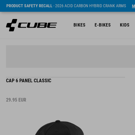
PRODUCT SAFETY RECALL
- 2026 ACID CARBON HYBRID CRANK ARMS
M
BIKES
E-BIKES
KIDS
CAP 6 PANEL CLASSIC
29.95
EUR