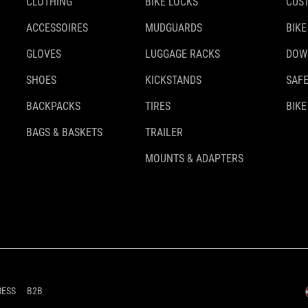
CLOTHING
BIKE LOCKS
CUS
ACCESSOIRES
MUDGUARDS
BIKE
GLOVES
LUGGAGE RACKS
DOW
SHOES
KICKSTANDS
SAFE
BACKPACKS
TIRES
BIKE
BAGS & BASKETS
TRAILER
MOUNTS & ADAPTERS
RESS
B2B