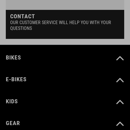
CONTACT
OUR CUSTOMER SERVICE WILL HELP YOU WITH YOUR
QUESTIONS
BIKES
E-BIKES
KIDS
GEAR