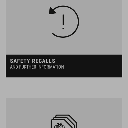
SAFETY RECALLS
AND FURTHER INFORMATION