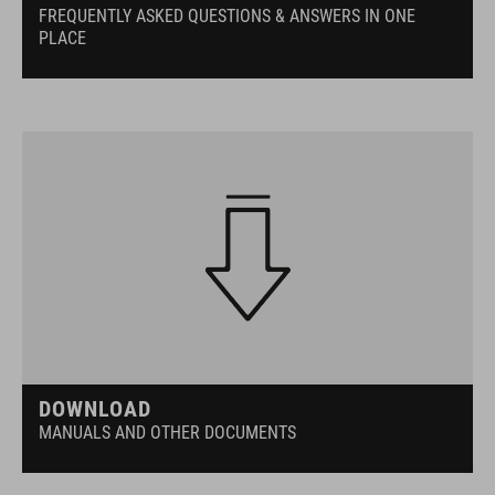
FREQUENTLY ASKED QUESTIONS & ANSWERS IN ONE
PLACE
DOWNLOAD
MANUALS AND OTHER DOCUMENTS