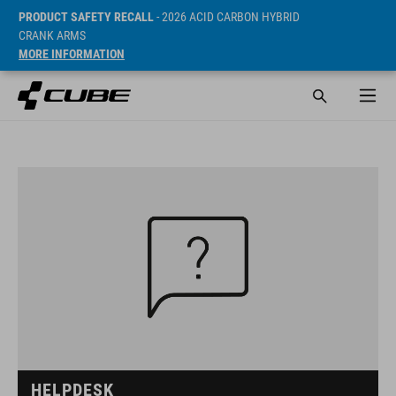
PRODUCT SAFETY RECALL
- 2026 ACID CARBON HYBRID
CRANK ARMS
MORE INFORMATION
HELPDESK