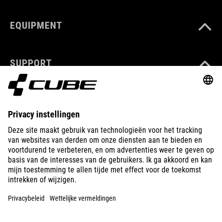
EQUIPMENT
SUPPORT
ABOUT US
EXPLORE
IMPRINT
PRIVACY
EU DATA ACT
PRESS
B2B