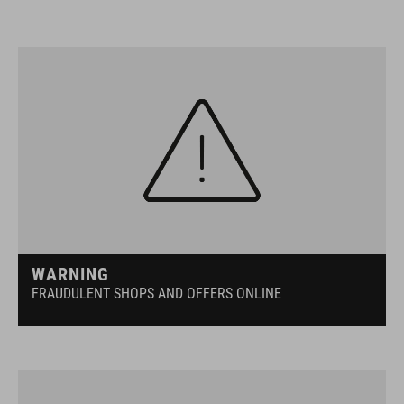
WARNING
FRAUDULENT SHOPS AND OFFERS ONLINE