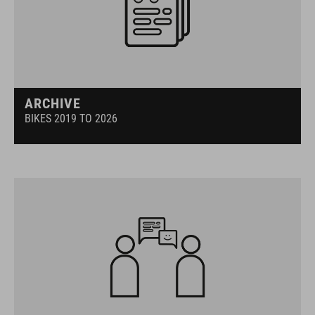
ARCHIVE
BIKES 2019 TO 2026