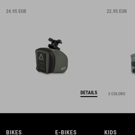
24.95
EUR
22.95
EUR
DETAILS
2 COLORS
BIKES
E-BIKES
KIDS