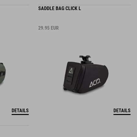
SADDLE BAG CLICK L
29.95
EUR
DETAILS
DETAILS