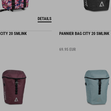
DETAILS
CITY 20 SMLINK
PANNIER BAG CITY 20 SMLINK
69.95
EUR