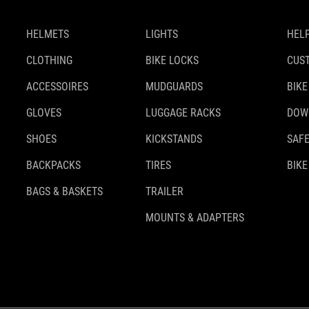
HELMETS
LIGHTS
HELP
CLOTHING
BIKE LOCKS
CUS
ACCESSOIRES
MUDGUARDS
BIKE
GLOVES
LUGGAGE RACKS
DOW
SHOES
KICKSTANDS
SAFE
BACKPACKS
TIRES
BIKE
BAGS & BASKETS
TRAILER
MOUNTS & ADAPTERS