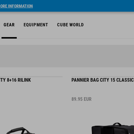
ORE INFORMATION
GEAR
EQUIPMENT
CUBE WORLD
TY 8+16 RILINK
PANNIER BAG CITY 15 CLASSI
89.95
EUR