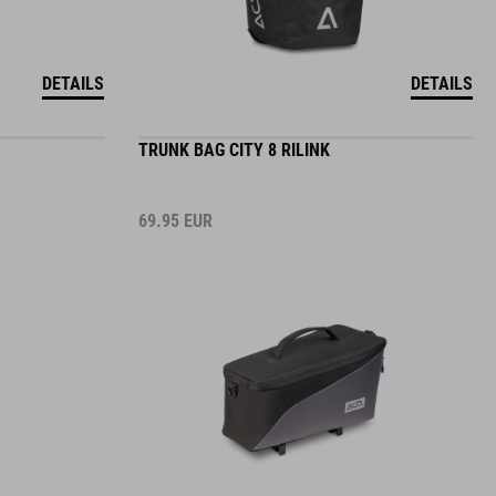
DETAILS
DETAILS
TRUNK BAG CITY 8 RILINK
69.95
EUR