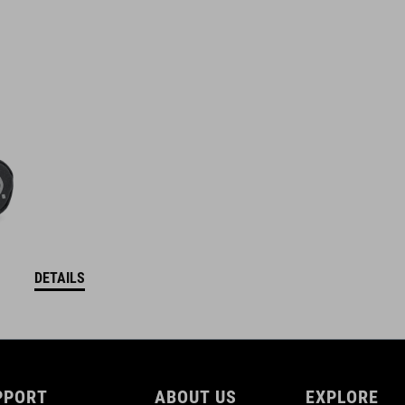
DETAILS
PPORT
ABOUT US
EXPLORE