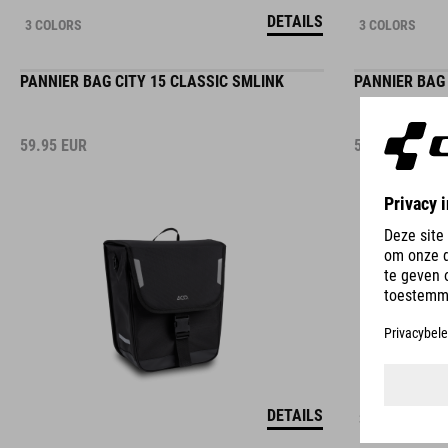
DETAILS
3 COLORS
3 COLORS
PANNIER BAG CITY 15 CLASSIC SMLINK
PANNIER BAG 
59.95
EUR
59.95
EUR
DETAILS
3 COLORS