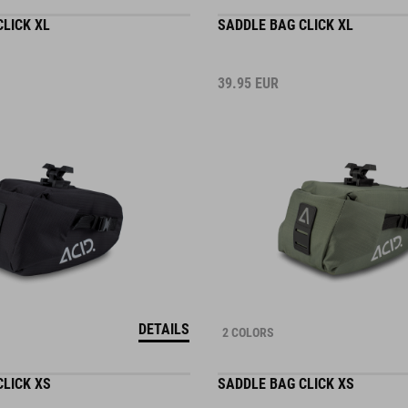
LICK XL
SADDLE BAG CLICK XL
39.95
EUR
DETAILS
2 COLORS
CLICK XS
SADDLE BAG CLICK XS