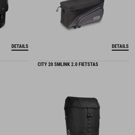
DETAILS
DETAILS
CITY 20 SMLINK 2.0 FIETSTAS