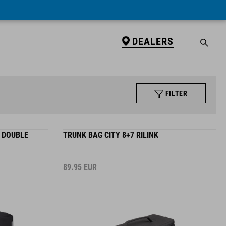
DEALERS
FILTER
C DOUBLE
TRUNK BAG CITY 8+7 RILINK
89.95
EUR