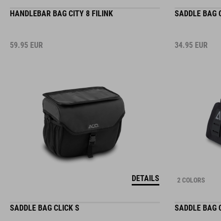
HANDLEBAR BAG CITY 8 FILINK
SADDLE BAG C
59.95
EUR
34.95
EUR
DETAILS
2 COLORS
SADDLE BAG CLICK S
SADDLE BAG 