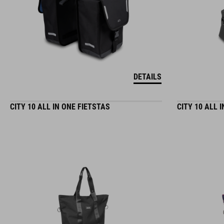
DETAILS
CITY 10 ALL IN ONE FIETSTAS
CITY 10 ALL 