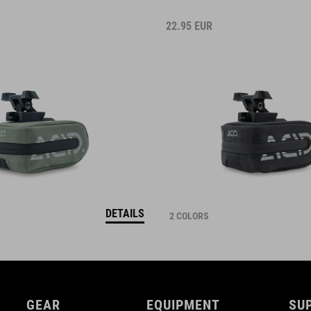
22.95
EUR
DETAILS
2 COLORS
GEAR
EQUIPMENT
SU