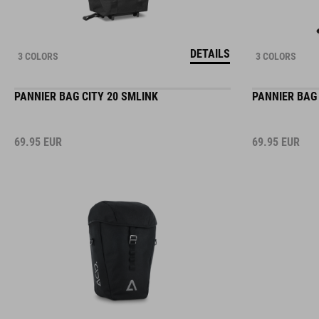
DETAILS
3 COLORS
3 COLORS
PANNIER BAG CITY 20 SMLINK
PANNIER BAG 
69.95
EUR
69.95
EUR