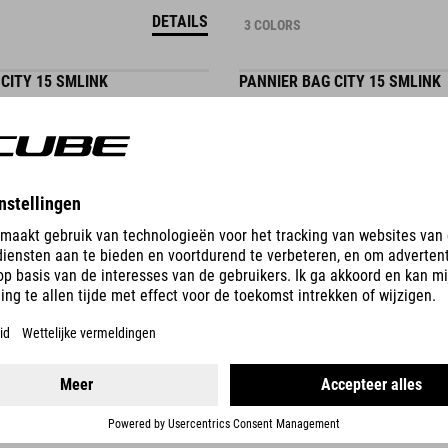
DETAILS
3 COLORS
CITY 15 SMLINK
PANNIER BAG CITY 15 SMLINK
59.95
EUR
DETAILS
3 COLORS