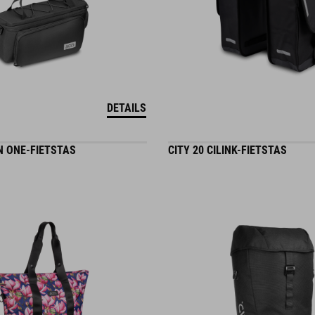
DETAILS
IN ONE-FIETSTAS
CITY 20 CILINK-FIETSTAS