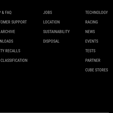
 & FAQ
JOBS
TECHNOLOGY
TOMER SUPPORT
LOCATION
RACING
 ARCHIVE
SUSTAINABILITY
NEWS
NLOADS
DISPOSAL
EVENTS
TY RECALLS
TESTS
 CLASSIFICATION
PARTNER
CUBE STORES