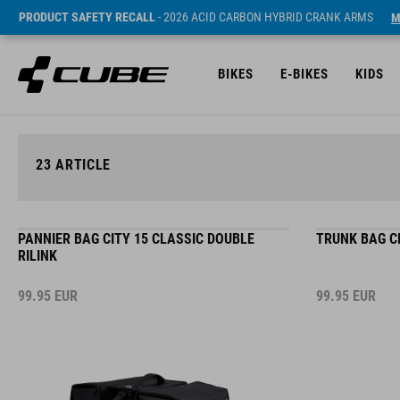
PRODUCT SAFETY RECALL
- 2026 ACID CARBON HYBRID CRANK ARMS
M
BIKES
E-BIKES
KIDS
23
ARTICLE
PANNIER BAG CITY 15 CLASSIC DOUBLE
TRUNK BAG CI
RILINK
99.95
EUR
99.95
EUR