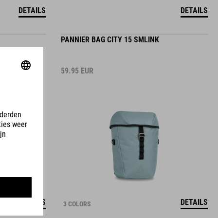
DETAILS
DETAILS
PANNIER BAG CITY 15 SMLINK
59.95
EUR
DETAILS
DETAILS
3 COLORS