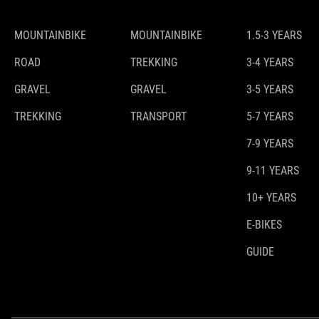
MOUNTAINBIKE
MOUNTAINBIKE
1.5-3 YEARS
ROAD
TREKKING
3-4 YEARS
GRAVEL
GRAVEL
3-5 YEARS
TREKKING
TRANSPORT
5-7 YEARS
7-9 YEARS
9-11 YEARS
10+ YEARS
E-BIKES
GUIDE