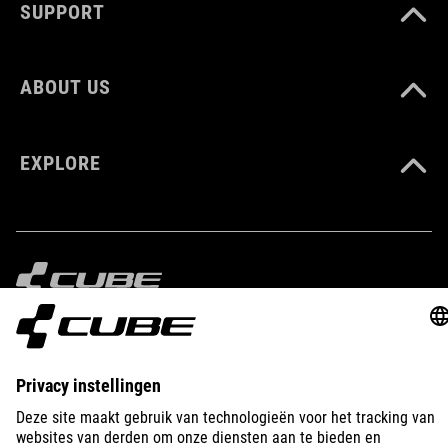
SUPPORT
ABOUT US
EXPLORE
IMPRINT
PRIVACY
EU DATA ACT
PRESS
B2B
LATVIA
NEDERLANDS