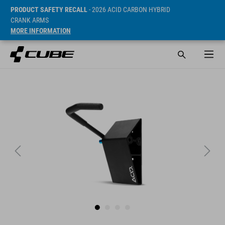
PRODUCT SAFETY RECALL
- 2026 ACID CARBON HYBRID
CRANK ARMS
MORE INFORMATION
Prijs* 19.95 EUR