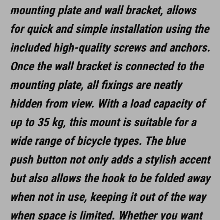
mounting plate and wall bracket, allows
MAAT
for quick and simple installation using the
(LxBxH) 137 x 97 x 148 mm
included high-quality screws and anchors.
Once the wall bracket is connected to the
MATERIAAL
mounting plate, all fixings are neatly
aluminium
hidden from view. With a load capacity of
staal
up to 35 kg, this mount is suitable for a
rubber
wide range of bicycle types. The blue
push button not only adds a stylish accent
but also allows the hook to be folded away
when not in use, keeping it out of the way
when space is limited. Whether you want