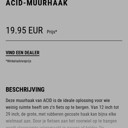
ACID-MUURHAAK
19.95
EUR
Prijs*
VIND EEN DEALER
*Winkeladviesprijs
BESCHRIJVING
Deze muurhaak van ACID is de ideale oplossing voor wie
weinig ruimte heeft om z'n fiets op te bergen. Van 12 inch tot
29 inch, de grote, met rubberen gecoate haak kan bijna elke
wielmaat aan. Door je fietsen aan het voorwiel op te hangen
wordt vloerruimte vrijgemaakt in garage of kelder. De