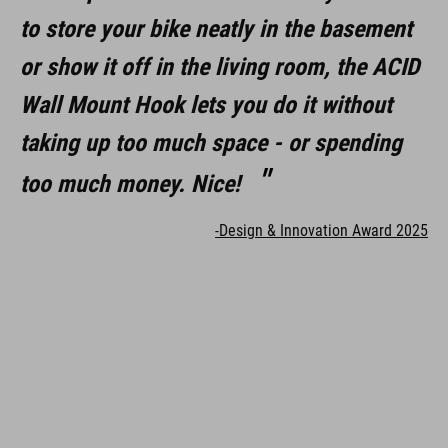
to store your bike neatly in the basement
or show it off in the living room, the ACID
Wall Mount Hook lets you do it without
taking up too much space - or spending
too much money. Nice!
-Design & Innovation Award 2025