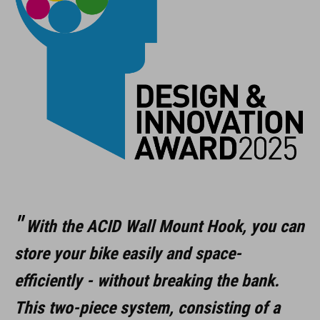
voor wielen van 12" tot 29"
max. 35 kg
rubber beschermlaag
opvouwbaar
ART. NR.
98305
With the ACID Wall Mount Hook, you can
store your bike easily and space-
KLEUR
efficiently - without breaking the bank.
black
This two-piece system, consisting of a