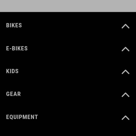
BIKES
E-BIKES
KIDS
GEAR
EQUIPMENT