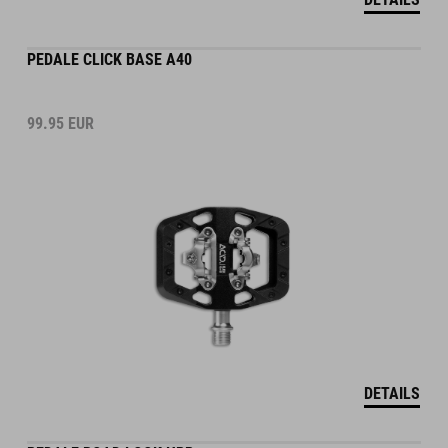
PEDALE CLICK BASE A40
99.95
EUR
DETAILS