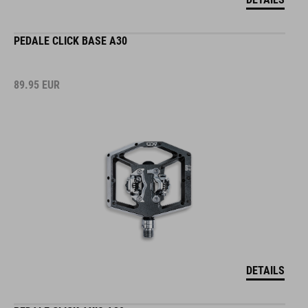
PEDALE CLICK BASE A30
89.95
EUR
DETAILS