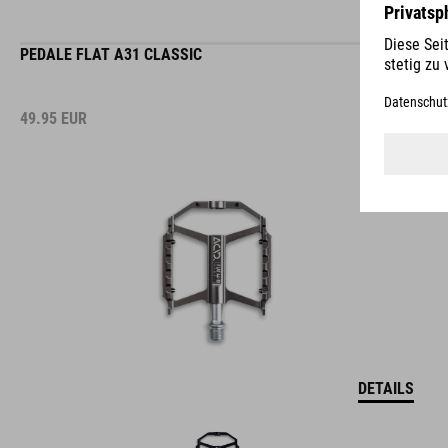
PEDALE FLAT A31 CLASSIC
49.95
EUR
DETAILS