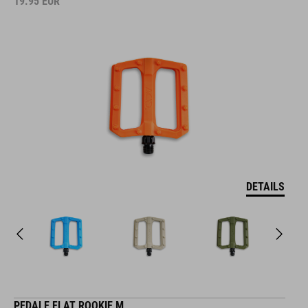
19.95
EUR
DETAILS
PEDALE FLAT ROOKIE M