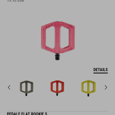
19.95
EUR
DETAILS
PEDALE FLAT ROOKIE S