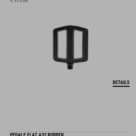
9.95
EUR
DETAILS
PEDALE FLAT A32 RUBBER