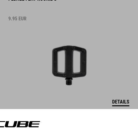
9.95
EUR
DETAILS