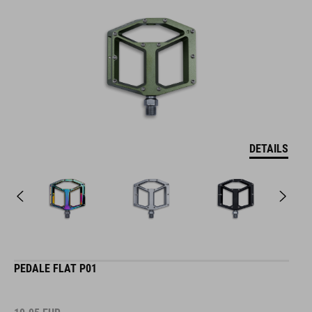
DETAILS
PEDALE FLAT P01