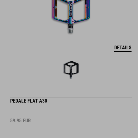
DETAILS
PEDALE FLAT A30
59.95
EUR