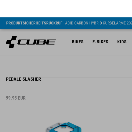
PRODUKTSICHERHEITSRÜCKRUF
- ACID CARBON HYBRID KURBELARME 20
BIKES
E-BIKES
KIDS
PEDALE SLASHER
99.95
EUR