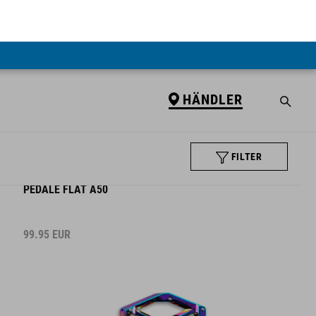
HÄNDLER
FILTER
PEDALE FLAT A50
99.95
EUR