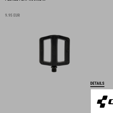
9.95
EUR
DETAILS