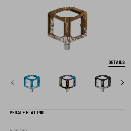
DETAILS
PEDALE FLAT P00