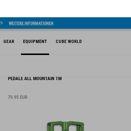
26
WEITERE INFORMATIONEN
GEAR
EQUIPMENT
CUBE WORLD
PEDALE ALL MOUNTAIN TM
79.95
EUR