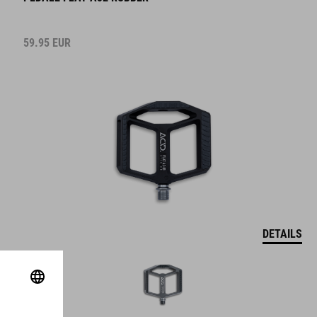
59.95
EUR
DETAILS