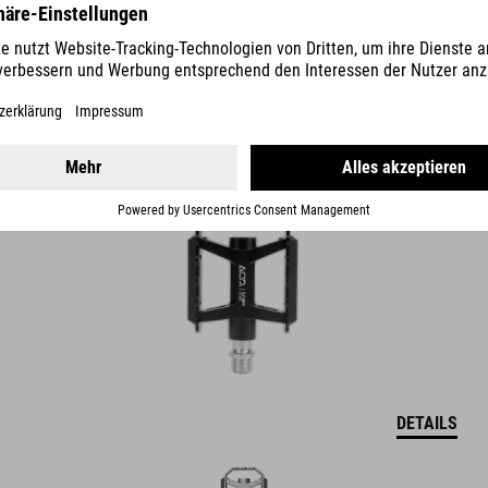
PEDALE FLAT A21 CLASSIC
39.95
EUR
DETAILS