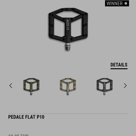
WINNER
DETAILS
PEDALE FLAT P10