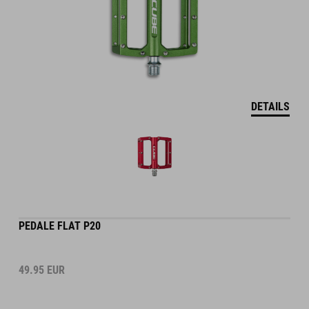
DETAILS
PEDALE FLAT P20
49.95
EUR