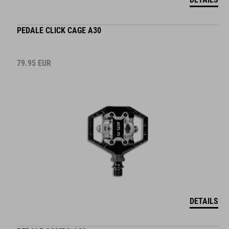
PEDALE CLICK CAGE A30
79.95
EUR
DETAILS