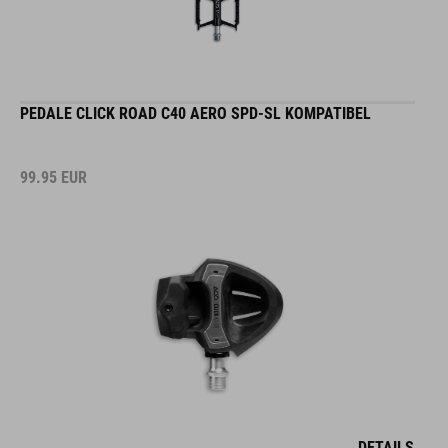
PEDALE CLICK ROAD C40 AERO SPD-SL KOMPATIBEL
99.95
EUR
DETAILS