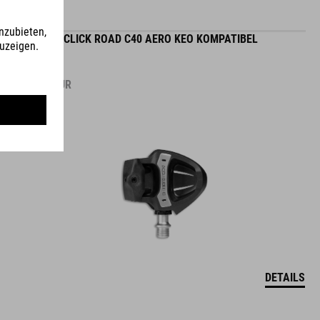
PEDALE CLICK ROAD C40 AERO KEO KOMPATIBEL
99.95
EUR
DETAILS