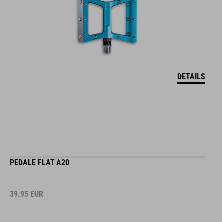
DETAILS
PEDALE FLAT A20
39.95
EUR