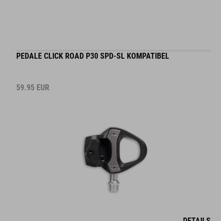
PEDALE CLICK ROAD P30 SPD-SL KOMPATIBEL
59.95
EUR
DETAILS