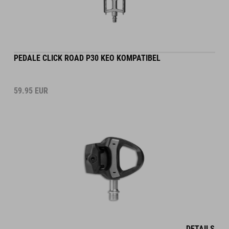
PEDALE CLICK ROAD P30 KEO KOMPATIBEL
59.95
EUR
DETAILS