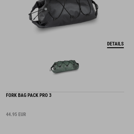
DETAILS
FORK BAG PACK PRO 3
44.95
EUR