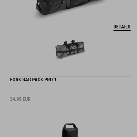
DETAILS
FORK BAG PACK PRO 1
34.95
EUR