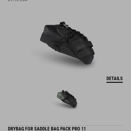
DETAILS
DRYBAG FOR SADDLE BAG PACK PRO 11