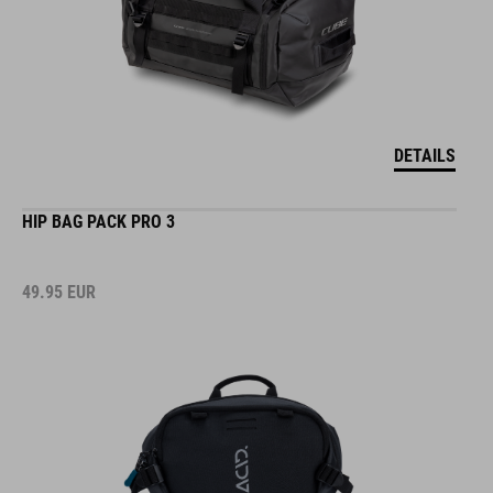
DETAILS
HIP BAG PACK PRO 3
49.95
EUR