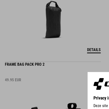
DETAILS
FRAME BAG PACK PRO 2
49.95
EUR