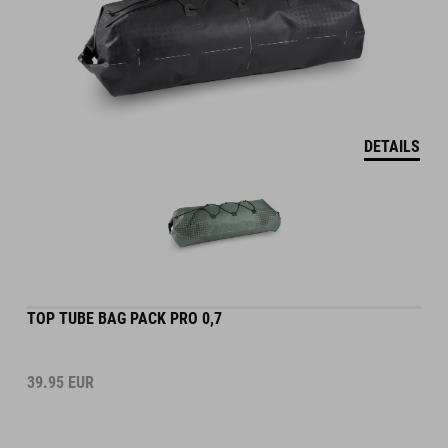
DETAILS
TOP TUBE BAG PACK PRO 0,7
39.95
EUR