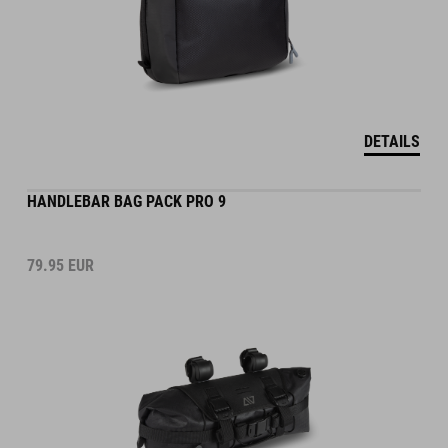
DETAILS
HANDLEBAR BAG PACK PRO 9
79.95
EUR