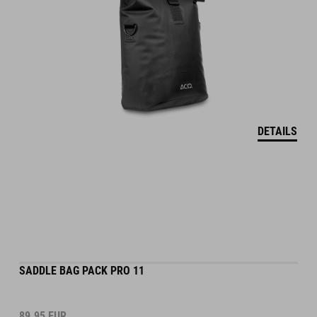
DETAILS
SADDLE BAG PACK PRO 11
89.95
EUR