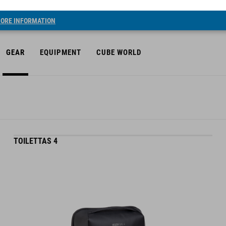
ORE INFORMATION
GEAR
EQUIPMENT
CUBE WORLD
TOILETTAS 4