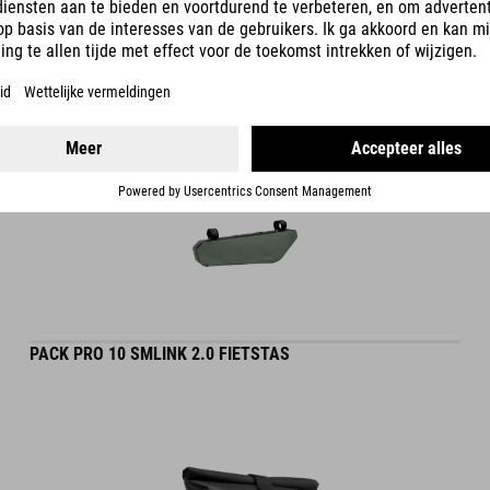
DETAILS
PACK PRO 10 SMLINK 2.0 FIETSTAS