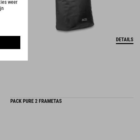
DETAILS
PACK PURE 2 FRAMETAS