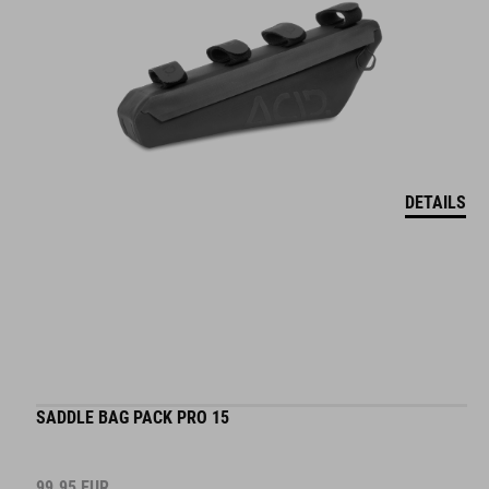
DETAILS
SADDLE BAG PACK PRO 15
99.95
EUR