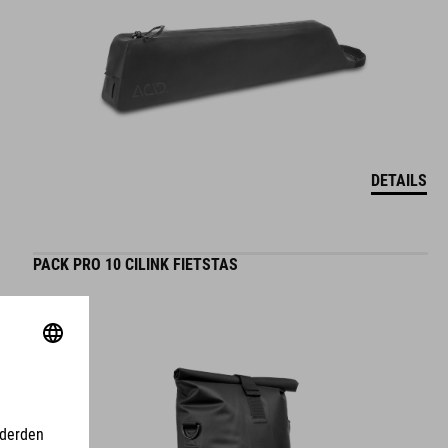
DETAILS
PACK PRO 10 CILINK FIETSTAS