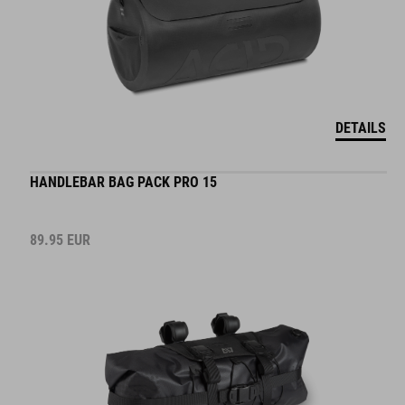
DETAILS
HANDLEBAR BAG PACK PRO 15
89.95
EUR