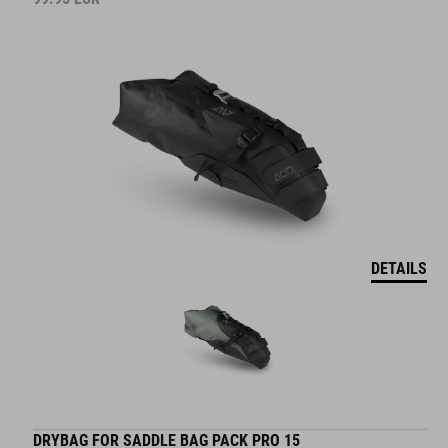
DETAILS
DRYBAG FOR SADDLE BAG PACK PRO 15