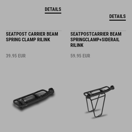
DETAILS
DETAILS
SEATPOST CARRIER BEAM
SEATPOSTCARRIER BEAM
SPRING CLAMP RILINK
SPRINGCLAMP+SIDERAIL
RILINK
39.95
EUR
59.95
EUR