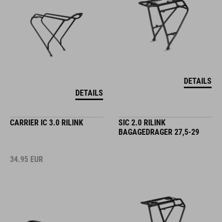
DETAILS
DETAILS
CARRIER IC 3.0 RILINK
SIC 2.0 RILINK
BAGAGEDRAGER 27,5-29
34.95
EUR