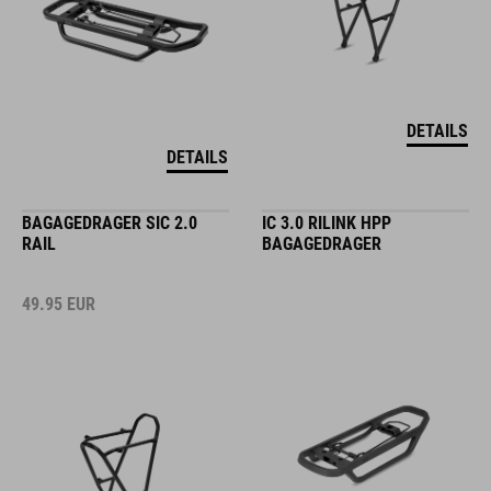
DETAILS
DETAILS
BAGAGEDRAGER SIC 2.0
IC 3.0 RILINK HPP
RAIL
BAGAGEDRAGER
49.95
EUR