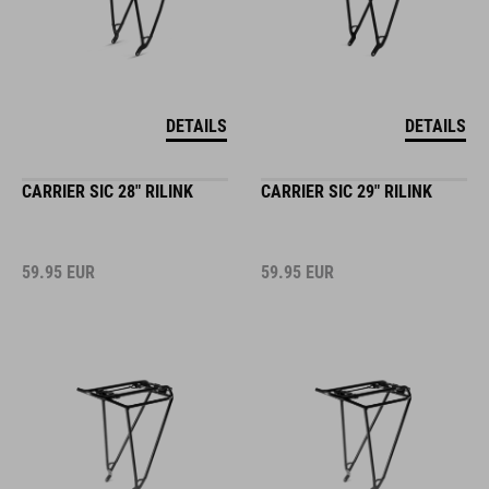
DETAILS
DETAILS
CARRIER SIC 28" RILINK
CARRIER SIC 29" RILINK
59.95
EUR
59.95
EUR