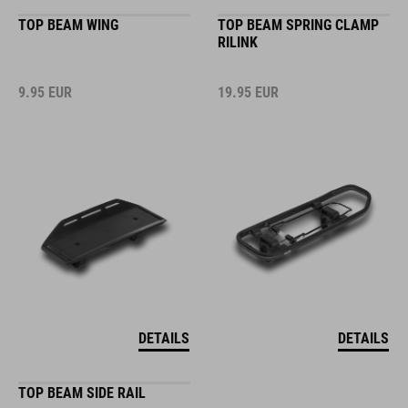
TOP BEAM WING
TOP BEAM SPRING CLAMP
RILINK
9.95
EUR
19.95
EUR
DETAILS
DETAILS
TOP BEAM SIDE RAIL