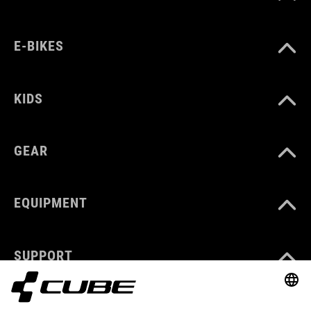
E-BIKES
KIDS
GEAR
EQUIPMENT
SUPPORT
ABOUT US