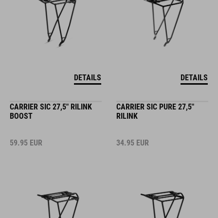
DETAILS
DETAILS
CARRIER SIC 27,5" RILINK
CARRIER SIC PURE 27,5"
BOOST
RILINK
59.95
EUR
34.95
EUR