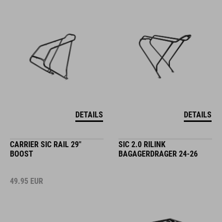
DETAILS
DETAILS
CARRIER SIC RAIL 29"
SIC 2.0 RILINK
BOOST
BAGAGERDRAGER 24-26
49.95
EUR