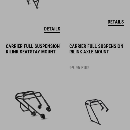
DETAILS
DETAILS
CARRIER FULL SUSPENSION
CARRIER FULL SUSPENSION
RILINK SEATSTAY MOUNT
RILINK AXLE MOUNT
99.95
EUR