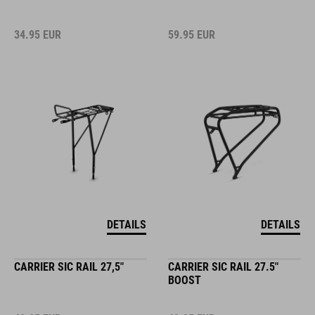
34.95
EUR
59.95
EUR
DETAILS
DETAILS
CARRIER SIC RAIL 27,5"
CARRIER SIC RAIL 27.5"
BOOST