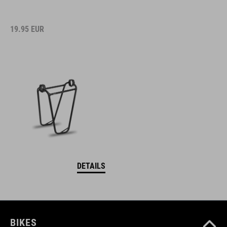
19.95
EUR
DETAILS
BIKES