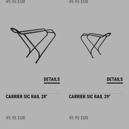
49.95
EUR
49.95
EUR
DETAILS
DETAILS
CARRIER SIC RAIL 28"
CARRIER SIC RAIL 29"
49.95
EUR
49.95
EUR