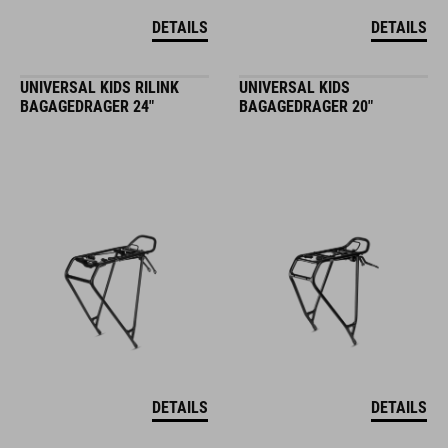
DETAILS
DETAILS
UNIVERSAL KIDS RILINK
UNIVERSAL KIDS
BAGAGEDRAGER 24"
BAGAGEDRAGER 20"
DETAILS
DETAILS