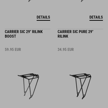
DETAILS
DETAILS
CARRIER SIC 29" RILINK
CARRIER SIC PURE 29"
BOOST
RILINK
59.95
EUR
34.95
EUR