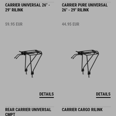
CARRIER UNIVERSAL 26" -
CARRIER PURE UNIVERSAL
29" RILINK
26" - 29" RILINK
59.95
EUR
44.95
EUR
DETAILS
DETAILS
REAR CARRIER UNIVERSAL
CARRIER CARGO RILINK
CMPT