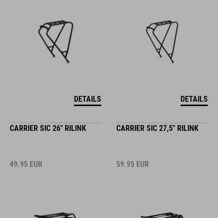
DETAILS
DETAILS
CARRIER SIC 26" RILINK
CARRIER SIC 27,5" RILINK
49.95
EUR
59.95
EUR