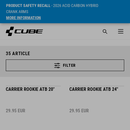
PRODUCT SAFETY RECALL
- 2026 ACID CARBON HYBRID
CRANK ARMS
MORE INFORMATION
35
ARTICLE
FILTER
CARRIER ROOKIE ATB 20"
CARRIER ROOKIE ATB 24"
29.95
EUR
29.95
EUR