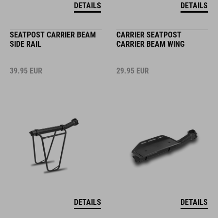
DETAILS
DETAILS
SEATPOST CARRIER BEAM
CARRIER SEATPOST
SIDE RAIL
CARRIER BEAM WING
39.95
EUR
29.95
EUR
DETAILS
DETAILS