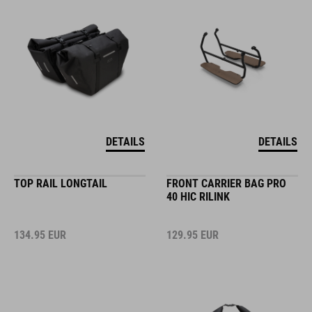
DETAILS
DETAILS
TOP RAIL LONGTAIL
FRONT CARRIER BAG PRO
40 HIC RILINK
134.95
EUR
129.95
EUR