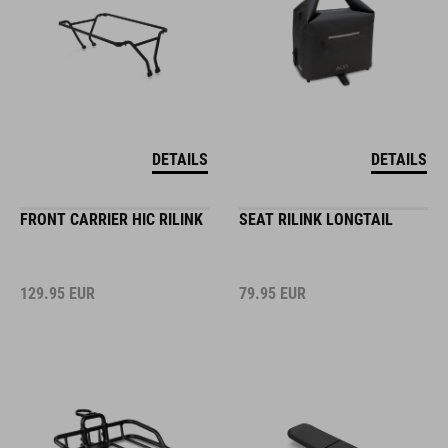
DETAILS
DETAILS
FRONT CARRIER HIC RILINK
SEAT RILINK LONGTAIL
129.95
EUR
79.95
EUR