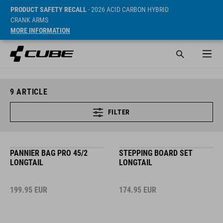
PRODUCT SAFETY RECALL
- 2026 ACID CARBON HYBRID
CRANK ARMS
MORE INFORMATION
9
ARTICLE
FILTER
PANNIER BAG PRO 45/2
STEPPING BOARD SET
LONGTAIL
LONGTAIL
199.95
EUR
174.95
EUR