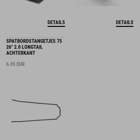
DETAILS
DETAILS
SPATBORDSTANGETJES 75
26" 2.0 LONGTAIL
ACHTERKANT
6.95
EUR