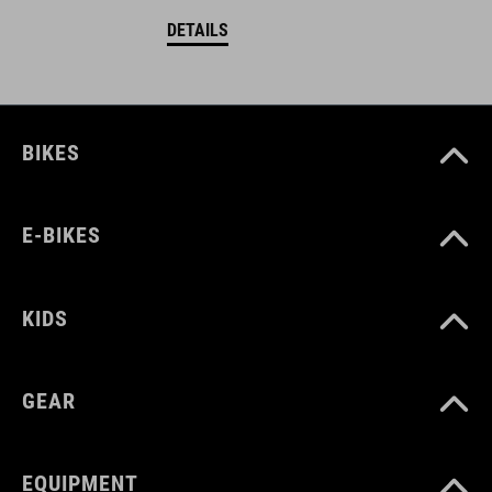
DETAILS
BIKES
E-BIKES
KIDS
GEAR
EQUIPMENT