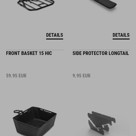
DETAILS
DETAILS
FRONT BASKET 15 HIC
SIDE PROTECTOR LONGTAIL
59.95
EUR
9.95
EUR