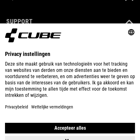
SUPPORT
ABOUT US
EXPLORE
IMPRINT
PRIVACY
EU DATA ACT
PRESS
B2B