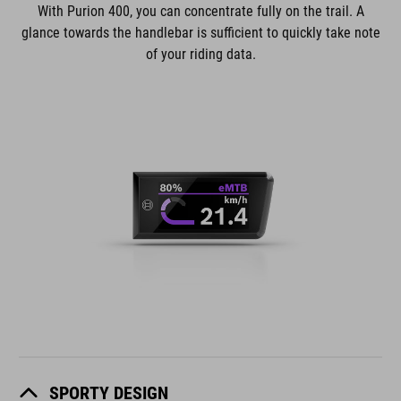
With Purion 400, you can concentrate fully on the trail. A
glance towards the handlebar is sufficient to quickly take note
of your riding data.
SPORTY DESIGN