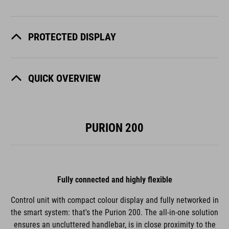
PROTECTED DISPLAY
QUICK OVERVIEW
PURION 200
Fully connected and highly flexible
Control unit with compact colour display and fully networked in
the smart system: that's the Purion 200. The all-in-one solution
ensures an uncluttered handlebar, is in close proximity to the