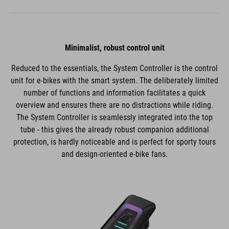
Minimalist, robust control unit
Reduced to the essentials, the System Controller is the control
unit for e-bikes with the smart system. The deliberately limited
number of functions and information facilitates a quick
overview and ensures there are no distractions while riding.
The System Controller is seamlessly integrated into the top
tube - this gives the already robust companion additional
protection, is hardly noticeable and is perfect for sporty tours
and design-oriented e-bike fans.