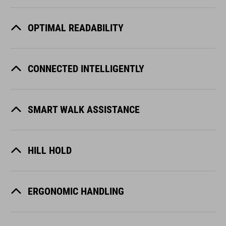
OPTIMAL READABILITY
CONNECTED INTELLIGENTLY
SMART WALK ASSISTANCE
HILL HOLD
ERGONOMIC HANDLING