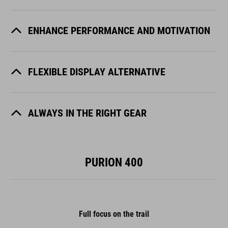
ENHANCE PERFORMANCE AND MOTIVATION
FLEXIBLE DISPLAY ALTERNATIVE
ALWAYS IN THE RIGHT GEAR
PURION 400
Full focus on the trail