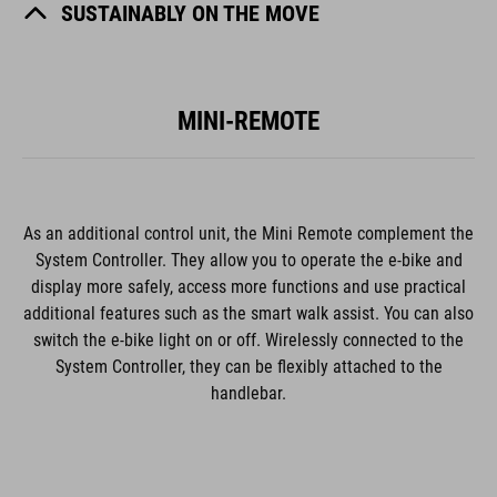
SUSTAINABLY ON THE MOVE
MINI-REMOTE
As an additional control unit, the Mini Remote complement the
System Controller. They allow you to operate the e-bike and
display more safely, access more functions and use practical
additional features such as the smart walk assist. You can also
switch the e-bike light on or off. Wirelessly connected to the
System Controller, they can be flexibly attached to the
handlebar.