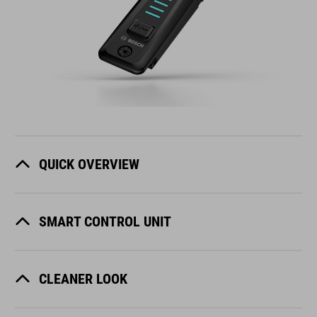
QUICK OVERVIEW
SMART CONTROL UNIT
CLEANER LOOK