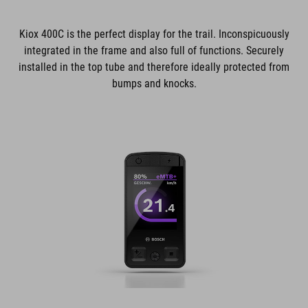
Kiox 400C is the perfect display for the trail. Inconspicuously
integrated in the frame and also full of functions. Securely
installed in the top tube and therefore ideally protected from
bumps and knocks.