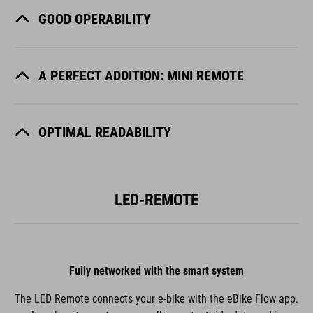
GOOD OPERABILITY
A PERFECT ADDITION: MINI REMOTE
OPTIMAL READABILITY
LED-REMOTE
Fully networked with the smart system
The LED Remote connects your e-bike with the eBike Flow app.