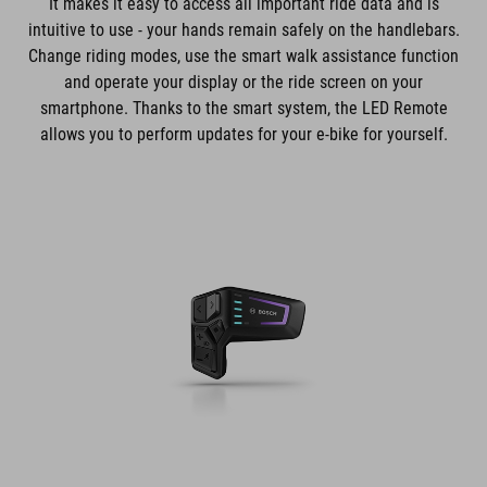
It makes it easy to access all important ride data and is
intuitive to use - your hands remain safely on the handlebars.
Change riding modes, use the smart walk assistance function
and operate your display or the ride screen on your
smartphone. Thanks to the smart system, the LED Remote
allows you to perform updates for your e-bike for yourself.