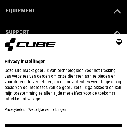
EQUIPMENT
SUPPORT
ABOUT US
EXPLORE
IMPRINT
PRIVACY
EU DATA ACT
PRESS
B2B