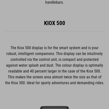
handlebars.
KIOX 500
The Kiox 500 display is for the smart system and is your
robust, intelligent companions. This display can be intuitively
controlled via the control unit, is compact and protected
against water splash and dust. The colour display is optimally
readable and 40 percent larger in the case of the Kiox 500.
This makes the screen area almost twice the size as that of
the Kiox 300. Ideal for sporty adventures and demanding rides.