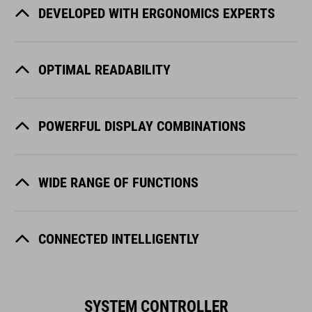
DEVELOPED WITH ERGONOMICS EXPERTS
OPTIMAL READABILITY
POWERFUL DISPLAY COMBINATIONS
WIDE RANGE OF FUNCTIONS
CONNECTED INTELLIGENTLY
SYSTEM CONTROLLER