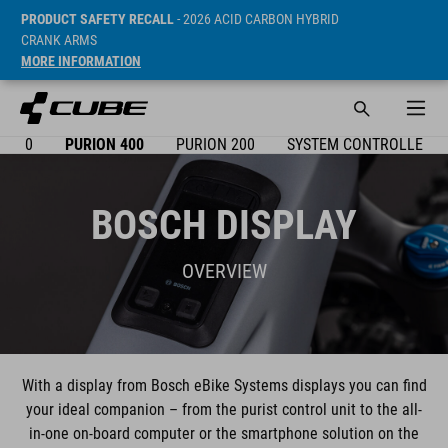
PRODUCT SAFETY RECALL
- 2026 ACID CARBON HYBRID
CRANK ARMS
MORE INFORMATION
X 300
PURION 400
PURION 200
SYSTEM CONTROLLER
BOSCH DISPLAY
OVERVIEW
With a display from Bosch eBike Systems displays you can find
your ideal companion – from the purist control unit to the all-
in-one on-board computer or the smartphone solution on the