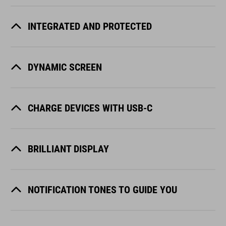
INTEGRATED AND PROTECTED
DYNAMIC SCREEN
CHARGE DEVICES WITH USB-C
BRILLIANT DISPLAY
NOTIFICATION TONES TO GUIDE YOU