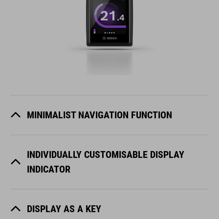
MINIMALIST NAVIGATION FUNCTION
INDIVIDUALLY CUSTOMISABLE DISPLAY
INDICATOR
DISPLAY AS A KEY