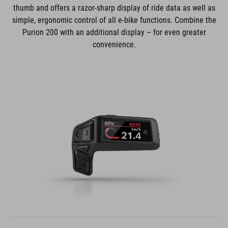
thumb and offers a razor-sharp display of ride data as well as
simple, ergonomic control of all e-bike functions. Combine the
Purion 200 with an additional display – for even greater
convenience.