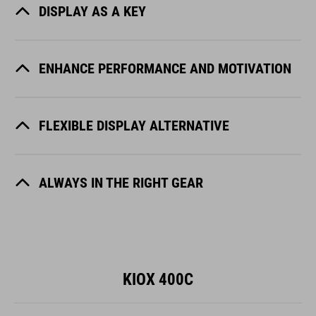
DISPLAY AS A KEY
ENHANCE PERFORMANCE AND MOTIVATION
FLEXIBLE DISPLAY ALTERNATIVE
ALWAYS IN THE RIGHT GEAR
KIOX 400C