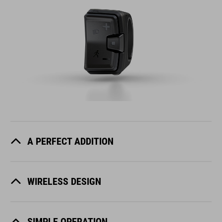
A PERFECT ADDITION
WIRELESS DESIGN
SIMPLE OPERATION