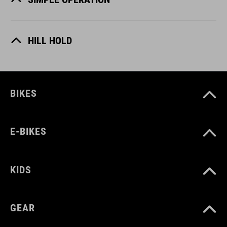
HILL HOLD
BIKES
E-BIKES
KIDS
GEAR