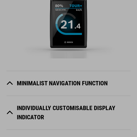
MINIMALIST NAVIGATION FUNCTION
INDIVIDUALLY CUSTOMISABLE DISPLAY
INDICATOR