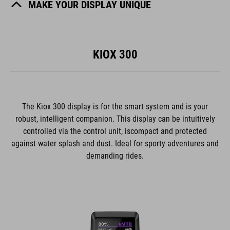
MAKE YOUR DISPLAY UNIQUE
KIOX 300
The Kiox 300 display is for the smart system and is your
robust, intelligent companion. This display can be intuitively
controlled via the control unit, iscompact and protected
against water splash and dust. Ideal for sporty adventures and
demanding rides.