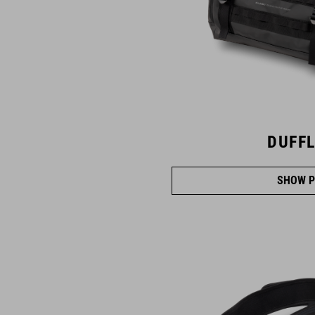
DUFFL
SHOW P