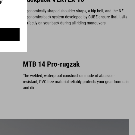
Ergonomically shaped shoulder straps, a hip belt, and the NF
Ergonomics back system developed by CUBE ensure that it sits
perfectly on your back during all riding maneuvers.
MTB 14 Pro-rugzak
The welded, waterproof construction made of abrasion-
resistant, PVC-free material reliably protects your gear from rain
and dirt.