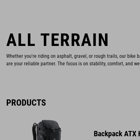
ALL TERRAIN
Whether you're riding on asphalt, gravel, or rough trails, our bike b
are your reliable partner. The focus is on stability, comfort, and w
PRODUCTS
Backpack ATX 