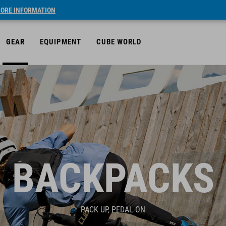
ORE INFORMATION
GEAR
EQUIPMENT
CUBE WORLD
BACKPACKS
PACK UP, PEDAL ON