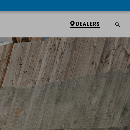
DEALERS