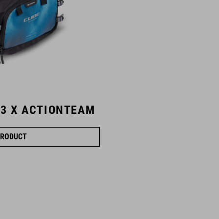
 3 X ACTIONTEAM
RODUCT