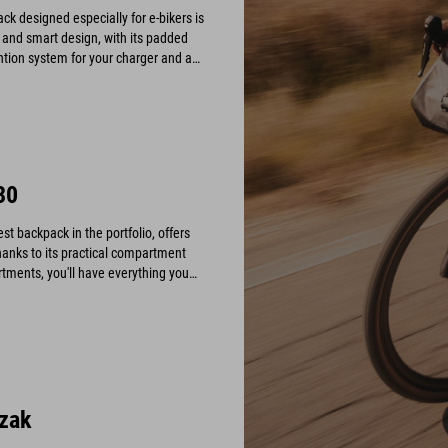
 designed especially for e-bikers is
ty and smart design, with its padded
tion system for your charger and a
our display safe and scratch-free.
30
t backpack in the portfolio, offers
hanks to its practical compartment
tments, you'll have everything you
zak