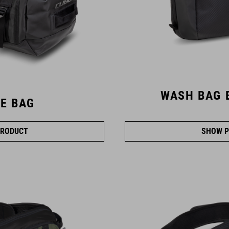
WASH BAG 
E BAG
RODUCT
SHOW P