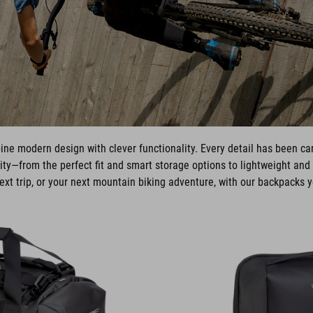
e modern design with clever functionality. Every detail has been care
ty—from the perfect fit and smart storage options to lightweight and 
xt trip, or your next mountain biking adventure, with our backpacks y