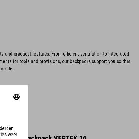
ty and practical features. From efficient ventilation to integrated
ents for tools and provisions, our backpacks support you so that
r ride.
Backpack VERTEX 16