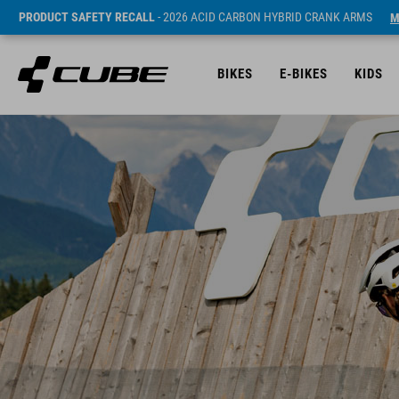
PRODUCT SAFETY RECALL
- 2026 ACID CARBON HYBRID CRANK ARMS
M
BIKES
E-BIKES
KIDS