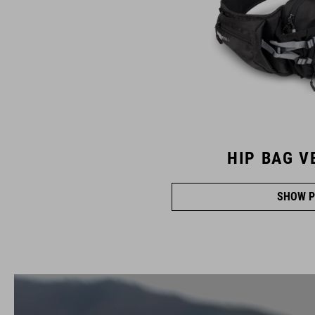
HIP BAG V
SHOW P