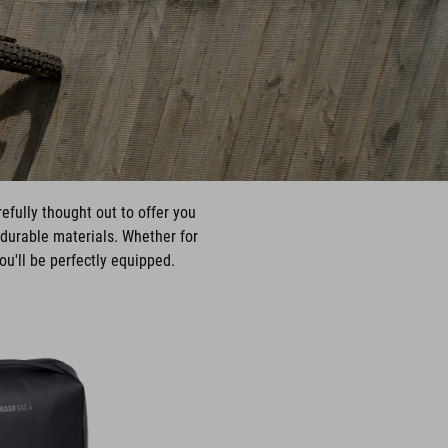
fully thought out to offer you
durable materials. Whether for
ou'll be perfectly equipped.