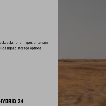
ackpacks for all types of terrain
ell-designed storage options.
HYBRID 24