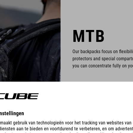
MTB
Our backpacks focus on flexibili
protectors and special compartm
you can concentrate fully on you
PRODUCTS