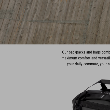
Our backpacks and bags combin
maximum comfort and versatili
your daily commute, your ne