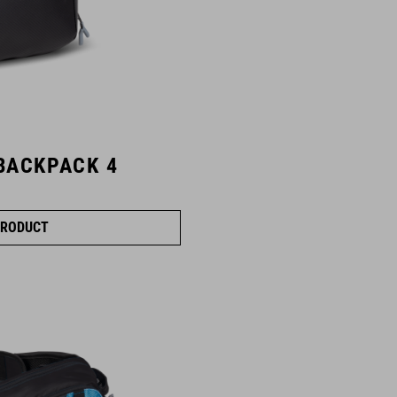
BACKPACK 4
RODUCT