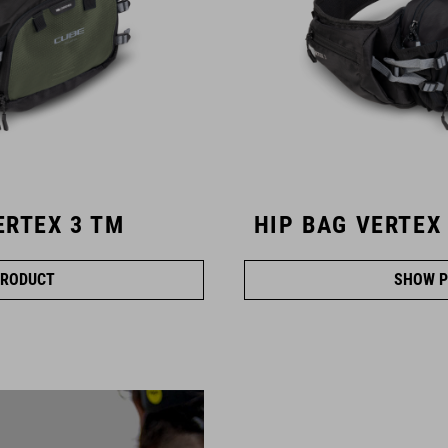
ERTEX 3 TM
HIP BAG VERTEX
RODUCT
SHOW P