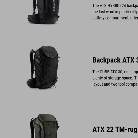
The ATX HYBRID 24 backpack
the last word in practicali
battery compartment, reten
fleece hip pocket to keep y
Backpack ATX 
The CUBE ATX 30, our larges
plenty of storage space. T
layout and two tool compar
need at your fingertips.
ATX 22 TM-rug