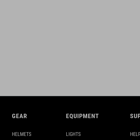
GEAR
EQUIPMENT
SU
HELMETS
LIGHTS
HELP