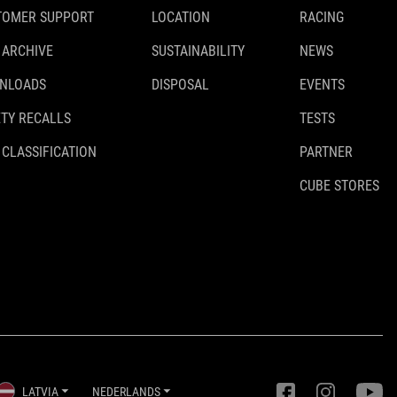
TOMER SUPPORT
LOCATION
RACING
 ARCHIVE
SUSTAINABILITY
NEWS
NLOADS
DISPOSAL
EVENTS
TY RECALLS
TESTS
 CLASSIFICATION
PARTNER
CUBE STORES
LATVIA
NEDERLANDS