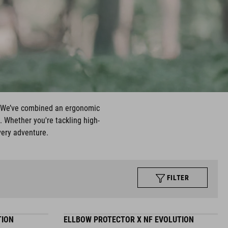
t. We’ve combined an ergonomic
. Whether you're tackling high-
very adventure.
FILTER
TION
ELLBOW PROTECTOR X NF EVOLUTION