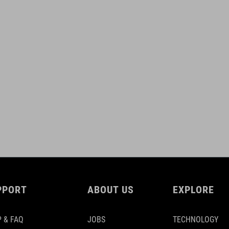
PPORT
ABOUT US
EXPLORE
 & FAQ
JOBS
TECHNOLOGY