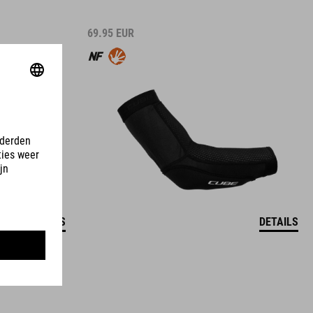
69.95
EUR
DETAILS
DETAILS