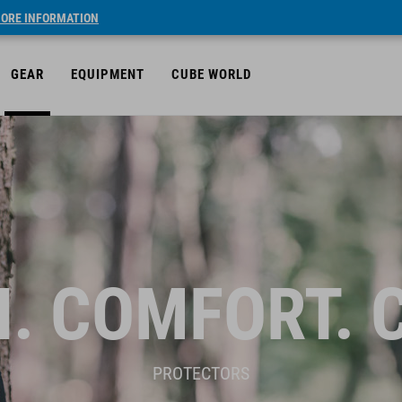
ORE INFORMATION
GEAR
EQUIPMENT
CUBE WORLD
. COMFORT. 
PROTECTORS