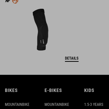
DETAILS
BIKES
E-BIKES
KIDS
MOUNTAINBIKE
MOUNTAINBIKE
1.5-3 YEARS