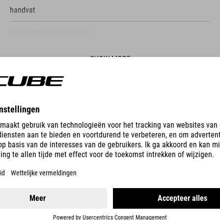
handvat
gemakkelijk op te bergen.
SHOW MORE
ES
PUMP RACE UHP