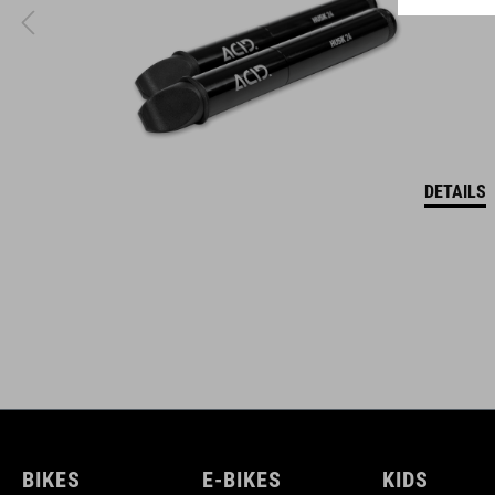
DETAILS
BIKES
E-BIKES
KIDS