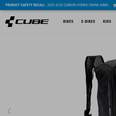
PRODUCT SAFETY RECALL
- 2026 ACID CARBON HYBRID CRANK ARMS
M
BIKES
E-BIKES
KIDS
Prijs* 29.95 EUR