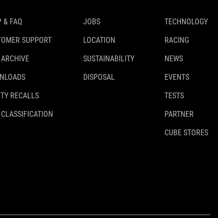
 & FAQ
JOBS
TECHNOLOGY
TOMER SUPPORT
LOCATION
RACING
 ARCHIVE
SUSTAINABILITY
NEWS
NLOADS
DISPOSAL
EVENTS
TY RECALLS
TESTS
 CLASSIFICATION
PARTNER
CUBE STORES