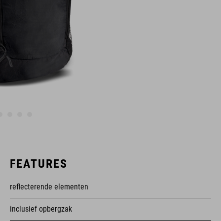
FEATURES
reflecterende elementen
inclusief opbergzak