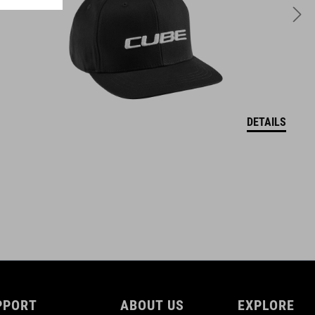
DETAILS
PPORT
ABOUT US
EXPLORE