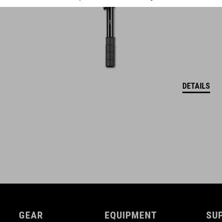
DETAILS
GEAR
EQUIPMENT
SU