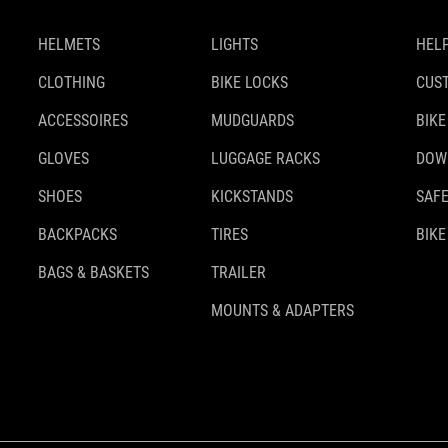
HELMETS
LIGHTS
HELP
CLOTHING
BIKE LOCKS
CUS
ACCESSOIRES
MUDGUARDS
BIKE
GLOVES
LUGGAGE RACKS
DOW
SHOES
KICKSTANDS
SAFE
BACKPACKS
TIRES
BIKE
BAGS & BASKETS
TRAILER
MOUNTS & ADAPTERS