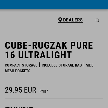
DEALERS
DEALERS
CUBE-RUGZAK PURE
16 ULTRALIGHT
COMPACT STORAGE
INCLUDES STORAGE BAG
SIDE
MESH POCKETS
29.95
EUR
Prijs*