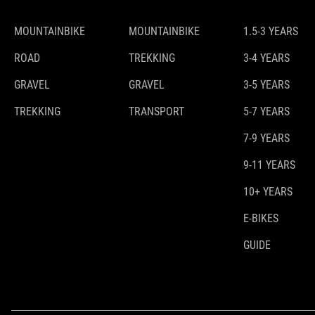
MOUNTAINBIKE
MOUNTAINBIKE
1.5-3 YEARS
ROAD
TREKKING
3-4 YEARS
GRAVEL
GRAVEL
3-5 YEARS
TREKKING
TRANSPORT
5-7 YEARS
7-9 YEARS
9-11 YEARS
10+ YEARS
E-BIKES
GUIDE