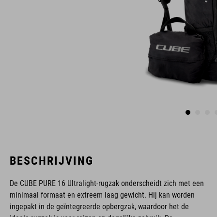
BESCHRIJVING
De CUBE PURE 16 Ultralight-rugzak onderscheidt zich met een
minimaal formaat en extreem laag gewicht. Hij kan worden
ingepakt in de geïntegreerde opbergzak, waardoor het de