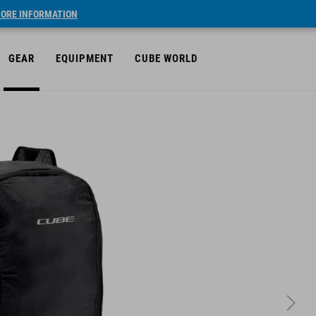
ORE INFORMATION
GEAR
EQUIPMENT
CUBE WORLD