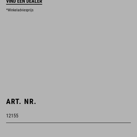
VIND EEN DEALER
*Winkeladviesprijs
ART. NR.
12155