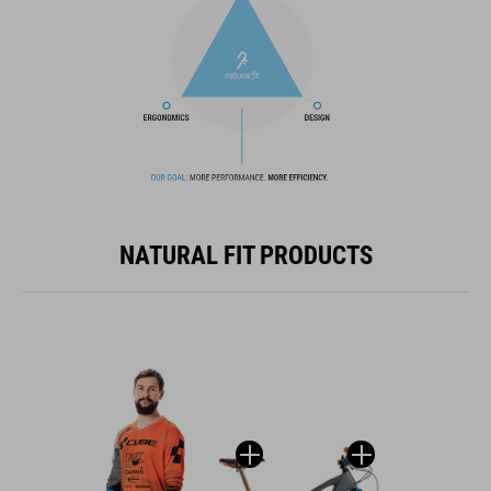
NATURAL FIT PRODUCTS