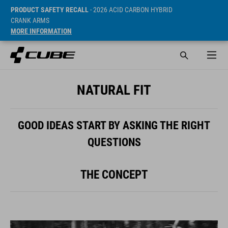
PRODUCT SAFETY RECALL
- 2026 ACID CARBON HYBRID
CRANK ARMS
MORE INFORMATION
NATURAL FIT
GOOD IDEAS START BY ASKING THE RIGHT
QUESTIONS
THE CONCEPT