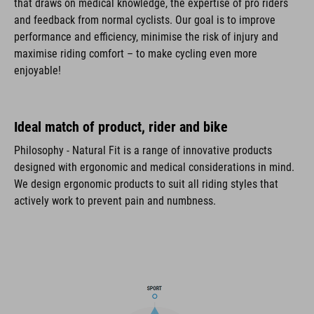
that draws on medical knowledge, the expertise of pro riders
and feedback from normal cyclists. Our goal is to improve
performance and efficiency, minimise the risk of injury and
maximise riding comfort – to make cycling even more
enjoyable!
Ideal match of product, rider and bike
Philosophy - Natural Fit is a range of innovative products
designed with ergonomic and medical considerations in mind.
We design ergonomic products to suit all riding styles that
actively work to prevent pain and numbness.