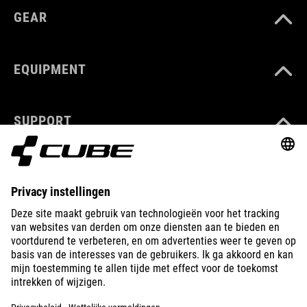
GEAR
EQUIPMENT
SUPPORT
ABOUT US
EXPLORE