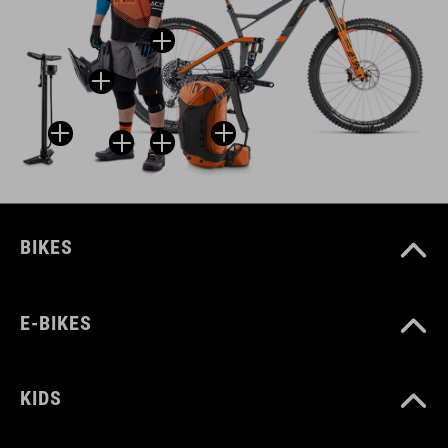
BIKES
E-BIKES
KIDS