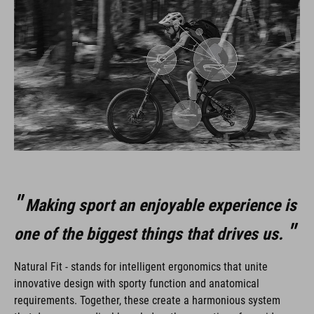
Making sport an enjoyable experience is
one of the biggest things that drives us.
Natural Fit - stands for intelligent ergonomics that unite
innovative design with sporty function and anatomical
requirements. Together, these create a harmonious system