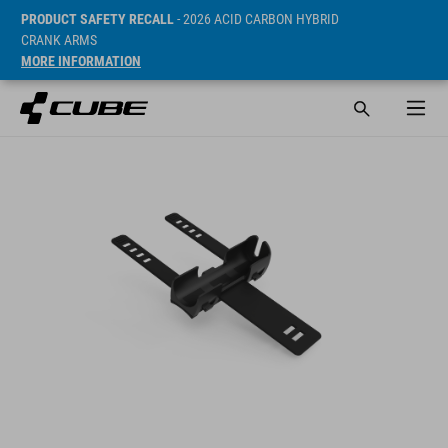
PRODUCT SAFETY RECALL
- 2026 ACID CARBON HYBRID
CRANK ARMS
MORE INFORMATION
Prijs* 6.95 EUR