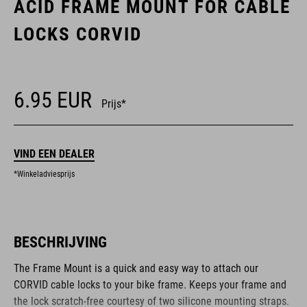
ACID FRAME MOUNT FOR CABLE
LOCKS CORVID
6.95
EUR
Prijs*
VIND EEN DEALER
*Winkeladviesprijs
BESCHRIJVING
The Frame Mount is a quick and easy way to attach our
CORVID cable locks to your bike frame. Keeps your frame and
the lock scratch-free courtesy of two silicone mounting straps.