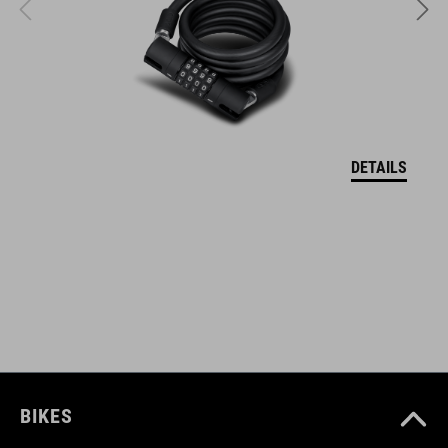
two silicon straps protect the frame and lock from scratches
ART. NR.
93855
DETAILS
AFMETINGEN
(LxWxH) 215 x 30 x 14 mm
KLEUR
black
BIKES