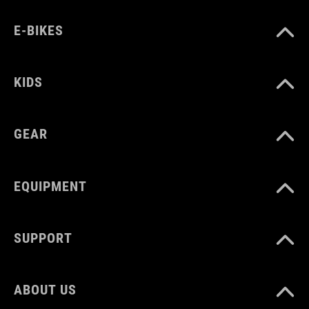
MATERIAAL
E-BIKES
plastic, silicone
KIDS
GEAR
EQUIPMENT
SUPPORT
ABOUT US