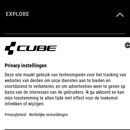
EXPLORE
IMPRINT
PRIVACY
EU DATA ACT
PRESS
B2B
LATVIA
NEDERLANDS
© 2026
Privacy instellingen