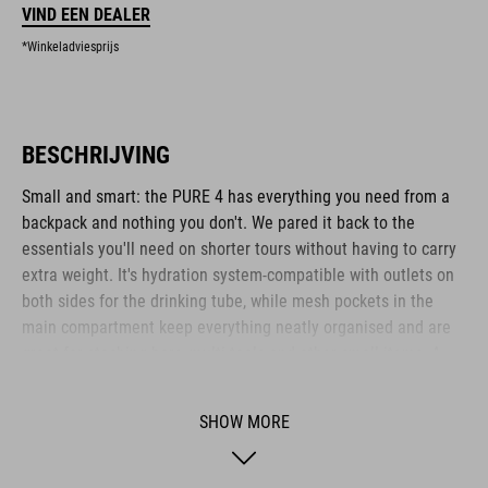
VIND EEN DEALER
*Winkeladviesprijs
BESCHRIJVING
Small and smart: the PURE 4 has everything you need from a
backpack and nothing you don't. We pared it back to the
essentials you'll need on shorter tours without having to carry
extra weight. It's hydration system-compatible with outlets on
both sides for the drinking tube, while mesh pockets in the
main compartment keep everything neatly organised and are
great for stashing bars, multi-tools and other small items. A
side zip pocket keeps your smartphone or other essentials
safe and within easy reach. We also incorporated our X-Shape
SHOW MORE
shoulder system that fastens across the chest, so the
backpack stays comfortable and stable without cutting into
your stomach, leaving you to breathe freely while you sweat