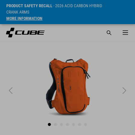
PRODUCT SAFETY RECALL
- 2026 ACID CARBON HYBRID
CRANK ARMS
MORE INFORMATION
Prijs* 69.95 EUR