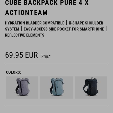
CUBE BACKPACK PURE 4 X
ACTIONTEAM
HYDRATION BLADDER COMPATIBLE
X-SHAPE SHOULDER
SYSTEM
EASY-ACCESS SIDE POCKET FOR SMARTPHONE
REFLECTIVE ELEMENTS
69.95
EUR
Prijs*
COLORS: