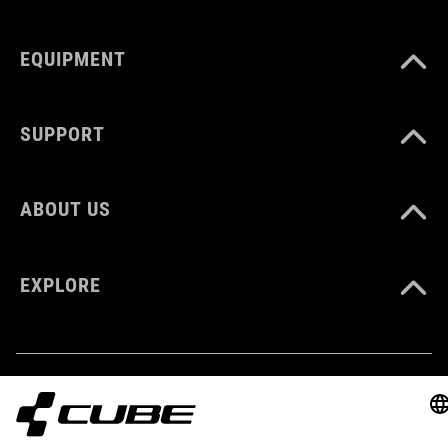
EQUIPMENT
GEWICHT
410 g
SUPPORT
KLEUR
ABOUT US
orange
EXPLORE
MATERIAAL
Polyester
VOLUME