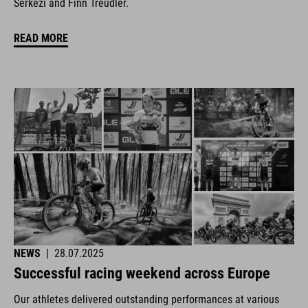
Šerkezi and Finn Treudler.
READ MORE
NEWS
|
28.07.2025
Successful racing weekend across Europe
Our athletes delivered outstanding performances at various