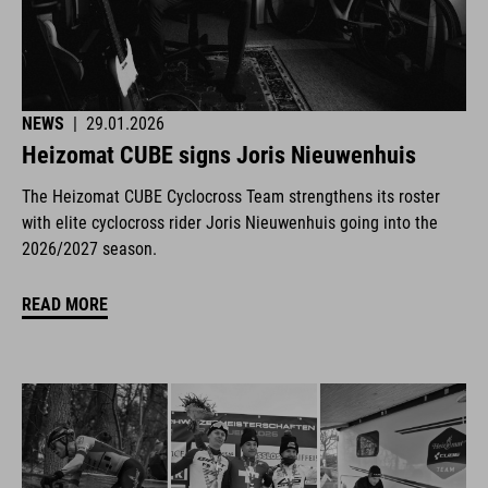
NEWS
|
29.01.2026
Heizomat CUBE signs Joris Nieuwenhuis
The Heizomat CUBE Cyclocross Team strengthens its roster
with elite cyclocross rider Joris Nieuwenhuis going into the
2026/2027 season.
READ MORE