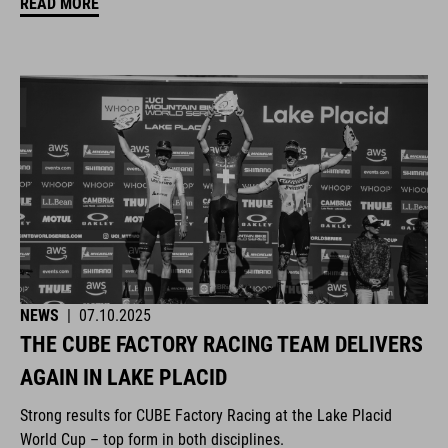
READ MORE
NEWS
|
07.10.2025
THE CUBE FACTORY RACING TEAM DELIVERS
AGAIN IN LAKE PLACID
Strong results for CUBE Factory Racing at the Lake Placid
World Cup – top form in both disciplines.