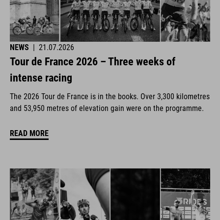
NEWS
|
21.07.2026
Tour de France 2026 – Three weeks of
intense racing
The 2026 Tour de France is in the books. Over 3,300 kilometres
and 53,950 metres of elevation gain were on the programme.
READ MORE