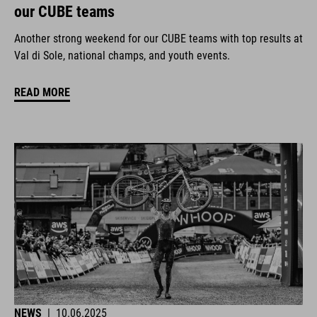
our CUBE teams
Another strong weekend for our CUBE teams with top results at
Val di Sole, national champs, and youth events.
READ MORE
NEWS
|
10.06.2025