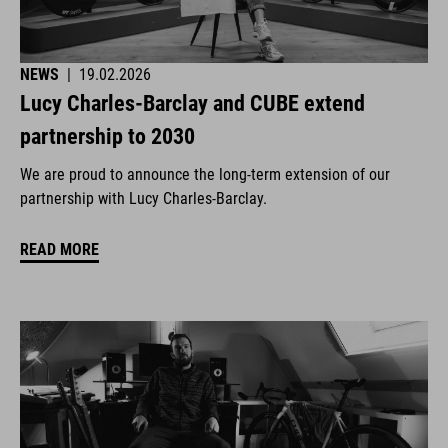
NEWS
|
19.02.2026
Lucy Charles-Barclay and CUBE extend
partnership to 2030
We are proud to announce the long-term extension of our
partnership with Lucy Charles-Barclay.
READ MORE