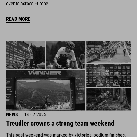
events across Europe.
READ MORE
NEWS
|
14.07.2025
Treudler crowns a strong team weekend
This past weekend was marked by victories, podium finishes,