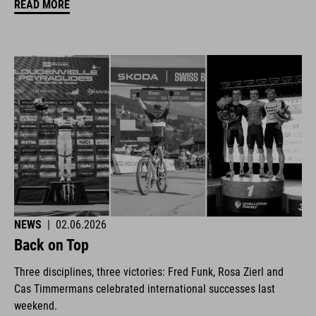
READ MORE
NEWS
|
02.06.2026
Back on Top
Three disciplines, three victories: Fred Funk, Rosa Zierl and
Cas Timmermans celebrated international successes last
weekend.