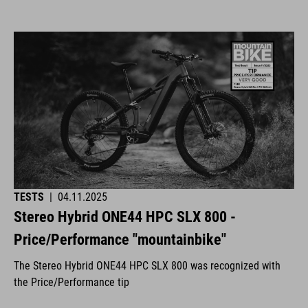
TESTS
|
04.11.2025
Stereo Hybrid ONE44 HPC SLX 800 -
Price/Performance "mountainbike"
The Stereo Hybrid ONE44 HPC SLX 800 was recognized with
the Price/Performance tip