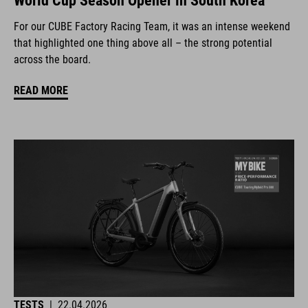
World Cup Season Opener in South Korea
For our CUBE Factory Racing Team, it was an intense weekend
that highlighted one thing above all – the strong potential
across the board.
READ MORE
TESTS
|
22.04.2026