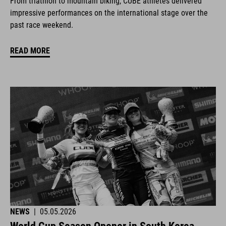
From triathlon to mountain biking, CUBE athletes delivered
impressive performances on the international stage over the
past race weekend.
READ MORE
NEWS
|
05.05.2026