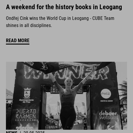
A weekend for the history books in Leogang
Ondřej Cink wins the World Cup in Leogang - CUBE Team
shines in all disciplines.
READ MORE