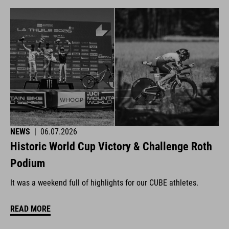
NEWS
|
06.07.2026
Historic World Cup Victory & Challenge Roth
Podium
It was a weekend full of highlights for our CUBE athletes.
READ MORE