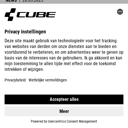
NEWS
|
20.05.2025
Lucy Charles-Barclay Wins Ironman Lanzarote
CUBE athletes were at the start line across Europe this past
weekend and delivered strong performances.
READ MORE