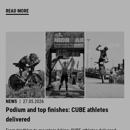
READ MORE
NEWS
|
27.05.2026
Podium and top finishes: CUBE athletes
delivered