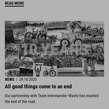
READ MORE
NEWS
|
29.10.2025
All good things come to an end
Our partnership with Team Intermarché–Wanty has reached
the end of the road.