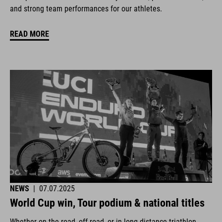
and strong team performances for our athletes.
READ MORE
NEWS
|
07.07.2025
World Cup win, Tour podium & national titles
Whether on the road, off-road, or in long-distance triathlon.