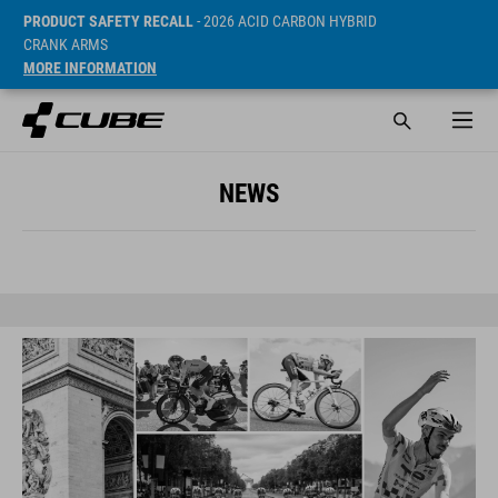
PRODUCT SAFETY RECALL
- 2026 ACID CARBON HYBRID
CRANK ARMS
MORE INFORMATION
NEWS