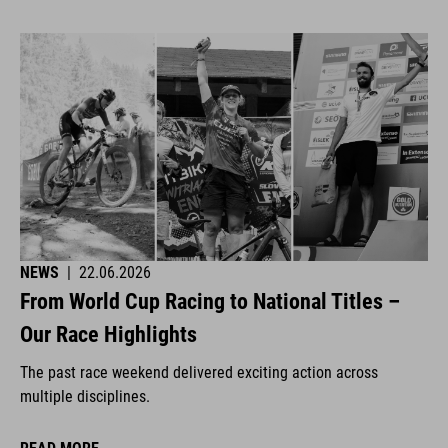
NEWS
|
22.06.2026
From World Cup Racing to National Titles –
Our Race Highlights
The past race weekend delivered exciting action across
multiple disciplines.