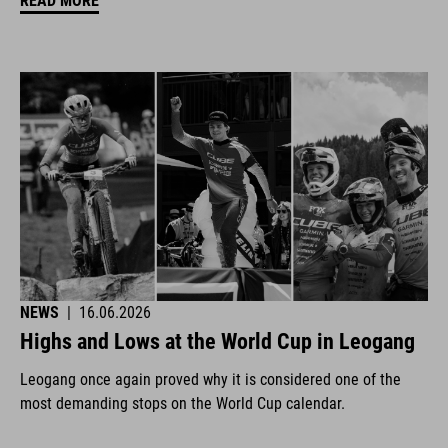
READ MORE
NEWS
|
16.06.2026
Highs and Lows at the World Cup in Leogang
Leogang once again proved why it is considered one of the
most demanding stops on the World Cup calendar.