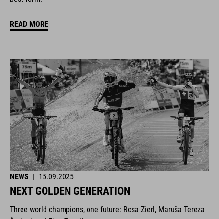
READ MORE
NEWS
|
15.09.2025
NEXT GOLDEN GENERATION
Three world champions, one future: Rosa Zierl, Maruša Tereza