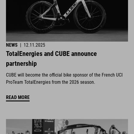
NEWS
|
12.11.2025
TotalEnergies and CUBE announce
partnership
CUBE will become the official bike sponsor of the French UCI
ProTeam TotalEnergies from the 2026 season.
READ MORE