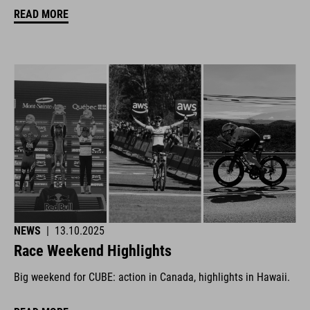
READ MORE
NEWS
|
13.10.2025
Race Weekend Highlights
Big weekend for CUBE: action in Canada, highlights in Hawaii.