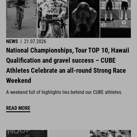
NEWS
|
21.07.2026
National Championships, Tour TOP 10, Hawaii
Qualification and gravel success – CUBE
Athletes Celebrate an all-round Strong Race
Weekend
A weekend full of highlights lies behind our CUBE athletes.
READ MORE