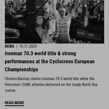
NEWS
|
10.11.2025
Ironman 70.3 world title & strong
performances at the Cyclocross European
Championships
Charles-Barclay claims Ironman 70.3 world title while the
Heizomat–CUBE athletes delivered on the tough North Sea
course.
READ MORE