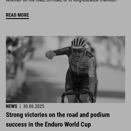
READ MORE
NEWS
|
30.06.2025
Strong victories on the road and podium
success in the Enduro World Cup