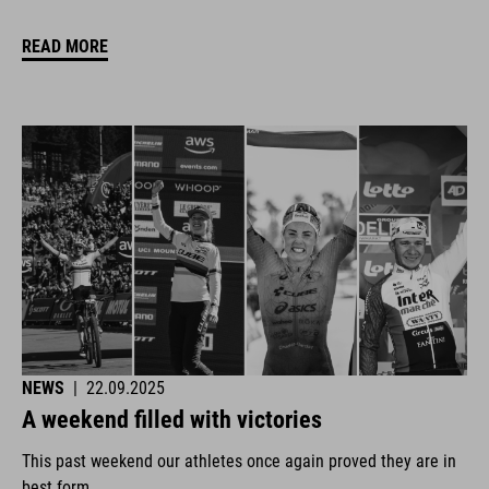
READ MORE
NEWS
|
22.09.2025
A weekend filled with victories
This past weekend our athletes once again proved they are in
best form.