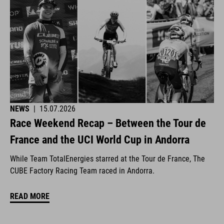
NEWS
|
15.07.2026
Race Weekend Recap – Between the Tour de
France and the UCI World Cup in Andorra
While Team TotalEnergies starred at the Tour de France, The
CUBE Factory Racing Team raced in Andorra.
READ MORE