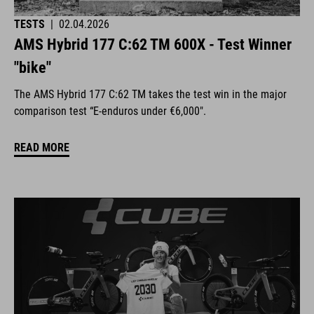
TESTS
|
02.04.2026
AMS Hybrid 177 C:62 TM 600X - Test Winner
"bike"
The AMS Hybrid 177 C:62 TM takes the test win in the major
comparison test “E-enduros under €6,000".
READ MORE