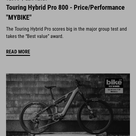
Touring Hybrid Pro 800 - Price/Performance
"MYBIKE"
The Touring Hybrid Pro scores big in the major group test and
takes the “Best value” award.
READ MORE