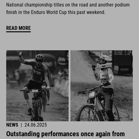
National championship titles on the road and another podium
finish in the Enduro World Cup this past weekend.
READ MORE
NEWS
|
24.06.2025
Outstanding performances once again from