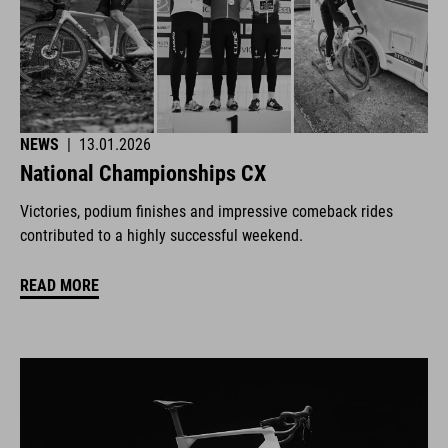
NEWS
|
13.01.2026
National Championships CX
Victories, podium finishes and impressive comeback rides
contributed to a highly successful weekend.
READ MORE