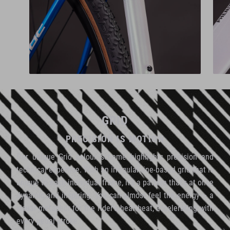
GRID
PRECISION IS MOTION
Our unique Grid colour scheme highlights precision and
technical expertise. With an irregular line-based grid that is
unique to each individual frame, it's a pattern that's at once
dynamic and inspiring. You can almost feel the energy – a
visual metaphor for the rider's heartbeat, accelerating with
every pedal stroke.