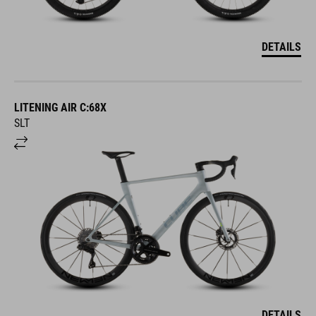
DETAILS
LITENING AIR C:68X
SLT
DETAILS