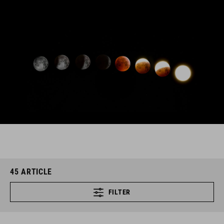
45
ARTICLE
FILTER