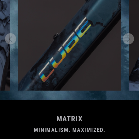
MATRIX
MINIMALISM. MAXIMIZED.