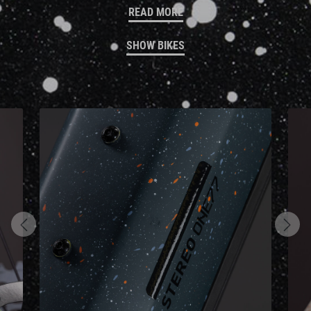
READ MORE
SHOW BIKES