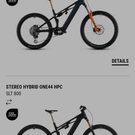
DETAILS
STEREO HYBRID ONE44 HPC
SLT 800