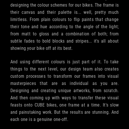
designing the colour schemes for our bikes. The frame is
their canvas and their palette is... well, pretty much
limitless. From plain colours to flip paints that change
their tone and hue according to the angle of the light;
from matt to gloss and a combination of both; from
subtle fades to bold blocks and stripes... it's all about
showing your bike off at its best.
And using different colours is just part of it. To take
things to the next level, our design team also creates
custom processes to transform our frames into visual
masterpieces that are as individual as you are.
Designing and creating unique artworks, from scratch.
And then coming up with ways to transfer these visual
feasts onto CUBE bikes, one frame at a time. It's slow
and painstaking work. But the results are stunning. And
each one is a genuine one-off.