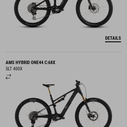
DETAILS
AMS HYBRID ONE44 C:68X
SLT 400X