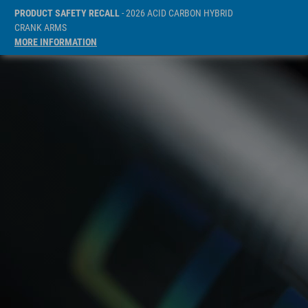
PRODUCT SAFETY RECALL
- 2026 ACID CARBON HYBRID
CRANK ARMS
MORE INFORMATION