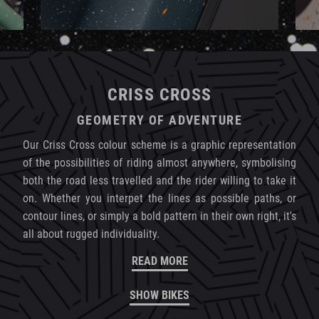
CRISS CROSS
GEOMETRY OF ADVENTURE
Our Criss Cross colour scheme is a graphic representation
of the possibilities of riding almost anywhere, symbolising
both the road less travelled and the rider willing to take it
on. Whether you interpet the lines as possible paths, or
contour lines, or simply a bold pattern in their own right, it's
all about rugged individuality.
READ MORE
SHOW BIKES