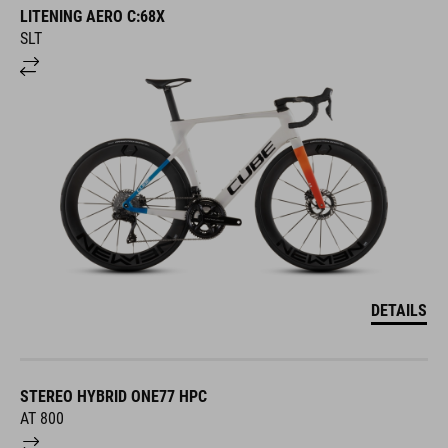
LITENING AERO C:68X
SLT
DETAILS
STEREO HYBRID ONE77 HPC
AT 800