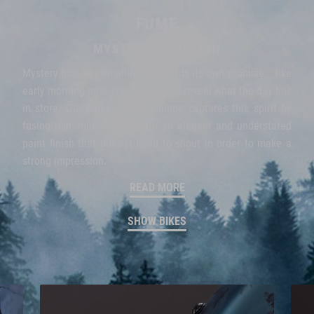
FUME
MYSTERY IN MOTION
Mystery has its own allure and holds its own promise... like
early morning mist, rising slowly to reveal what the day has
in store. Our Fume colour scheme captures this spirit by
fusing rich, muted tones into an elegant and understated
paint finish that doesn't need to shout in order to make a
strong impression.
READ MORE
SHOW BIKES