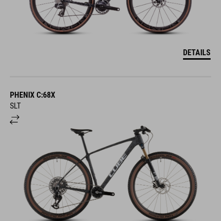
DETAILS
PHENIX C:68X
SLT