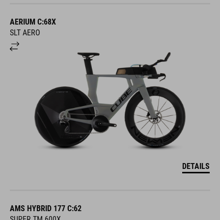
AERIUM C:68X
SLT AERO
DETAILS
AMS HYBRID 177 C:62
SUPER TM 600X