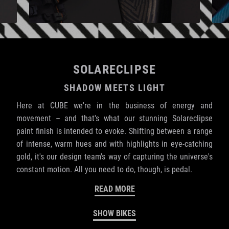
SOLARECLIPSE
SHADOW MEETS LIGHT
Here at CUBE we're in the business of energy and
movement – and that's what our stunning Solareclipse
paint finish is intended to evoke. Shifting between a range
of intense, warm hues and with highlights in eye-catching
gold, it's our design team's way of capturing the universe's
constant motion. All you need to do, though, is pedal.
READ MORE
SHOW BIKES