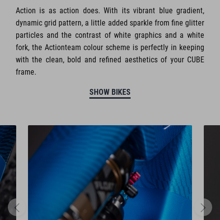
Action is as action does. With its vibrant blue gradient,
dynamic grid pattern, a little added sparkle from fine glitter
particles and the contrast of white graphics and a white
fork, the Actionteam colour scheme is perfectly in keeping
with the clean, bold and refined aesthetics of your CUBE
frame.
SHOW BIKES