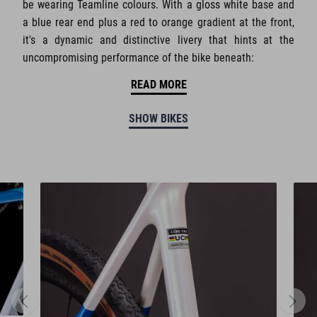
be wearing Teamline colours. With a gloss white base and
a blue rear end plus a red to orange gradient at the front,
it's a dynamic and distinctive livery that hints at the
uncompromising performance of the bike beneath:
READ MORE
SHOW BIKES