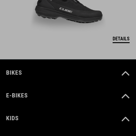
DETAILS
BIKES
E-BIKES
KIDS