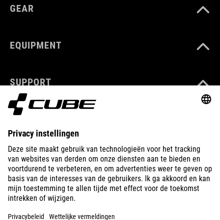
GEAR
EQUIPMENT
SUPPORT
ABOUT US
EXPLORE