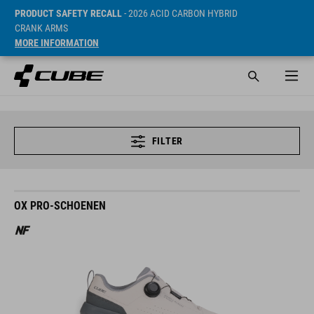
PRODUCT SAFETY RECALL
- 2026 ACID CARBON HYBRID
CRANK ARMS
MORE INFORMATION
FILTER
OX PRO-SCHOENEN