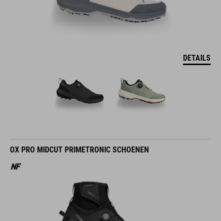
DETAILS
OX PRO MIDCUT PRIMETRONIC SCHOENEN