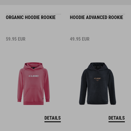
ORGANIC HOODIE ROOKIE
HOODIE ADVANCED ROOKIE
59.95
EUR
49.95
EUR
DETAILS
DETAILS