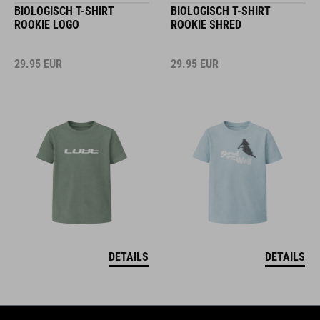
BIOLOGISCH T-SHIRT
BIOLOGISCH T-SHIRT
ROOKIE LOGO
ROOKIE SHRED
29.95
EUR
29.95
EUR
DETAILS
DETAILS