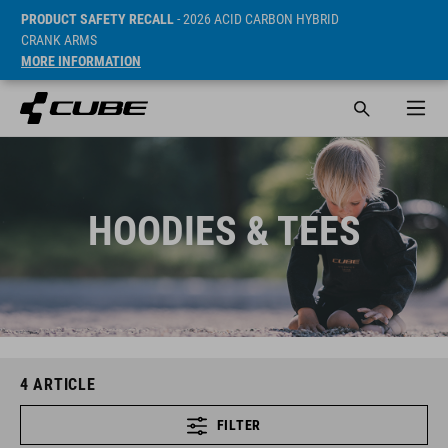
PRODUCT SAFETY RECALL
- 2026 ACID CARBON HYBRID
CRANK ARMS
MORE INFORMATION
HOODIES & TEES
4
ARTICLE
FILTER