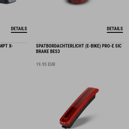
DETAILS
DETAILS
MPT X-
SPATBORDACHTERLICHT (E-BIKE) PRO-E SIC
BRAKE BES3
19.95
EUR