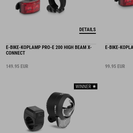
DETAILS
E-BIKE-KOPLAMP PRO-E 200 HIGH BEAM X-
E-BIKE-KOPL
CONNECT
149.95
EUR
99.95
EUR
WINNER