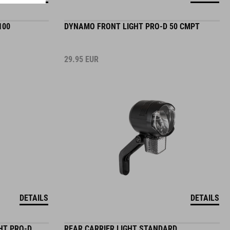
100
DYNAMO FRONT LIGHT PRO-D 50 CMPT
29.95
EUR
DETAILS
DETAILS
HT PRO-D
REAR CARRIER LIGHT STANDARD