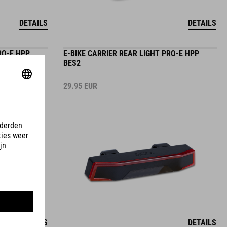
DETAILS
DETAILS
RO-E HPP
E-BIKE CARRIER REAR LIGHT PRO-E HPP
BES2
29.95
EUR
DETAILS
DETAILS