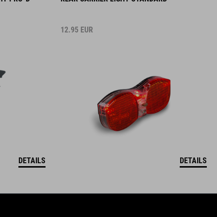
12.95
EUR
DETAILS
DETAILS