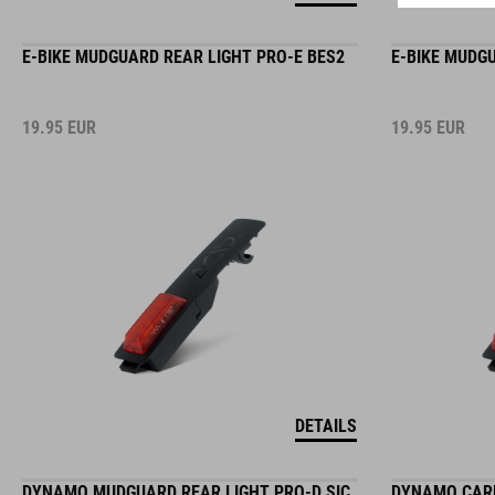
E-BIKE MUDGUARD REAR LIGHT PRO-E BES2
E-BIKE MUDG
19.95
EUR
19.95
EUR
DETAILS
DYNAMO MUDGUARD REAR LIGHT PRO-D SIC
DYNAMO CARR