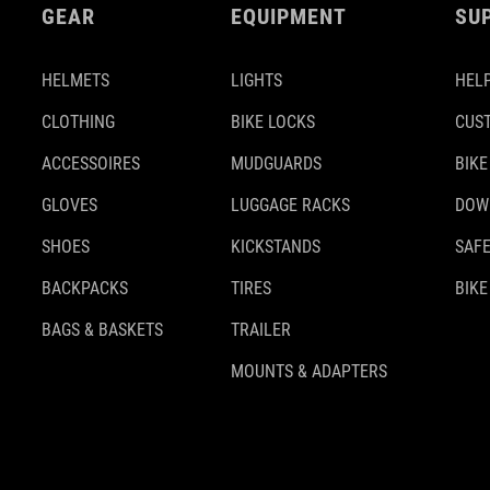
GEAR
EQUIPMENT
SU
HELMETS
LIGHTS
HELP
CLOTHING
BIKE LOCKS
CUS
ACCESSOIRES
MUDGUARDS
BIKE
GLOVES
LUGGAGE RACKS
DOW
SHOES
KICKSTANDS
SAFE
BACKPACKS
TIRES
BIKE
BAGS & BASKETS
TRAILER
MOUNTS & ADAPTERS