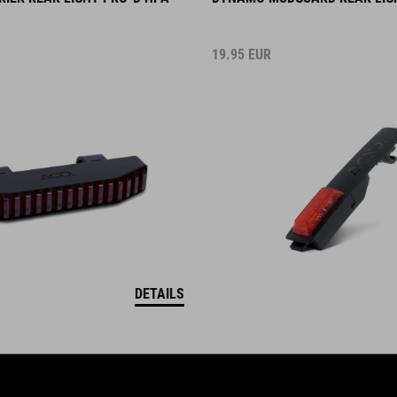
19.95
EUR
DETAILS