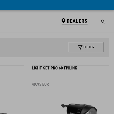
DEALERS
FILTER
LIGHT SET PRO 60 FPILINK
49.95
EUR