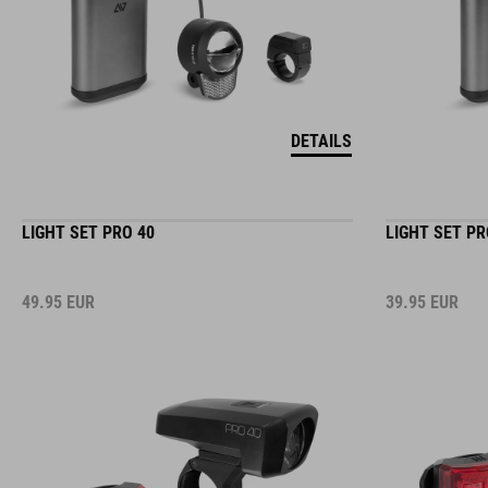
DETAILS
LIGHT SET PRO 40
LIGHT SET PR
49.95
EUR
39.95
EUR