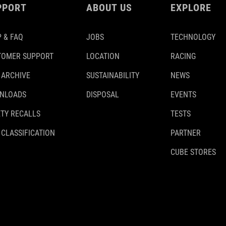
PPORT
ABOUT US
EXPLORE
 & FAQ
JOBS
TECHNOLOGY
TOMER SUPPORT
LOCATION
RACING
 ARCHIVE
SUSTAINABILITY
NEWS
NLOADS
DISPOSAL
EVENTS
TY RECALLS
TESTS
 CLASSIFICATION
PARTNER
CUBE STORES