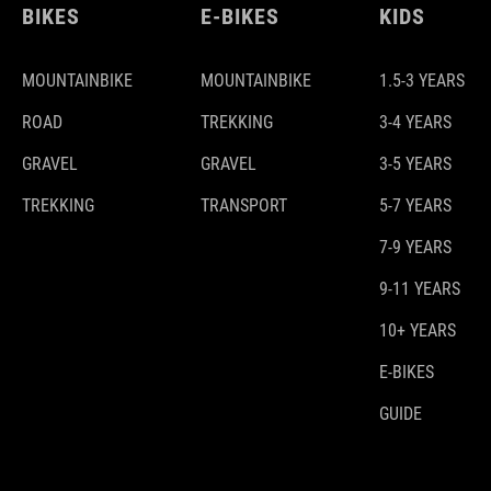
BIKES
E-BIKES
KIDS
MOUNTAINBIKE
MOUNTAINBIKE
1.5-3 YEARS
ROAD
TREKKING
3-4 YEARS
GRAVEL
GRAVEL
3-5 YEARS
TREKKING
TRANSPORT
5-7 YEARS
7-9 YEARS
9-11 YEARS
10+ YEARS
E-BIKES
GUIDE