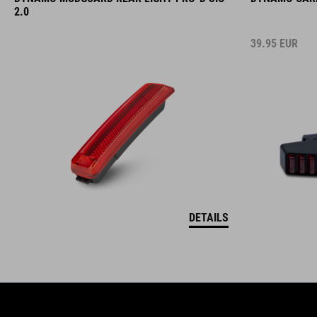
2.0
39.95
EUR
DETAILS