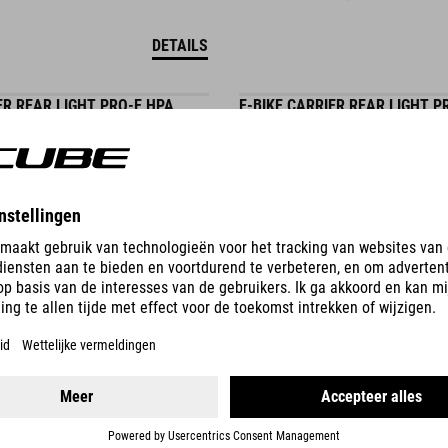
DETAILS
ER REAR LIGHT PRO-E HPA
E-BIKE CARRIER REAR LIGHT P
BES3
29.95
EUR
DETAILS