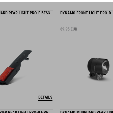
UARD REAR LIGHT PRO-E BES3
DYNAMO FRONT LIGHT PRO-D 
69.95
EUR
DETAILS
IER REAR LIGHT PRO-D HPA
DYNAMO MUDGUARD REAR LIG