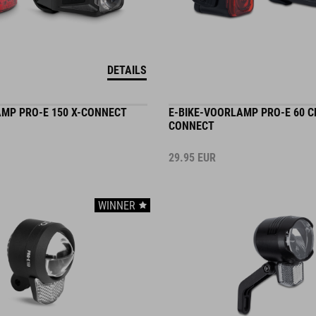
DETAILS
AMP PRO-E 150 X-CONNECT
E-BIKE-VOORLAMP PRO-E 60 C
CONNECT
29.95
EUR
WINNER