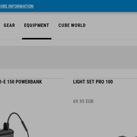
ORE INFORMATION
GEAR
EQUIPMENT
CUBE WORLD
-E 150 POWERBANK
LIGHT SET PRO 100
69.95
EUR