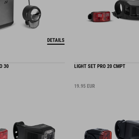
DETAILS
O 30
LIGHT SET PRO 20 CMPT
19.95
EUR