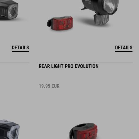
DETAILS
DETAILS
REAR LIGHT PRO EVOLUTION
19.95
EUR