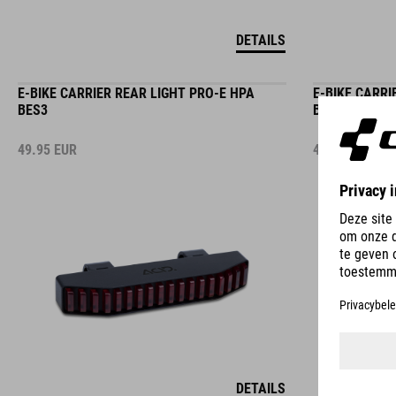
DETAILS
E-BIKE CARRIER REAR LIGHT PRO-E HPA
E-BIKE CARRI
BES3
BES2
49.95
EUR
49.95
EUR
DETAILS