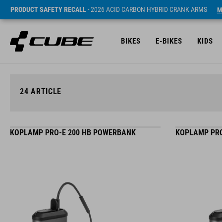
PRODUCT SAFETY RECALL
- 2026 ACID CARBON HYBRID CRANK ARMS
M
BIKES
E-BIKES
KIDS
24
ARTICLE
KOPLAMP PRO-E 200 HB POWERBANK
KOPLAMP PRO