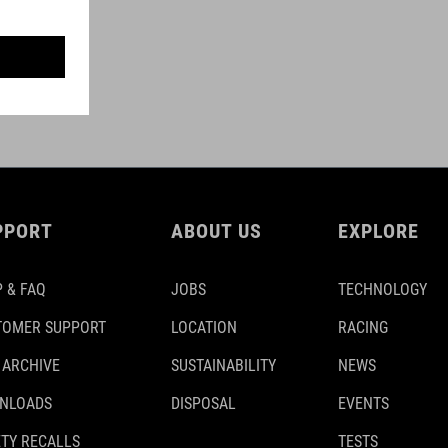
PPORT
ABOUT US
EXPLORE
 & FAQ
JOBS
TECHNOLOGY
TOMER SUPPORT
LOCATION
RACING
 ARCHIVE
SUSTAINABILITY
NEWS
NLOADS
DISPOSAL
EVENTS
TY RECALLS
TESTS