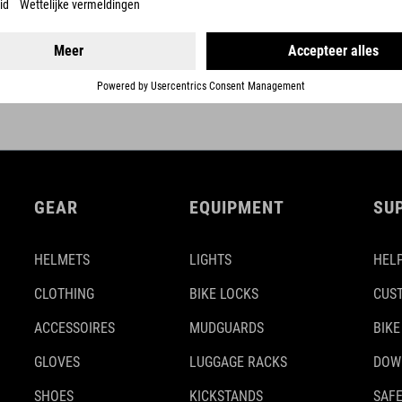
DETAILS
GEAR
EQUIPMENT
SU
HELMETS
LIGHTS
HELP
CLOTHING
BIKE LOCKS
CUS
ACCESSOIRES
MUDGUARDS
BIKE
GLOVES
LUGGAGE RACKS
DOW
SHOES
KICKSTANDS
SAFE