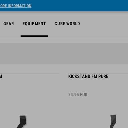
ORE INFORMATION
GEAR
EQUIPMENT
CUBE WORLD
M
KICKSTAND FM PURE
24.95
EUR