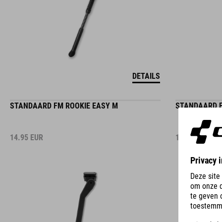
DETAILS
STANDAARD FM ROOKIE EASY M
STANDAARD F
14.95
EUR
14.95
EUR