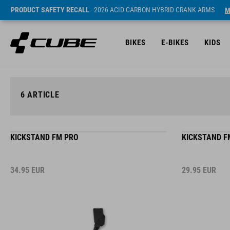
PRODUCT SAFETY RECALL
- 2026 ACID CARBON HYBRID CRANK ARMS
M
BIKES
E-BIKES
KIDS
6
ARTICLE
KICKSTAND FM PRO
KICKSTAND F
34.95
EUR
29.95
EUR