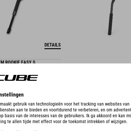
DETAILS
M ROOKIE EASY S