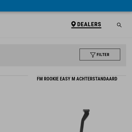
DEALERS
FILTER
FM ROOKIE EASY M ACHTERSTANDAARD