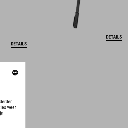
DETAILS
DETAILS