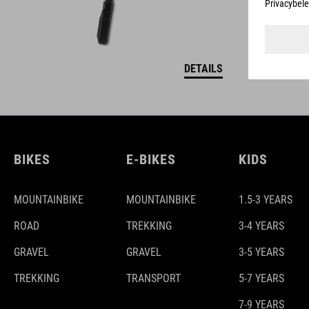
DETAILS
BIKES
E-BIKES
KIDS
MOUNTAINBIKE
MOUNTAINBIKE
1.5-3 YEARS
ROAD
TREKKING
3-4 YEARS
GRAVEL
GRAVEL
3-5 YEARS
TREKKING
TRANSPORT
5-7 YEARS
7-9 YEARS