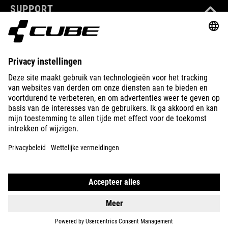
SUPPORT
ABOUT US
EXPLORE
IMPRINT
PRIVACY
EU DATA ACT
PRESS
B2B
LATVIA
NEDERLANDS