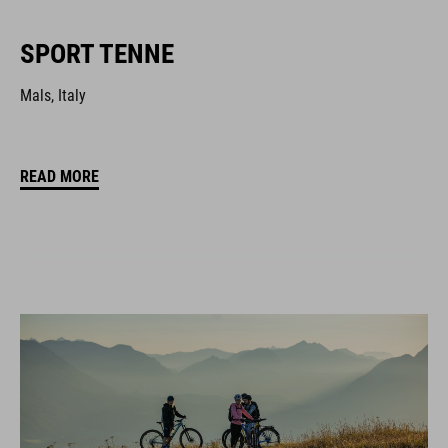
SPORT TENNE
Mals, Italy
READ MORE