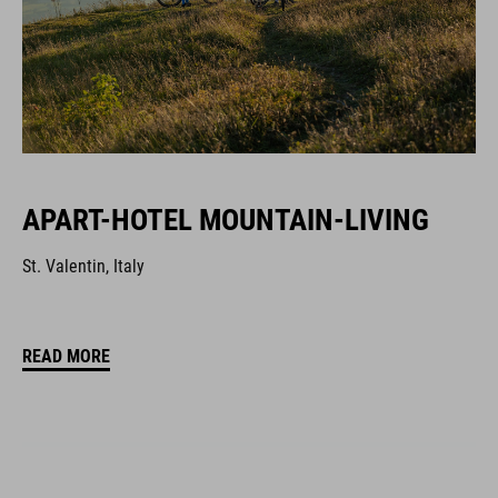
APART-HOTEL MOUNTAIN-LIVING
St. Valentin, Italy
READ MORE