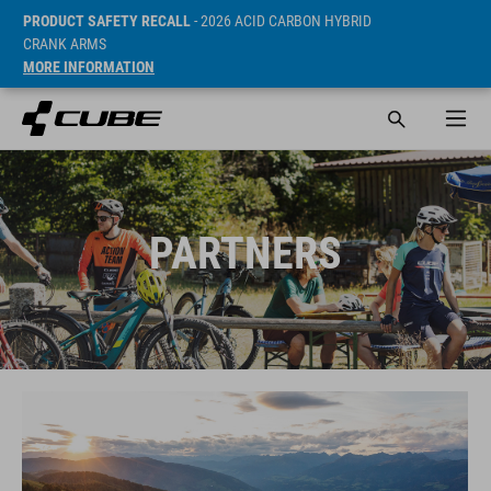
PRODUCT SAFETY RECALL
- 2026 ACID CARBON HYBRID
CRANK ARMS
MORE INFORMATION
PARTNERS