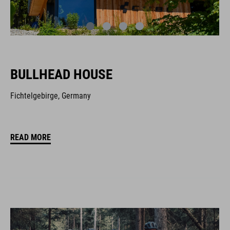
BULLHEAD HOUSE
Fichtelgebirge, Germany
READ MORE