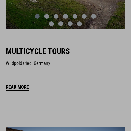
MULTICYCLE TOURS
Wildpoldsried, Germany
READ MORE