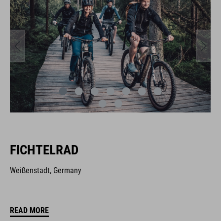
FICHTELRAD
Weißenstadt, Germany
READ MORE