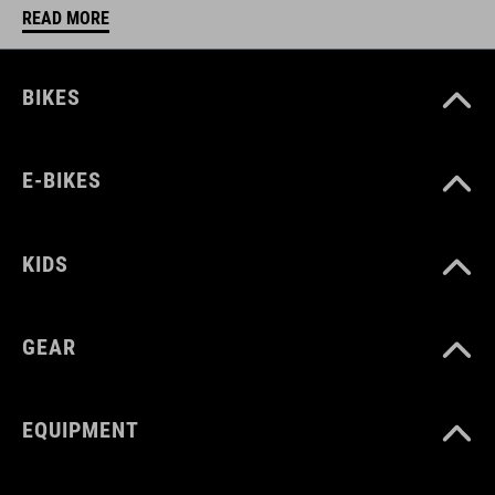
READ MORE
BIKES
E-BIKES
KIDS
GEAR
EQUIPMENT