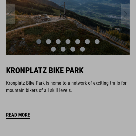
KRONPLATZ BIKE PARK
Kronplatz Bike Park is home to a network of exciting trails for
mountain bikers of all skill levels.
READ MORE