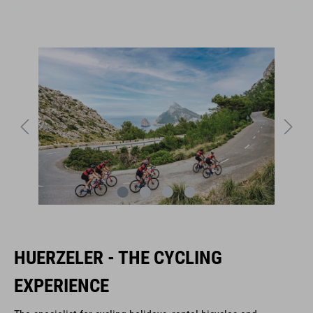
HUERZELER - THE CYCLING
EXPERIENCE