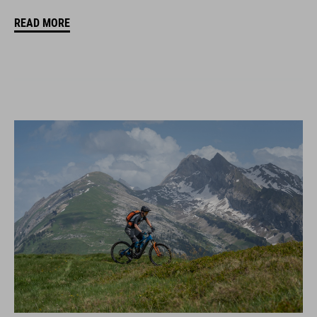
READ MORE