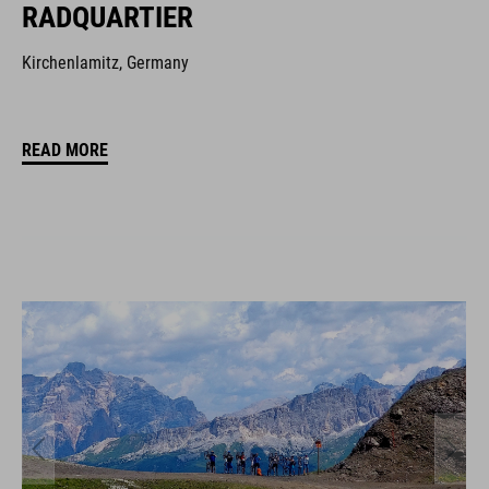
RADQUARTIER
Kirchenlamitz, Germany
READ MORE