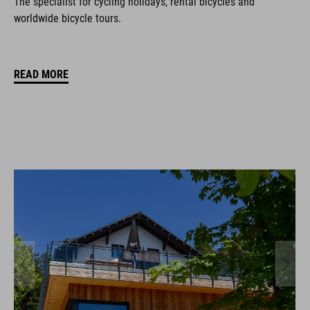
The specialist for cycling holidays, rental bicycles and
worldwide bicycle tours.
READ MORE