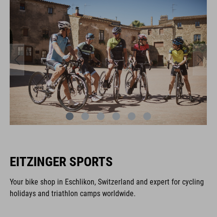
EITZINGER SPORTS
Your bike shop in Eschlikon, Switzerland and expert for cycling
holidays and triathlon camps worldwide.