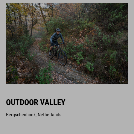
OUTDOOR VALLEY
Bergschenhoek, Netherlands