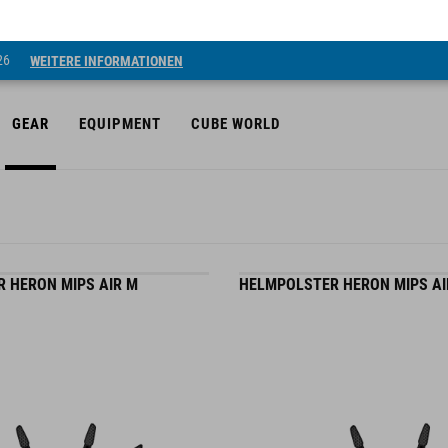
26
WEITERE INFORMATIONEN
GEAR
EQUIPMENT
CUBE WORLD
 HERON MIPS AIR M
HELMPOLSTER HERON MIPS AI