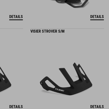
DETAILS
DETAILS
VISIER STROVER S/M
DETAILS
DETAILS