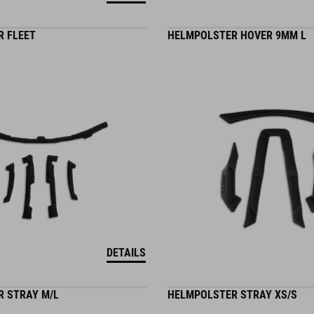
 FLEET
HELMPOLSTER HOVER 9MM L
DETAILS
 STRAY M/L
HELMPOLSTER STRAY XS/S