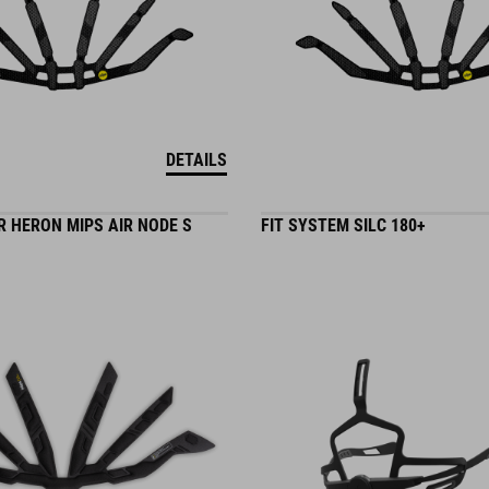
DETAILS
 HERON MIPS AIR NODE S
FIT SYSTEM SILC 180+