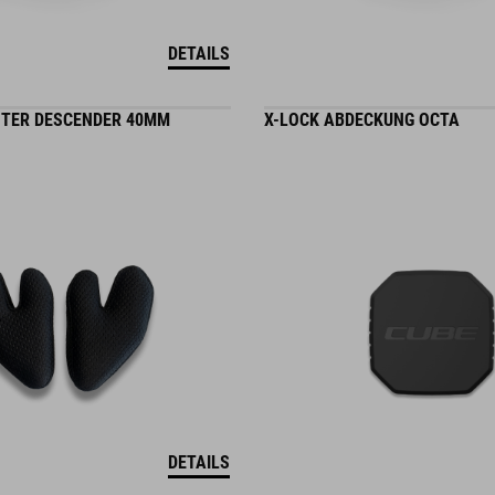
DETAILS
TER DESCENDER 40MM
X-LOCK ABDECKUNG OCTA
DETAILS