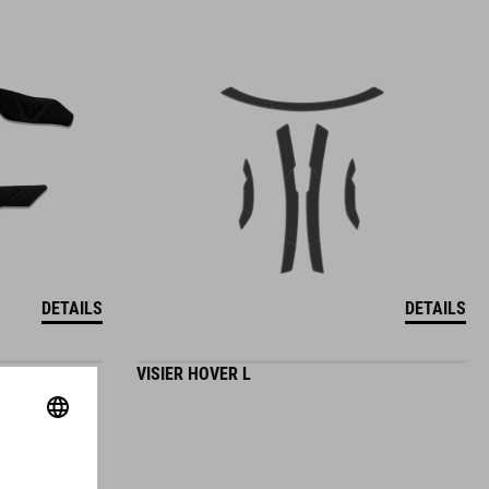
DETAILS
DETAILS
VISIER HOVER L