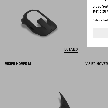
DETAILS
VISIER HOVER M
VISIER HOVER