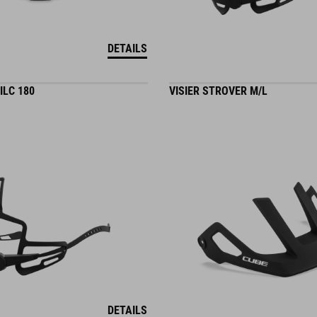
DETAILS
ILC 180
VISIER STROVER M/L
DETAILS