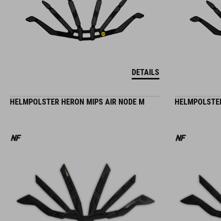
DETAILS
HELMPOLSTER HERON MIPS AIR NODE M
HELMPOLSTER