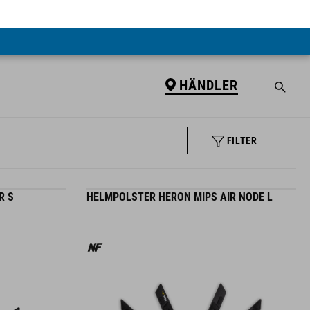
HÄNDLER
FILTER
R S
HELMPOLSTER HERON MIPS AIR NODE L