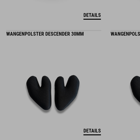
DETAILS
WANGENPOLSTER DESCENDER 30MM
WANGENPOLS
DETAILS