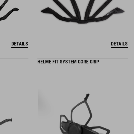
DETAILS
DETAILS
HELME FIT SYSTEM CORE GRIP