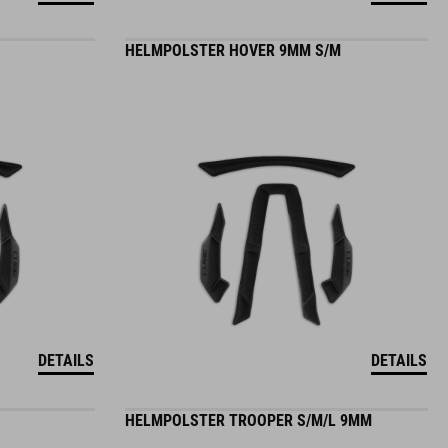
HELMPOLSTER HOVER 9MM S/M
DETAILS
DETAILS
HELMPOLSTER TROOPER S/M/L 9MM