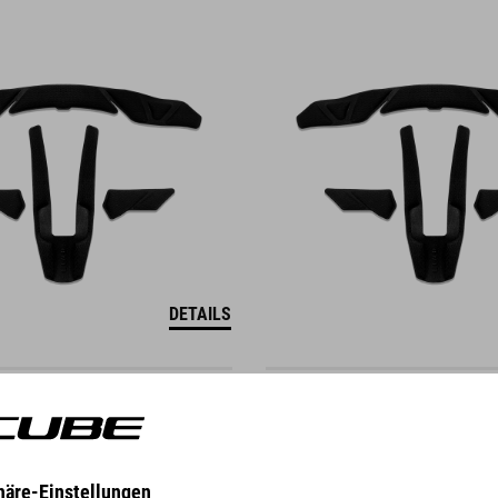
DETAILS
ENDER M
VISIER DESCENDER S