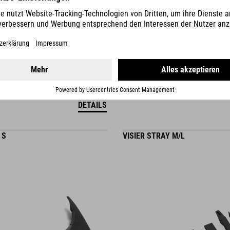
DETAILS
 S
VISIER STRAY M/L