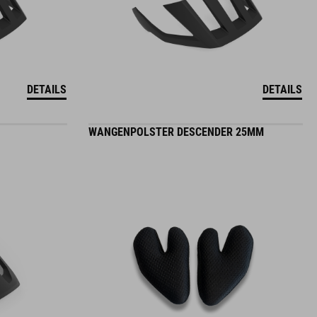
DETAILS
DETAILS
WANGENPOLSTER DESCENDER 25MM