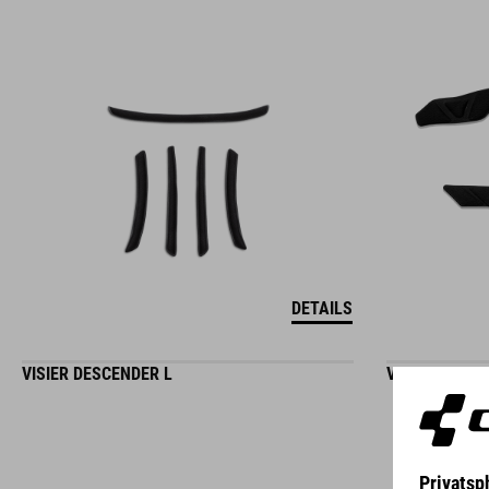
DETAILS
VISIER DESCENDER L
VISIER DESC