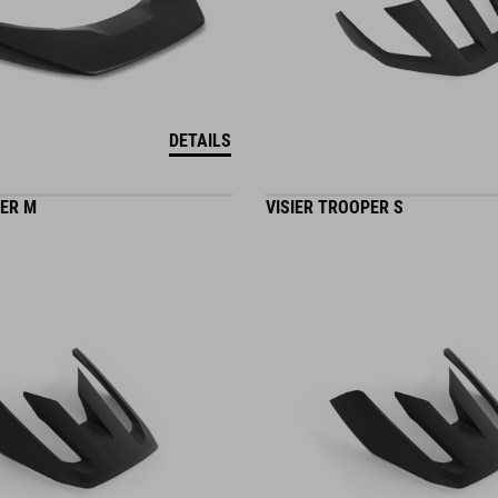
DETAILS
PER M
VISIER TROOPER S