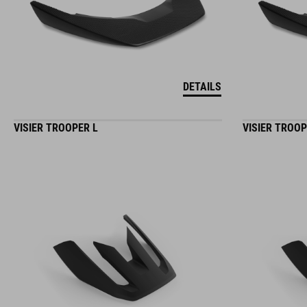
DETAILS
VISIER TROOPER L
VISIER TROO