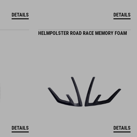
DETAILS
DETAILS
HELMPOLSTER ROAD RACE MEMORY FOAM
DETAILS
DETAILS