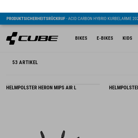
PRODUKTSICHERHEITSRÜCKRUF
- ACID CARBON HYBRID KURBELARME 20
BIKES
E-BIKES
KIDS
53
ARTIKEL
HELMPOLSTER HERON MIPS AIR L
HELMPOLSTER