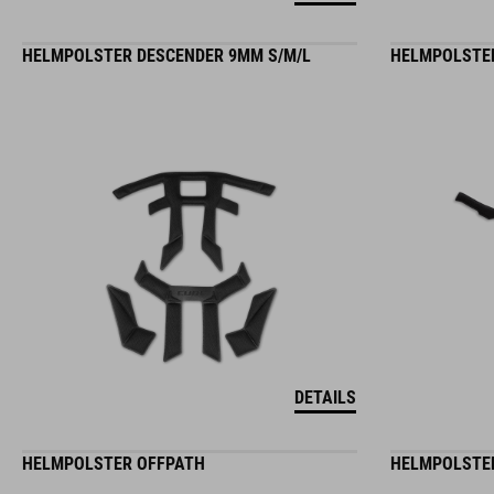
HELMPOLSTER DESCENDER 9MM S/M/L
HELMPOLSTER
DETAILS
HELMPOLSTER OFFPATH
HELMPOLSTER