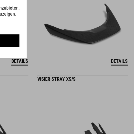
DETAILS
DETAILS
VISIER STRAY XS/S