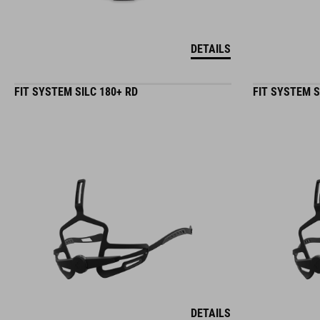
DETAILS
FIT SYSTEM SILC 180+ RD
FIT SYSTEM S
DETAILS