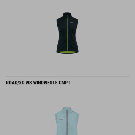
ROAD/XC WS WINDWESTE CMPT