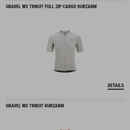
GRAVEL WS TRIKOT FULL ZIP CARGO KURZARM
DETAILS
GRAVEL WS TRIKOT KURZARM