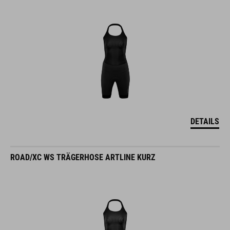
DETAILS
ROAD/XC WS TRÄGERHOSE ARTLINE KURZ