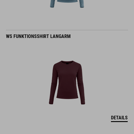
WS FUNKTIONSSHIRT LANGARM
DETAILS