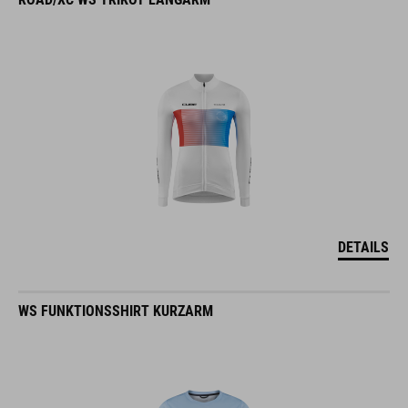
DETAILS
WS FUNKTIONSSHIRT KURZARM