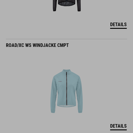
DETAILS
ROAD/XC WS WINDJACKE CMPT
DETAILS