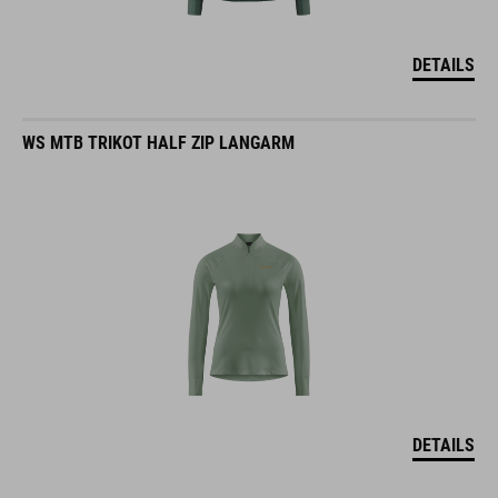
DETAILS
WS MTB TRIKOT HALF ZIP LANGARM
DETAILS