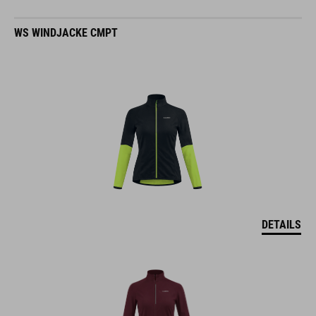
WS WINDJACKE CMPT
DETAILS