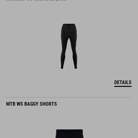
DETAILS
MTB WS BAGGY SHORTS