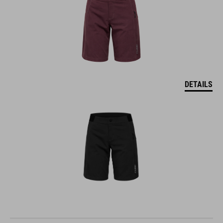
DETAILS