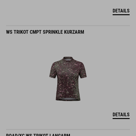
DETAILS
WS TRIKOT CMPT SPRINKLE KURZARM
DETAILS
ROAD/XC WS TRIKOT LANGARM