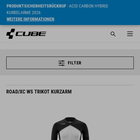
PRODUKTSICHERHEITSRÜCKRUF
- ACID CARBON HYBRID
KURBELARME 2026
WEITERE INFORMATIONEN
FILTER
ROAD/XC WS TRIKOT KURZARM