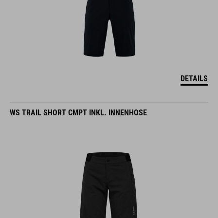
DETAILS
WS TRAIL SHORT CMPT INKL. INNENHOSE