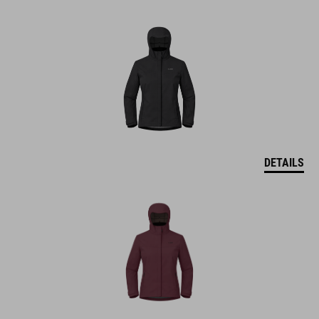
DETAILS