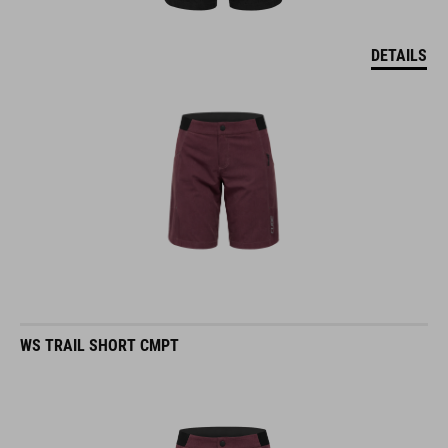
DETAILS
WS TRAIL SHORT CMPT