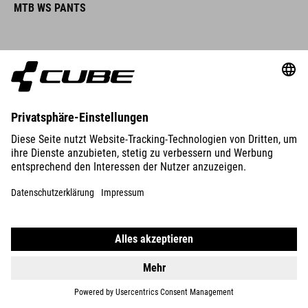
MTB WS PANTS
DETAILS