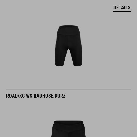
DETAILS
ROAD/XC WS RADHOSE KURZ