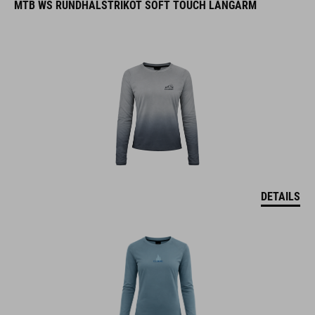
MTB WS RUNDHALSTRIKOT SOFT TOUCH LANGARM
DETAILS