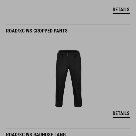
DETAILS
ROAD/XC WS CROPPED PANTS
DETAILS
ROAD/XC WS RADHOSE LANG