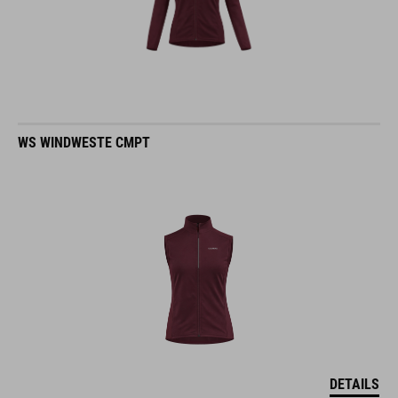
WS WINDWESTE CMPT
DETAILS