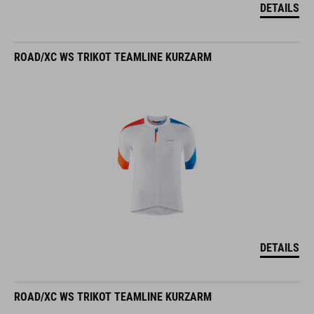
DETAILS
ROAD/XC WS TRIKOT TEAMLINE KURZARM
DETAILS
ROAD/XC WS TRIKOT TEAMLINE KURZARM