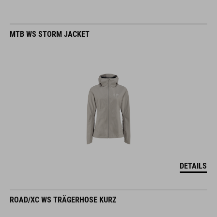
MTB WS STORM JACKET
DETAILS
ROAD/XC WS TRÄGERHOSE KURZ