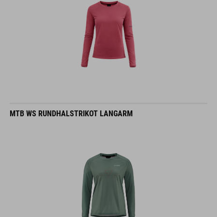
MTB WS RUNDHALSTRIKOT LANGARM