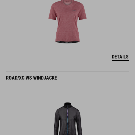
DETAILS
ROAD/XC WS WINDJACKE