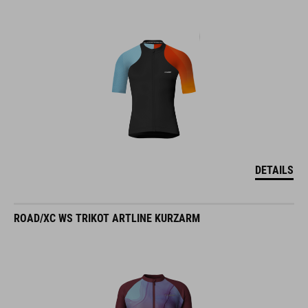
DETAILS
ROAD/XC WS TRIKOT ARTLINE KURZARM