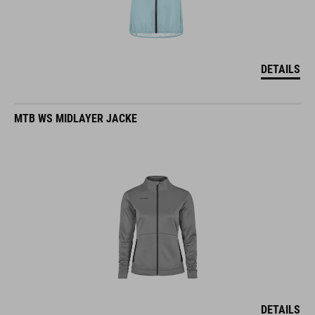
DETAILS
MTB WS MIDLAYER JACKE
DETAILS