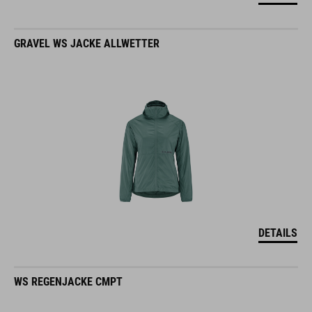
GRAVEL WS JACKE ALLWETTER
DETAILS
WS REGENJACKE CMPT