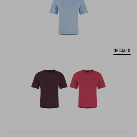
DETAILS