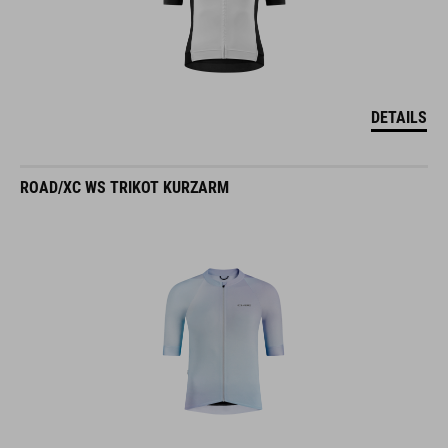
DETAILS
ROAD/XC WS TRIKOT KURZARM