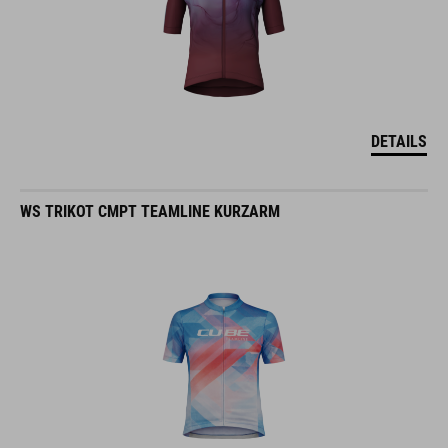
DETAILS
WS TRIKOT CMPT TEAMLINE KURZARM