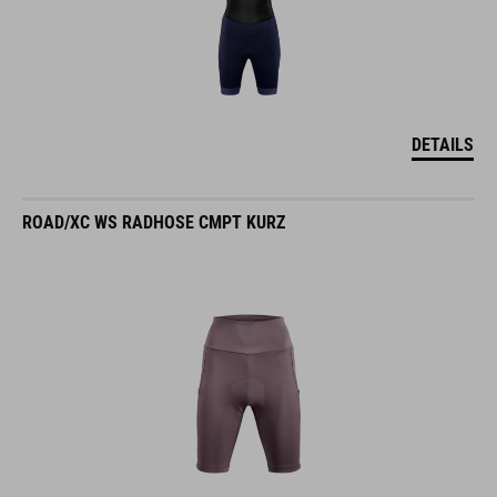
DETAILS
ROAD/XC WS RADHOSE CMPT KURZ