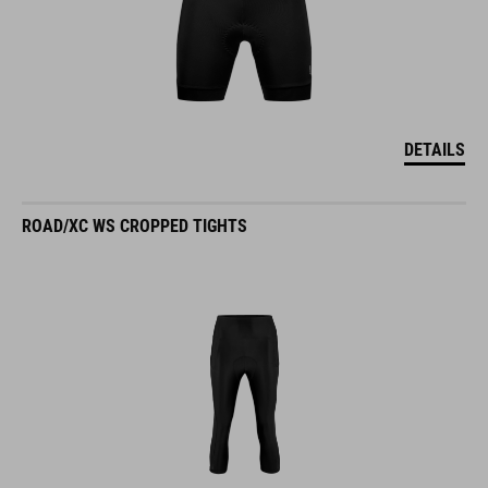
DETAILS
ROAD/XC WS CROPPED TIGHTS