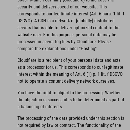
security and delivery speed of our website. This
corresponds to our legitimate interest (Art. 6 para. 1 lit. f
DSGVO). A CDN is a network of [globally] distributed
servers that is able to deliver optimized content to the
website user. For this purpose, personal data may be
processed in server log files by Cloudflare. Please
compare the explanations under "Hosting".
Cloudflare is a recipient of your personal data and acts
as a processor for us. This corresponds to our legitimate
interest within the meaning of Art. 6 (1) p. 1 lit. f DSGVO
not to operate a content delivery network ourselves.
You have the right to object to the processing. Whether
the objection is successful is to be determined as part of
a balancing of interests.
The processing of the data provided under this section is
not required by law or contract. The functionality of the