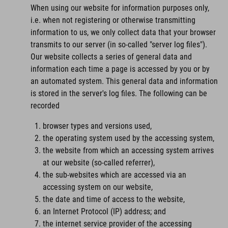
When using our website for information purposes only,
i.e. when not registering or otherwise transmitting
information to us, we only collect data that your browser
transmits to our server (in so-called "server log files").
Our website collects a series of general data and
information each time a page is accessed by you or by
an automated system. This general data and information
is stored in the server's log files. The following can be
recorded
browser types and versions used,
the operating system used by the accessing system,
the website from which an accessing system arrives
at our website (so-called referrer),
the sub-websites which are accessed via an
accessing system on our website,
the date and time of access to the website,
an Internet Protocol (IP) address; and
the internet service provider of the accessing