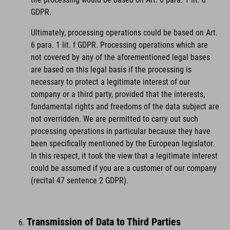
GDPR.
Ultimately, processing operations could be based on Art.
6 para. 1 lit. f GDPR. Processing operations which are
not covered by any of the aforementioned legal bases
are based on this legal basis if the processing is
necessary to protect a legitimate interest of our
company or a third party, provided that the interests,
fundamental rights and freedoms of the data subject are
not overridden. We are permitted to carry out such
processing operations in particular because they have
been specifically mentioned by the European legislator.
In this respect, it took the view that a legitimate interest
could be assumed if you are a customer of our company
(recital 47 sentence 2 GDPR).
Transmission of Data to Third Parties