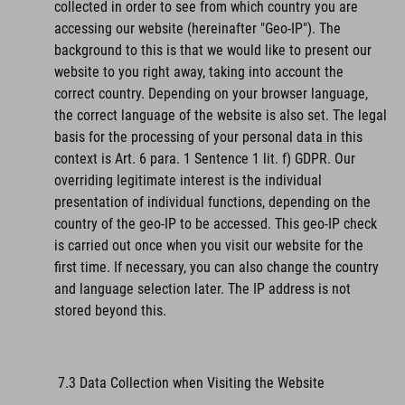
collected in order to see from which country you are
accessing our website (hereinafter "Geo-IP"). The
background to this is that we would like to present our
website to you right away, taking into account the
correct country. Depending on your browser language,
the correct language of the website is also set. The legal
basis for the processing of your personal data in this
context is Art. 6 para. 1 Sentence 1 lit. f) GDPR. Our
overriding legitimate interest is the individual
presentation of individual functions, depending on the
country of the geo-IP to be accessed. This geo-IP check
is carried out once when you visit our website for the
first time. If necessary, you can also change the country
and language selection later. The IP address is not
stored beyond this.
7.3 Data Collection when Visiting the Website