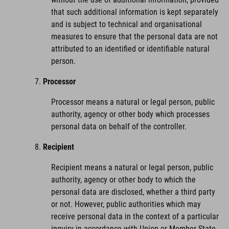
that such additional information is kept separately
and is subject to technical and organisational
measures to ensure that the personal data are not
attributed to an identified or identifiable natural
person.
Processor
Processor means a natural or legal person, public
authority, agency or other body which processes
personal data on behalf of the controller.
Recipient
Recipient means a natural or legal person, public
authority, agency or other body to which the
personal data are disclosed, whether a third party
or not. However, public authorities which may
receive personal data in the context of a particular
inquiry in accordance with Union or Member State