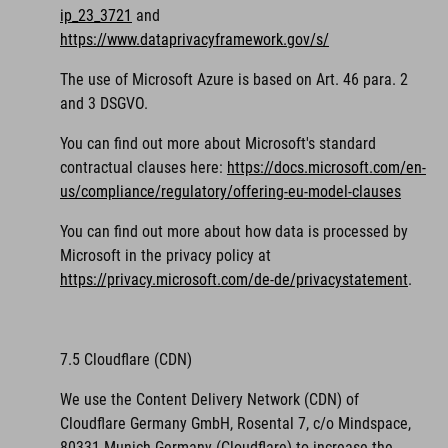
ip_23_3721
and
https://www.dataprivacyframework.gov/s/
The use of Microsoft Azure is based on Art. 46 para. 2
and 3 DSGVO.
You can find out more about Microsoft's standard
contractual clauses here:
https://docs.microsoft.com/en-
us/compliance/regulatory/offering-eu-model-clauses
You can find out more about how data is processed by
Microsoft in the privacy policy at
https://privacy.microsoft.com/de-de/privacystatement
.
7.5 Cloudflare (CDN)
We use the Content Delivery Network (CDN) of
Cloudflare Germany GmbH, Rosental 7, c/o Mindspace,
80331 Munich Germany (Cloudflare) to increase the