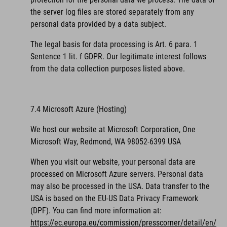
the server log files are stored separately from any
personal data provided by a data subject.
The legal basis for data processing is Art. 6 para. 1
Sentence 1 lit. f GDPR. Our legitimate interest follows
from the data collection purposes listed above.
7.4 Microsoft Azure (Hosting)
We host our website at Microsoft Corporation, One
Microsoft Way, Redmond, WA 98052-6399 USA
When you visit our website, your personal data are
processed on Microsoft Azure servers. Personal data
may also be processed in the USA. Data transfer to the
USA is based on the EU-US Data Privacy Framework
(DPF).
You can find more information at:
https://ec.europa.eu/commission/presscorner/detail/en/