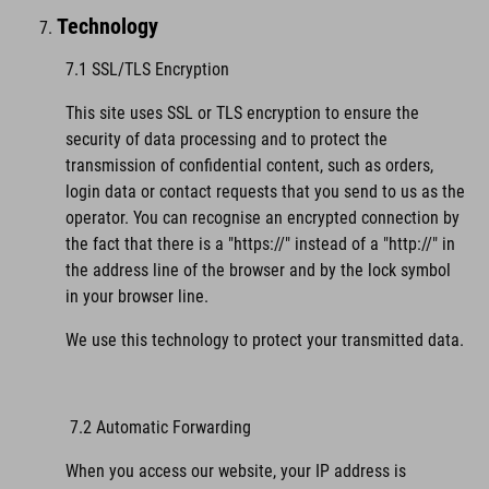
Technology
7.1 SSL/TLS Encryption
This site uses SSL or TLS encryption to ensure the
security of data processing and to protect the
transmission of confidential content, such as orders,
login data or contact requests that you send to us as the
operator. You can recognise an encrypted connection by
the fact that there is a "https://" instead of a "http://" in
the address line of the browser and by the lock symbol
in your browser line.
We use this technology to protect your transmitted data.
7.2 Automatic Forwarding
When you access our website, your IP address is