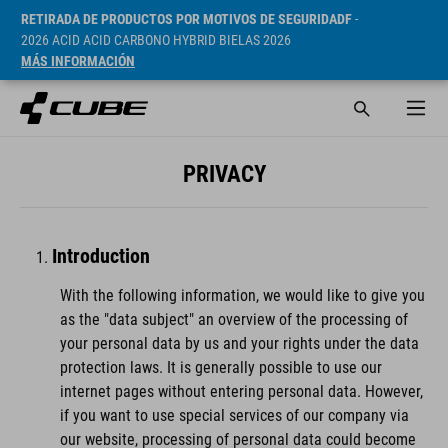
RETIRADA DE PRODUCTOS POR MOTIVOS DE SEGURIDADF
-
2026 ACID ACID CARBONO HYBRID BIELAS 2026
MÁS INFORMACIÓN
PRIVACY
Introduction
With the following information, we would like to give you
as the "data subject" an overview of the processing of
your personal data by us and your rights under the data
protection laws. It is generally possible to use our
internet pages without entering personal data. However,
if you want to use special services of our company via
our website, processing of personal data could become