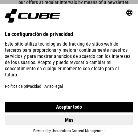
our offers at regular intervals by means of a newsletter.
Our company newsletter can only be received by you if
you have a valid email address and
you have registered to receive the newsletter.
For legal reasons, a confirmation email will be sent to
the email address you entered for the first time for the
newsletter dispatch using the double opt-in procedure.
This confirmation email is used to check whether you, as
the owner of the email address, have authorised receipt
of the newsletter.
When you register for the newsletter, we also store the
IP address of the IT system used by you at the time of
registration as well as the date and time of registration,
which is assigned by your internet service provider (ISP).
The collection of this data is necessary in order to be
able to trace the (possible) misuse of your email
address at a later date and therefore serves our legal