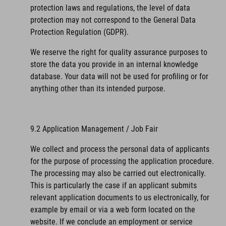
protection laws and regulations, the level of data
protection may not correspond to the General Data
Protection Regulation (GDPR).
We reserve the right for quality assurance purposes to
store the data you provide in an internal knowledge
database. Your data will not be used for profiling or for
anything other than its intended purpose.
9.2 Application Management / Job Fair
We collect and process the personal data of applicants
for the purpose of processing the application procedure.
The processing may also be carried out electronically.
This is particularly the case if an applicant submits
relevant application documents to us electronically, for
example by email or via a web form located on the
website. If we conclude an employment or service