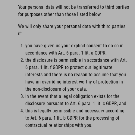
Your personal data will not be transferred to third parties
for purposes other than those listed below.
We will only share your personal data with third parties
if:
you have given us your explicit consent to do so in
accordance with Art. 6 para. 1 lit. a GDPR,
the disclosure is permissible in accordance with Art.
6 para. 1 lit. f GDPR to protect our legitimate
interests and there is no reason to assume that you
have an overriding interest worthy of protection in
the non-disclosure of your data,
in the event that a legal obligation exists for the
disclosure pursuant to Art. 6 para. 1 lit. c GDPR, and
this is legally permissible and necessary according
to Art. 6 para. 1 lit. b GDPR for the processing of
contractual relationships with you.