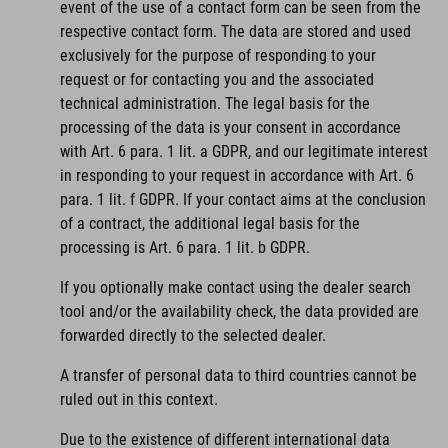
event of the use of a contact form can be seen from the
respective contact form. The data are stored and used
exclusively for the purpose of responding to your
request or for contacting you and the associated
technical administration. The legal basis for the
processing of the data is your consent in accordance
with Art. 6 para. 1 lit. a GDPR, and our legitimate interest
in responding to your request in accordance with Art. 6
para. 1 lit. f GDPR. If your contact aims at the conclusion
of a contract, the additional legal basis for the
processing is Art. 6 para. 1 lit. b GDPR.
If you optionally make contact using the dealer search
tool and/or the availability check, the data provided are
forwarded directly to the selected dealer.
A transfer of personal data to third countries cannot be
ruled out in this context.
Due to the existence of different international data