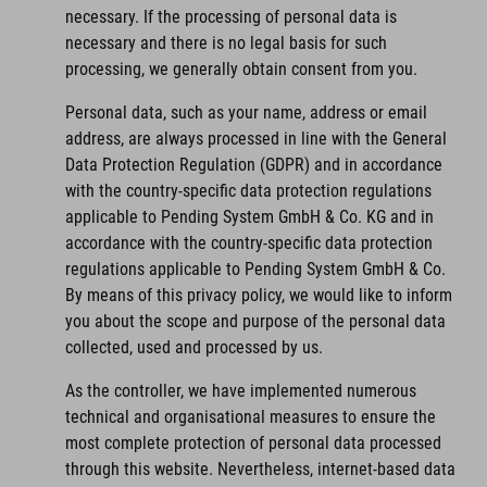
necessary. If the processing of personal data is
necessary and there is no legal basis for such
processing, we generally obtain consent from you.
Personal data, such as your name, address or email
address, are always processed in line with the General
Data Protection Regulation (GDPR) and in accordance
with the country-specific data protection regulations
applicable to Pending System GmbH & Co. KG and in
accordance with the country-specific data protection
regulations applicable to Pending System GmbH & Co.
By means of this privacy policy, we would like to inform
you about the scope and purpose of the personal data
collected, used and processed by us.
As the controller, we have implemented numerous
technical and organisational measures to ensure the
most complete protection of personal data processed
through this website. Nevertheless, internet-based data