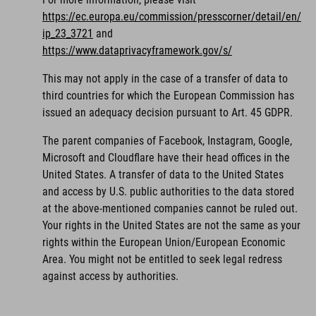
https://ec.europa.eu/commission/presscorner/detail/en/
ip_23_3721
and
https://www.dataprivacyframework.gov/s/
This may not apply in the case of a transfer of data to
third countries for which the European Commission has
issued an adequacy decision pursuant to Art. 45 GDPR.
The parent companies of Facebook, Instagram, Google,
Microsoft and Cloudflare have their head offices in the
United States. A transfer of data to the United States
and access by U.S. public authorities to the data stored
at the above-mentioned companies cannot be ruled out.
Your rights in the United States are not the same as your
rights within the European Union/European Economic
Area. You might not be entitled to seek legal redress
against access by authorities.