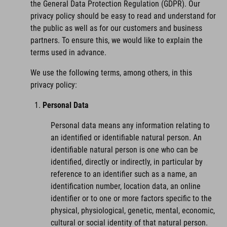
the General Data Protection Regulation (GDPR). Our
privacy policy should be easy to read and understand for
the public as well as for our customers and business
partners. To ensure this, we would like to explain the
terms used in advance.
We use the following terms, among others, in this
privacy policy:
Personal Data
Personal data means any information relating to
an identified or identifiable natural person. An
identifiable natural person is one who can be
identified, directly or indirectly, in particular by
reference to an identifier such as a name, an
identification number, location data, an online
identifier or to one or more factors specific to the
physical, physiological, genetic, mental, economic,
cultural or social identity of that natural person.