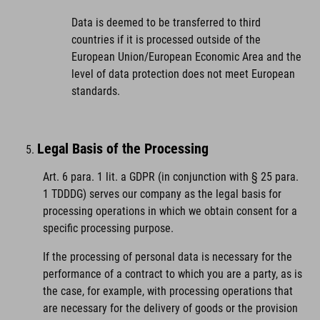
Data is deemed to be transferred to third
countries if it is processed outside of the
European Union/European Economic Area and the
level of data protection does not meet European
standards.
Legal Basis of the Processing
Art. 6 para. 1 lit. a GDPR (in conjunction with § 25 para.
1 TDDDG) serves our company as the legal basis for
processing operations in which we obtain consent for a
specific processing purpose.
If the processing of personal data is necessary for the
performance of a contract to which you are a party, as is
the case, for example, with processing operations that
are necessary for the delivery of goods or the provision