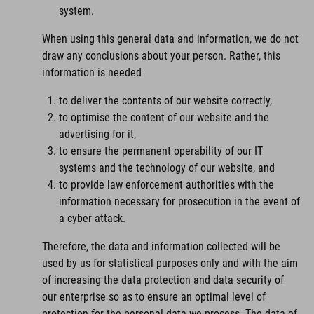
system.
When using this general data and information, we do not
draw any conclusions about your person. Rather, this
information is needed
to deliver the contents of our website correctly,
to optimise the content of our website and the
advertising for it,
to ensure the permanent operability of our IT
systems and the technology of our website, and
to provide law enforcement authorities with the
information necessary for prosecution in the event of
a cyber attack.
Therefore, the data and information collected will be
used by us for statistical purposes only and with the aim
of increasing the data protection and data security of
our enterprise so as to ensure an optimal level of
protection for the personal data we process. The data of