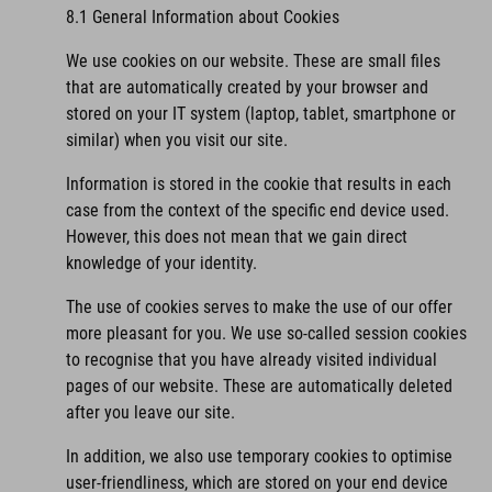
8.1 General Information about Cookies
We use cookies on our website. These are small files
that are automatically created by your browser and
stored on your IT system (laptop, tablet, smartphone or
similar) when you visit our site.
Information is stored in the cookie that results in each
case from the context of the specific end device used.
However, this does not mean that we gain direct
knowledge of your identity.
The use of cookies serves to make the use of our offer
more pleasant for you. We use so-called session cookies
to recognise that you have already visited individual
pages of our website. These are automatically deleted
after you leave our site.
In addition, we also use temporary cookies to optimise
user-friendliness, which are stored on your end device