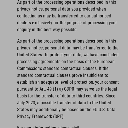
As part of the processing operations described in this
privacy notice, personal data you provided when
contacting us may be transferred to our authorised
dealers exclusively for the purpose of processing your
enquiry in the best way possible.
As part of the processing operations described in this
privacy notice, personal data may be transferred to the
United States. To protect your data, we have concluded
processing agreements on the basis of the European
Commission’s standard contractual clauses. If the
standard contractual clauses prove insufficient to
establish an adequate level of protection, your consent
pursuant to Art. 49 (1) a) GDPR may serve as the legal
basis for the transfer of data to third countries. Since
July 2023, a possible transfer of data to the United
States may additionally be based on the EU-U.S. Data
Privacy Framework (DPF).
For more information, please visit