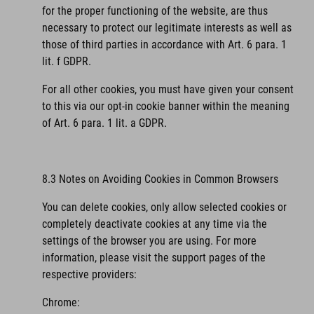
for the proper functioning of the website, are thus
necessary to protect our legitimate interests as well as
those of third parties in accordance with Art. 6 para. 1
lit. f GDPR.
For all other cookies, you must have given your consent
to this via our opt-in cookie banner within the meaning
of Art. 6 para. 1 lit. a GDPR.
8.3 Notes on Avoiding Cookies in Common Browsers
You can delete cookies, only allow selected cookies or
completely deactivate cookies at any time via the
settings of the browser you are using. For more
information, please visit the support pages of the
respective providers:
Chrome: