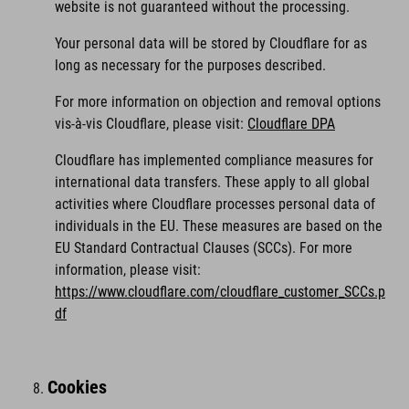
website is not guaranteed without the processing.
Your personal data will be stored by Cloudflare for as
long as necessary for the purposes described.
For more information on objection and removal options
vis-à-vis Cloudflare, please visit:
Cloudflare DPA
Cloudflare has implemented compliance measures for
international data transfers. These apply to all global
activities where Cloudflare processes personal data of
individuals in the EU. These measures are based on the
EU Standard Contractual Clauses (SCCs). For more
information, please visit:
https://www.cloudflare.com/cloudflare_customer_SCCs.p
df
Cookies