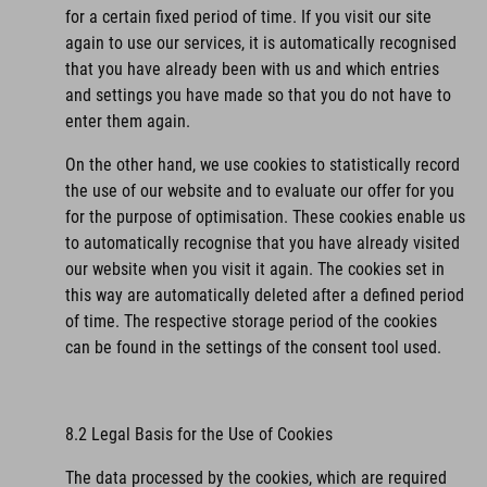
for a certain fixed period of time. If you visit our site
again to use our services, it is automatically recognised
that you have already been with us and which entries
and settings you have made so that you do not have to
enter them again.
On the other hand, we use cookies to statistically record
the use of our website and to evaluate our offer for you
for the purpose of optimisation. These cookies enable us
to automatically recognise that you have already visited
our website when you visit it again. The cookies set in
this way are automatically deleted after a defined period
of time. The respective storage period of the cookies
can be found in the settings of the consent tool used.
8.2 Legal Basis for the Use of Cookies
The data processed by the cookies, which are required