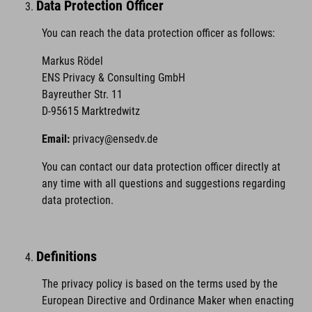
Data Protection Officer
You can reach the data protection officer as follows:
Markus Rödel
ENS Privacy & Consulting GmbH
Bayreuther Str. 11
D-95615 Marktredwitz
Email:
privacy@ensedv.de
You can contact our data protection officer directly at
any time with all questions and suggestions regarding
data protection.
Definitions
The privacy policy is based on the terms used by the
European Directive and Ordinance Maker when enacting