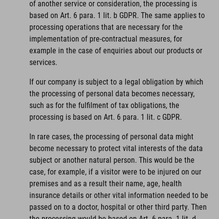
of another service or consideration, the processing is
based on Art. 6 para. 1 lit. b GDPR. The same applies to
processing operations that are necessary for the
implementation of pre-contractual measures, for
example in the case of enquiries about our products or
services.
If our company is subject to a legal obligation by which
the processing of personal data becomes necessary,
such as for the fulfilment of tax obligations, the
processing is based on Art. 6 para. 1 lit. c GDPR.
In rare cases, the processing of personal data might
become necessary to protect vital interests of the data
subject or another natural person. This would be the
case, for example, if a visitor were to be injured on our
premises and as a result their name, age, health
insurance details or other vital information needed to be
passed on to a doctor, hospital or other third party. Then
the processing would be based on Art. 6 para. 1 lit. d