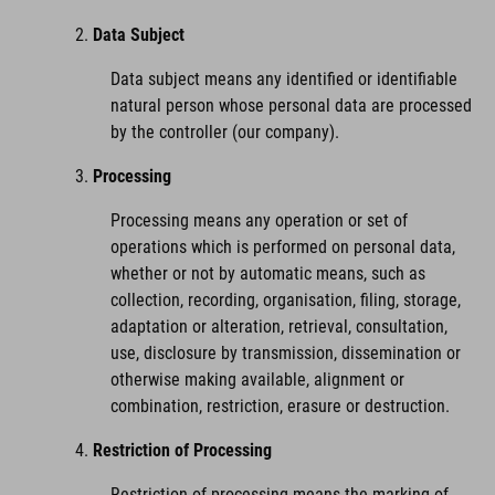
Data Subject
Data subject means any identified or identifiable
natural person whose personal data are processed
by the controller (our company).
Processing
Processing means any operation or set of
operations which is performed on personal data,
whether or not by automatic means, such as
collection, recording, organisation, filing, storage,
adaptation or alteration, retrieval, consultation,
use, disclosure by transmission, dissemination or
otherwise making available, alignment or
combination, restriction, erasure or destruction.
Restriction of Processing
Restriction of processing means the marking of