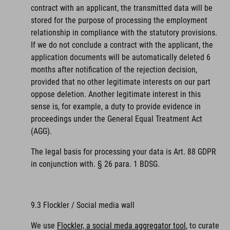
contract with an applicant, the transmitted data will be
stored for the purpose of processing the employment
relationship in compliance with the statutory provisions.
If we do not conclude a contract with the applicant, the
application documents will be automatically deleted 6
months after notification of the rejection decision,
provided that no other legitimate interests on our part
oppose deletion. Another legitimate interest in this
sense is, for example, a duty to provide evidence in
proceedings under the General Equal Treatment Act
(AGG).
The legal basis for processing your data is Art. 88 GDPR
in conjunction with. § 26 para. 1 BDSG.
9.3 Flockler / Social media wall
We use
Flockler, a social meda aggregator tool
, to curate