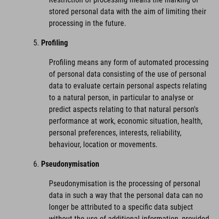
stored personal data with the aim of limiting their
processing in the future.
Profiling
Profiling means any form of automated processing
of personal data consisting of the use of personal
data to evaluate certain personal aspects relating
to a natural person, in particular to analyse or
predict aspects relating to that natural person's
performance at work, economic situation, health,
personal preferences, interests, reliability,
behaviour, location or movements.
Pseudonymisation
Pseudonymisation is the processing of personal
data in such a way that the personal data can no
longer be attributed to a specific data subject
without the use of additional information, provided