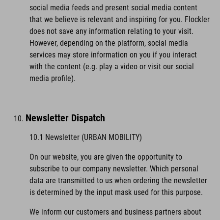
social media feeds and present social media content
that we believe is relevant and inspiring for you. Flockler
does not save any information relating to your visit.
However, depending on the platform, social media
services may store information on you if you interact
with the content (e.g. play a video or visit our social
media profile).
Newsletter Dispatch
10.1 Newsletter (URBAN MOBILITY)
On our website, you are given the opportunity to
subscribe to our company newsletter. Which personal
data are transmitted to us when ordering the newsletter
is determined by the input mask used for this purpose.
We inform our customers and business partners about