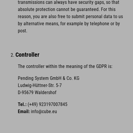
transmissions can always have security gaps, so that
absolute protection cannot be guaranteed. For this
reason, you are also free to submit personal data to us
by alternative means, for example by telephone or by
post.
Controller
The controller within the meaning of the GDPR is:
Pending System GmbH & Co. KG
Ludwig-Hüttner-Str. 5-7
D-95679 Waldershof
Tel.:
(+49) 923197007845
Email:
info@cube.eu