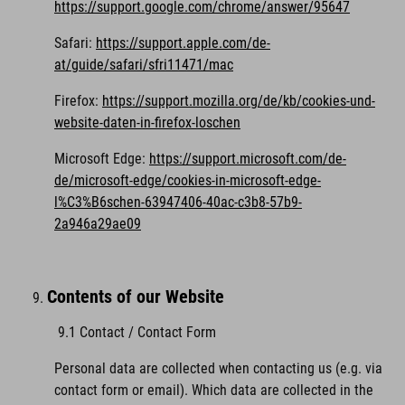
https://support.google.com/chrome/answer/95647
Safari:
https://support.apple.com/de-
at/guide/safari/sfri11471/mac
Firefox:
https://support.mozilla.org/de/kb/cookies-und-
website-daten-in-firefox-loschen
Microsoft Edge:
https://support.microsoft.com/de-
de/microsoft-edge/cookies-in-microsoft-edge-
l%C3%B6schen-63947406-40ac-c3b8-57b9-
2a946a29ae09
Contents of our Website
9.1 Contact / Contact Form
Personal data are collected when contacting us (e.g. via
contact form or email). Which data are collected in the