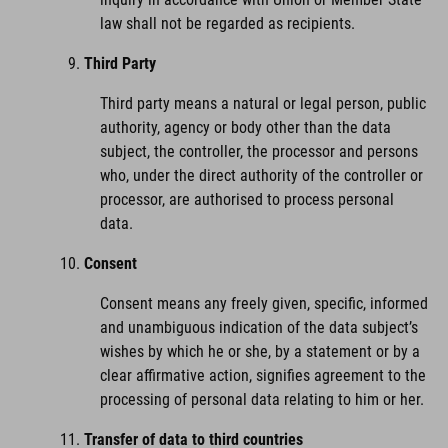
law shall not be regarded as recipients.
Third Party
Third party means a natural or legal person, public
authority, agency or body other than the data
subject, the controller, the processor and persons
who, under the direct authority of the controller or
processor, are authorised to process personal
data.
Consent
Consent means any freely given, specific, informed
and unambiguous indication of the data subject’s
wishes by which he or she, by a statement or by a
clear affirmative action, signifies agreement to the
processing of personal data relating to him or her.
Transfer of data to third countries