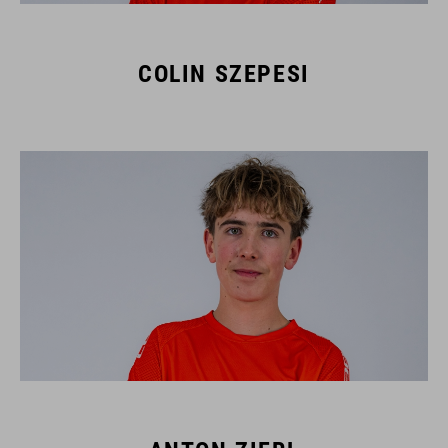
COLIN SZEPESI