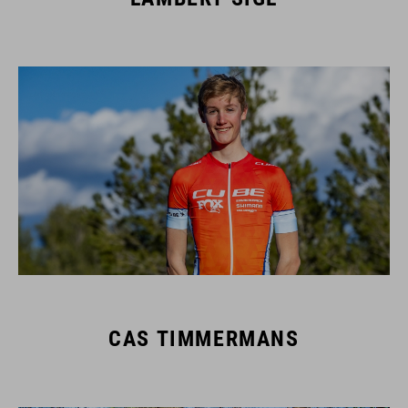
CAS TIMMERMANS