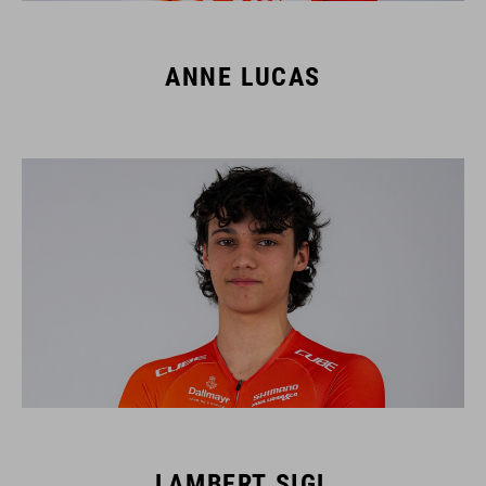
ANNE LUCAS
LAMBERT SIGL