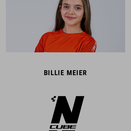
BILLIE MEIER