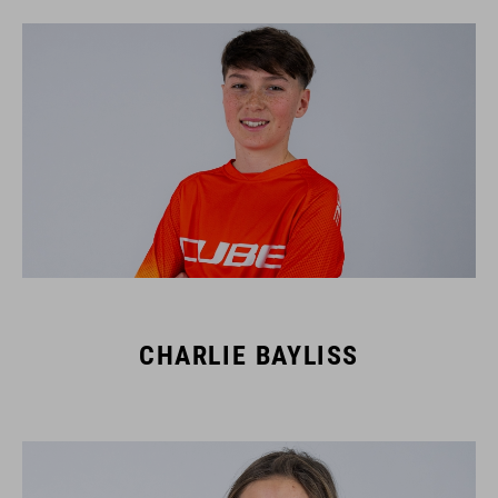
CHARLIE BAYLISS