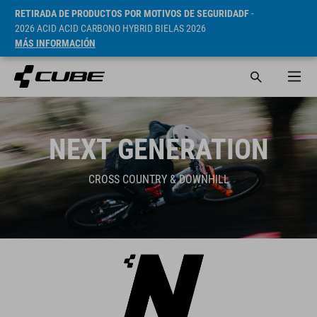
RETIRADA DE PRODUCTOS POR MOTIVOS DE SEGURIDADF
-
2026 ACID ACID CARBONO HYBRID BIELAS 2026
MÁS INFORMACIÓN
NEXT GENERATION
CROSS COUNTRY & DOWNHILL