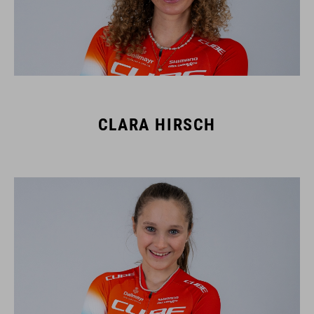
CLARA HIRSCH