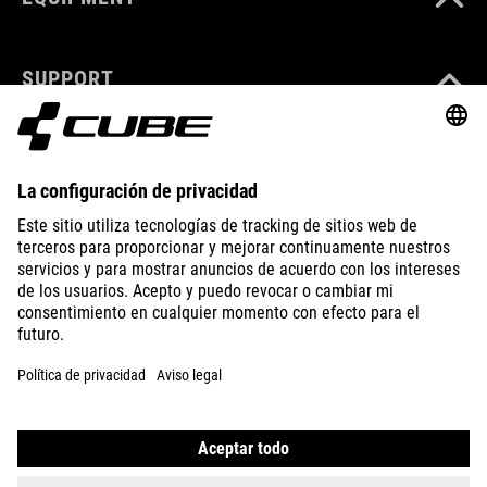
SUPPORT
ABOUT US
EXPLORE
IMPRINT
PRIVACY
EU DATA ACT
PRESS
B2B