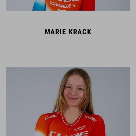
MARIE KRACK