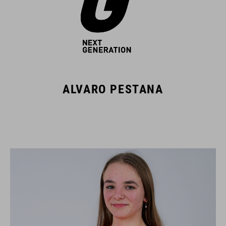
ALVARO PESTANA