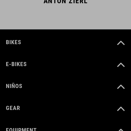
ANTON ZIERL
BIKES
E-BIKES
NIÑOS
GEAR
EQUIPMENT