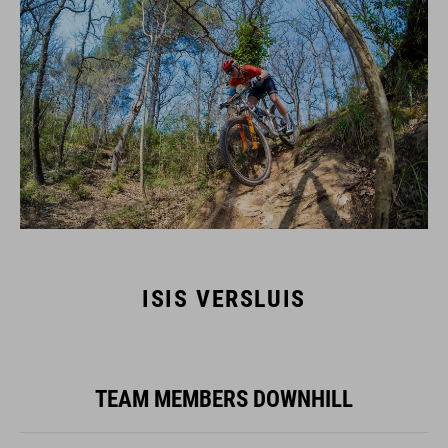
ISIS VERSLUIS
TEAM MEMBERS DOWNHILL