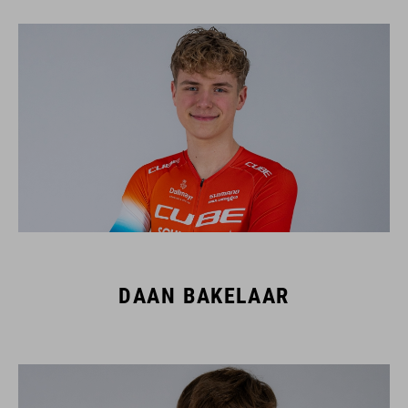
DAAN BAKELAAR