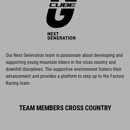
Our Next Generation team is passionate about developing and
supporting young mountain bikers in the cross country and
downhill disciplines. The supportive environment fosters their
advancement and provides a platform to step up to the Factory
Racing team.
TEAM MEMBERS CROSS COUNTRY