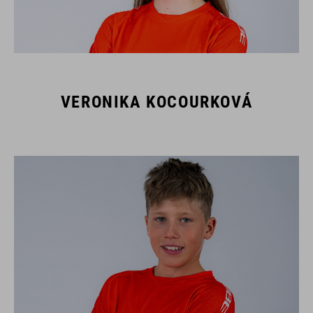
VERONIKA KOCOURKOVÁ