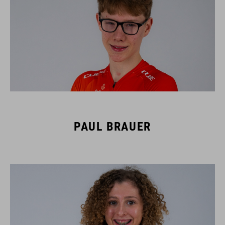
PAUL BRAUER