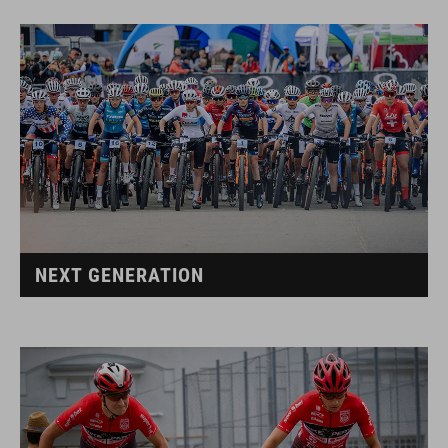
NEXT GENERATION