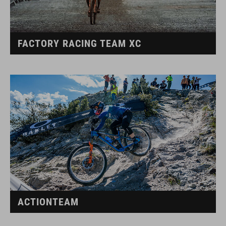
FACTORY RACING TEAM XC
ACTIONTEAM