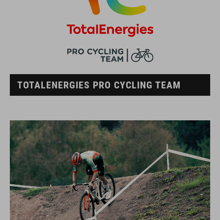
TOTALENERGIES PRO CYCLING TEAM