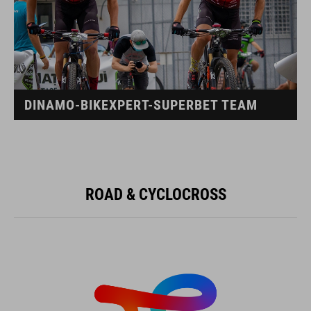
DINAMO-BIKEXPERT-SUPERBET TEAM
ROAD & CYCLOCROSS