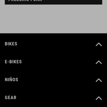
BIKES
E-BIKES
NIÑOS
GEAR