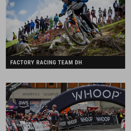
FACTORY RACING TEAM DH