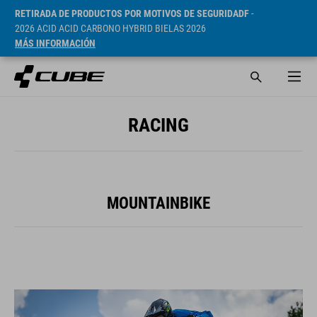
RETIRADA DE PRODUCTOS POR MOTIVOS DE SEGURIDADF
-
2026 ACID ACID CARBONO HYBRID BIELAS 2026
MÁS INFORMACIÓN
RACING
MOUNTAINBIKE