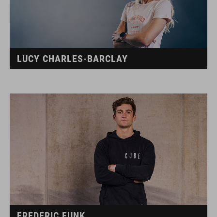
LUCY CHARLES-BARCLAY
FREDERIC FUNK