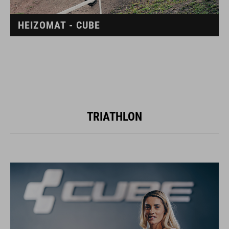
HEIZOMAT - CUBE
TRIATHLON