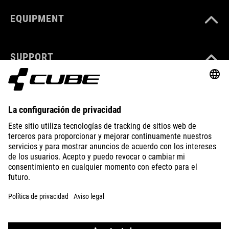
EQUIPMENT
SUPPORT
ABOUT US
EXPLORE
IMPRINT
PRIVACY
EU DATA ACT
PRESS
B2B