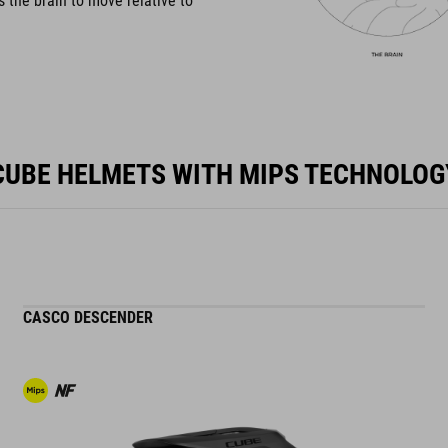
s the brain to move relative to
CUBE HELMETS WITH MIPS TECHNOLOG
CASCO DESCENDER