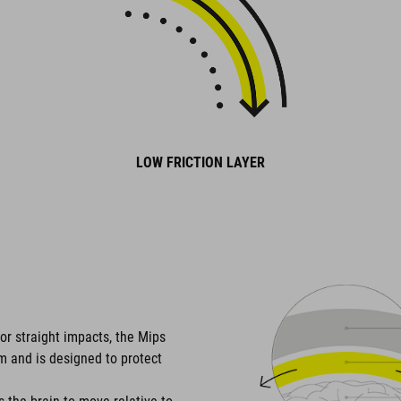
LOW FRICTION LAYER
or straight impacts, the Mips
em and is designed to protect