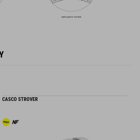
Y
CASCO STROVER
H