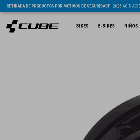
RETIRADA DE PRODUCTOS POR MOTIVOS DE SEGURIDADF
- 2026 ACID AC
BIKES
E-BIKES
NIÑOS