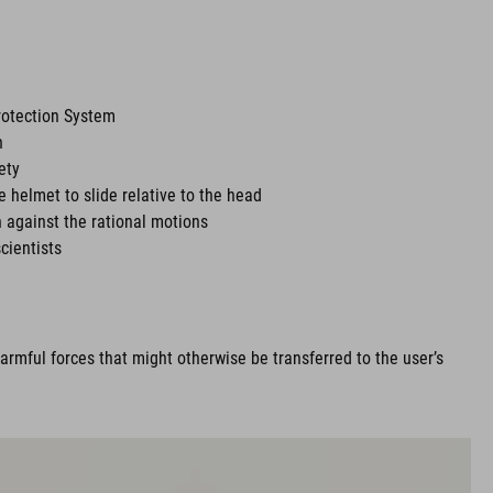
rotection System
n
ety
he helmet to slide relative to the head
 against the rational motions
cientists
rmful forces that might otherwise be transferred to the user’s