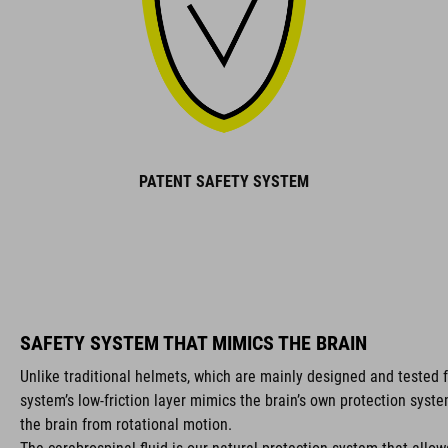
PATENT SAFETY SYSTEM
SAFETY SYSTEM THAT MIMICS THE BRAIN
Unlike traditional helmets, which are mainly designed and tested f
system’s low-friction layer mimics the brain’s own protection syst
the brain from rotational motion.