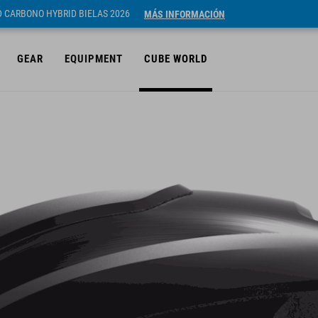
ID CARBONO HYBRID BIELAS 2026
MÁS INFORMACIÓN
GEAR
EQUIPMENT
CUBE WORLD