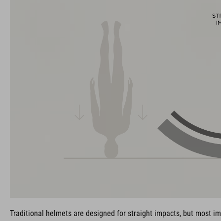
Traditional helmets are designed for straight impacts, but most im