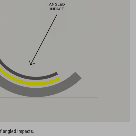
of angled impacts.