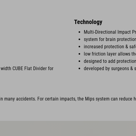
Technology
Multi-Directional Impact P
system for brain protectio
increased protection & saf
low friction layer allows t
designed to add protection
width CUBE Flat Divider for
developed by surgeons & s
n many accidents. For certain impacts, the Mips system can reduce ha