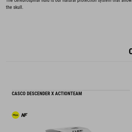
The cerebrospinal fluid is our natural protection system that allow
the skull.
CASCO DESCENDER X ACTIONTEAM