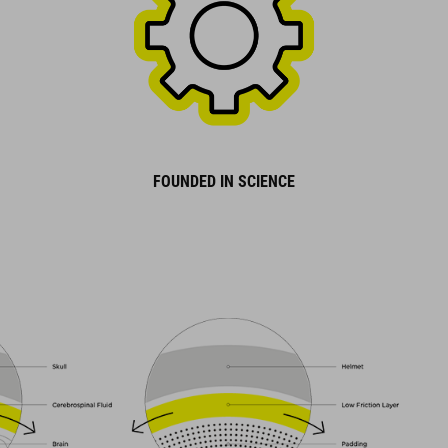
FOUNDED IN SCIENCE