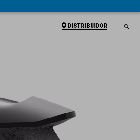
DISTRIBUIDOR