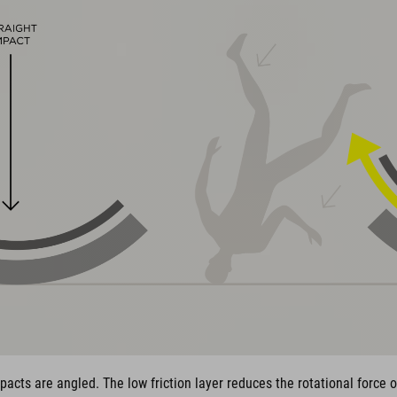
pacts are angled. The low friction layer reduces the rotational force 