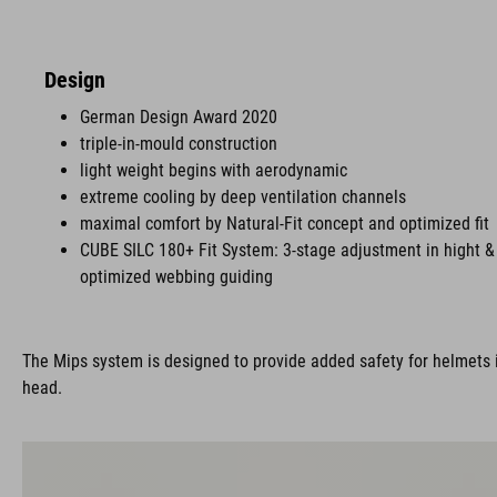
Design
German Design Award 2020
triple-in-mould construction
light weight begins with aerodynamic
extreme cooling by deep ventilation channels
maximal comfort by Natural-Fit concept and optimized fit
CUBE SILC 180+ Fit System: 3-stage adjustment in hight & 
optimized webbing guiding
The Mips system is designed to provide added safety for helmets i
head.