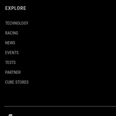
EXPLORE
TECHNOLOGY
RACING
NEWS
EVENTS
TESTS
PARTNER
CUBE STORES