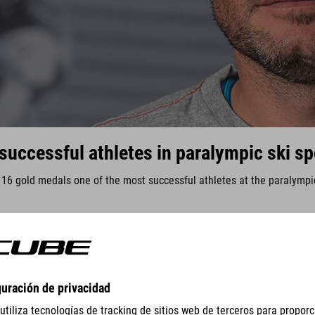
successful athletes in paralympic ski sp
h 16 gold medals one of the most successful athletes at the paralymp
GEAR
EQUIPMENT