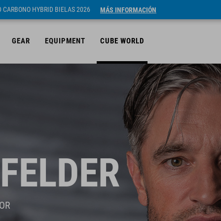
ID CARBONO HYBRID BIELAS 2026
MÁS INFORMACIÓN
GEAR
EQUIPMENT
CUBE WORLD
FELDER
OR