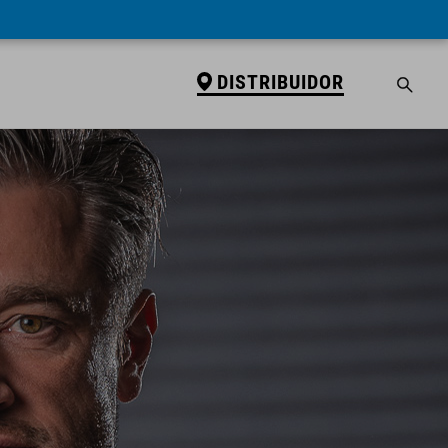
DISTRIBUIDOR