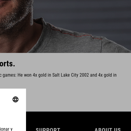
orts.
ic games: He won 4x gold in Salt Lake City 2002 and 4x gold in
SUPPORT
ABOUT US