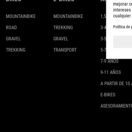
MOUNTAINBIKE
MOUNTAINBIKE
1,5-3 AÑOS
ROAD
TREKKING
3-4 AÑOS
GRAVEL
GRAVEL
3-5 AÑOS
TREKKING
TRANSPORT
5-7 AÑOS
7-9 AÑOS
9-11 AÑOS
A PARTIR DE 10
E-BIKES
ASESORAMIENTO