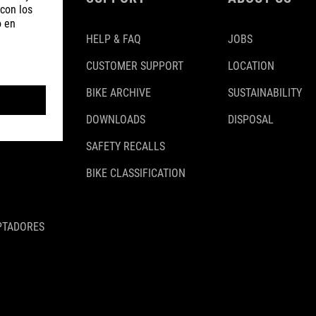
HELP & FAQ
JOBS
CUSTOMER SUPPORT
LOCATION
BIKE ARCHIVE
SUSTAINABILITY
DOWNLOADS
DISPOSAL
SAFETY RECALLS
BIKE CLASSIFICATION
PTADORES