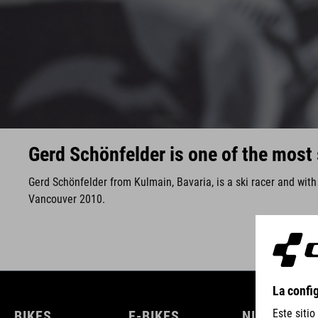
Gerd Schönfelder is one of the most 
Gerd Schönfelder from Kulmain, Bavaria, is a ski racer and wit
Vancouver 2010.
BIKES
E-BIKES
NIÑOS