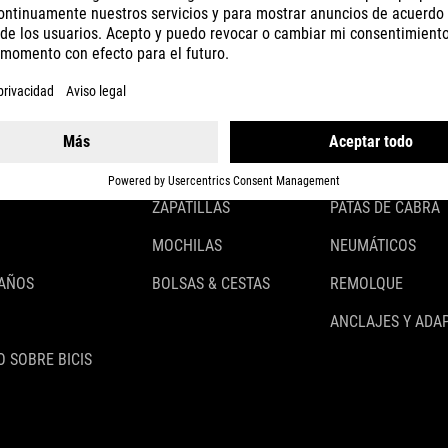
CASCOS
ILUMINACIÓN
ROPA
CANDADOS
ACCESSOIRES
GUARDABARROS
GUANTES
PORTABULTOS
ZAPATILLAS
PATAS DE CABRA
MOCHILAS
NEUMÁTICOS
 AÑOS
BOLSAS & CESTAS
REMOLQUE
ANCLAJES Y ADA
 SOBRE BICIS