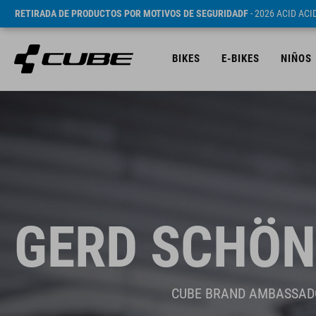
RETIRADA DE PRODUCTOS POR MOTIVOS DE SEGURIDADF
- 2026 ACID AC
BIKES
E-BIKES
NIÑOS
GERD SCHÖN
CUBE BRAND AMBASSAD