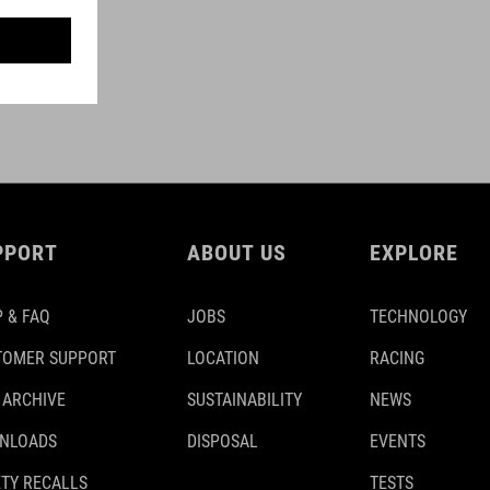
PPORT
ABOUT US
EXPLORE
 & FAQ
JOBS
TECHNOLOGY
TOMER SUPPORT
LOCATION
RACING
 ARCHIVE
SUSTAINABILITY
NEWS
NLOADS
DISPOSAL
EVENTS
TY RECALLS
TESTS