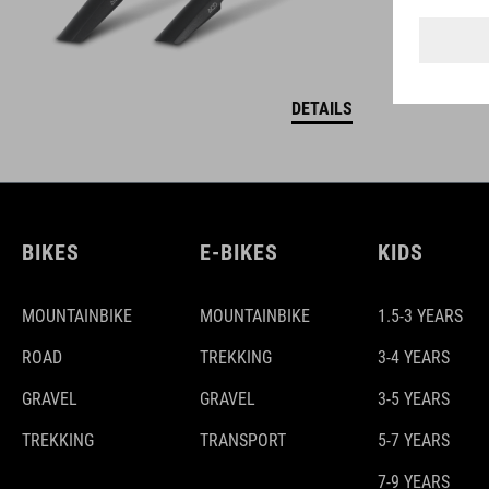
DETAILS
BIKES
E-BIKES
KIDS
MOUNTAINBIKE
MOUNTAINBIKE
1.5-3 YEARS
ROAD
TREKKING
3-4 YEARS
GRAVEL
GRAVEL
3-5 YEARS
TREKKING
TRANSPORT
5-7 YEARS
7-9 YEARS