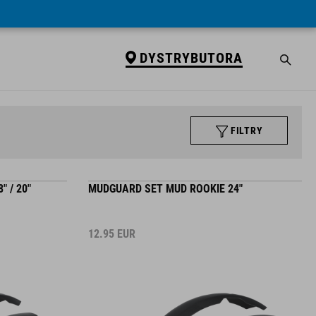
DYSTRYBUTORA
FILTRY
 / 20"
MUDGUARD SET MUD ROOKIE 24"
12.95
EUR