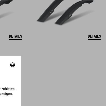
DETAILS
DETAILS