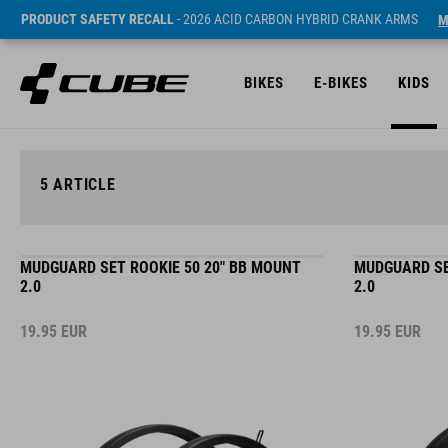
PRODUCT SAFETY RECALL
- 2026 ACID CARBON HYBRID CRANK ARMS
M
BIKES
E-BIKES
KIDS
5
ARTICLE
MUDGUARD SET ROOKIE 50 20" BB MOUNT
MUDGUARD SE
2.0
2.0
19.95
EUR
19.95
EUR