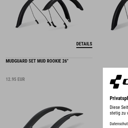
DETAILS
MUDGUARD SET MUD ROOKIE 26"
12.95
EUR