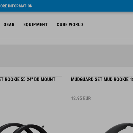
ORE INFORMATION
GEAR
EQUIPMENT
CUBE WORLD
T ROOKIE 55 24" BB MOUNT
MUDGUARD SET MUD ROOKIE 18"
12.95
EUR