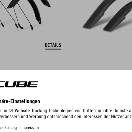
DETAILS