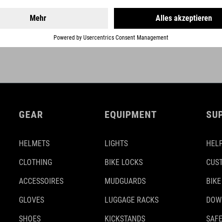
GEAR
EQUIPMENT
SU
HELMETS
LIGHTS
HELP
CLOTHING
BIKE LOCKS
CUS
ACCESSOIRES
MUDGUARDS
BIKE
GLOVES
LUGGAGE RACKS
DOW
SHOES
KICKSTANDS
SAFE