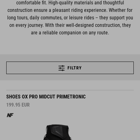
comfortable fit. High-quality materials and thoughtful
construction ensure a pleasant riding experience. Whether for
long tours, daily commutes, or leisure rides – they support you
on every journey. With their well-designed construction, they
are a reliable companion on any route.
FILTRY
SHOES OX PRO MIDCUT PRIMETRONIC
199.95
EUR