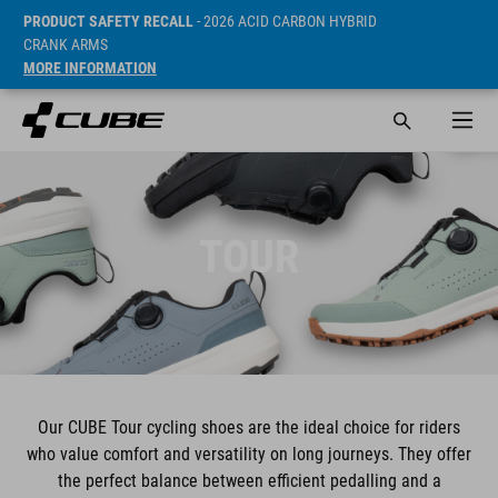
PRODUCT SAFETY RECALL
- 2026 ACID CARBON HYBRID
CRANK ARMS
MORE INFORMATION
TOUR
Our CUBE Tour cycling shoes are the ideal choice for riders
who value comfort and versatility on long journeys. They offer
the perfect balance between efficient pedalling and a