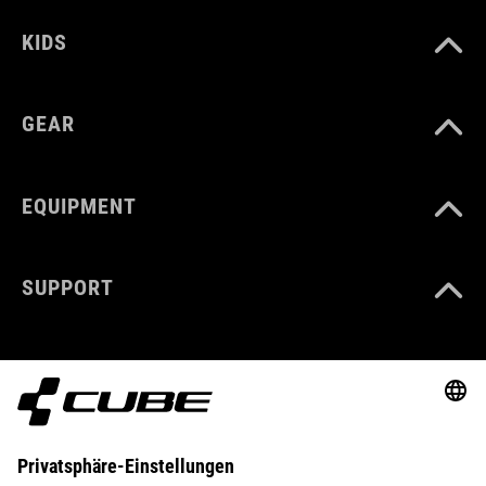
KIDS
GEAR
EQUIPMENT
SUPPORT
ABOUT US
EXPLORE