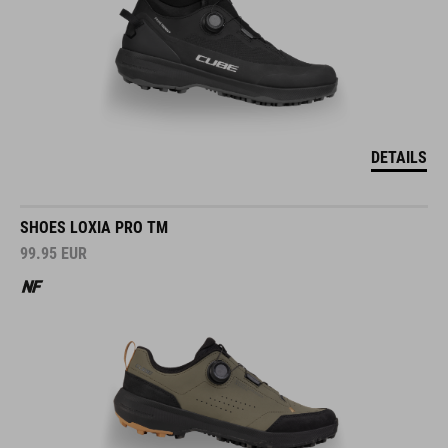
DETAILS
SHOES LOXIA PRO TM
99.95
EUR