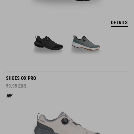
DETAILS
SHOES OX PRO
99.95
EUR