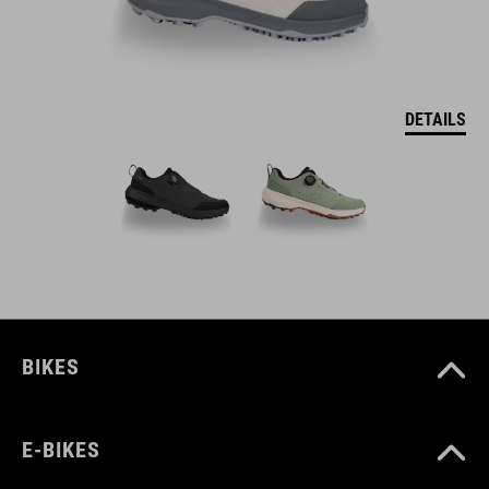
DETAILS
BIKES
E-BIKES