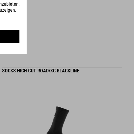
L (58-62) - 275 g
WYMIARY
S (49-55)
S/M (53-57)
SOCKS HIGH CUT ROAD/XC BLACKLINE
L (58-62)
DOWNLOADS
CUBE_Helmet_Manual
( PDF 1.50 MB )