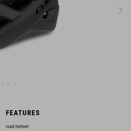
FEATURES
road helmet