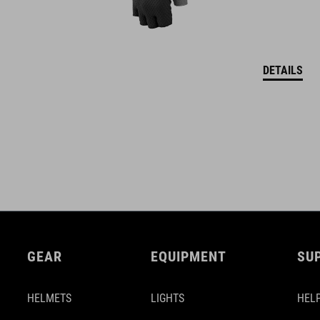
DETAILS
GEAR
EQUIPMENT
SU
HELMETS
LIGHTS
HELP