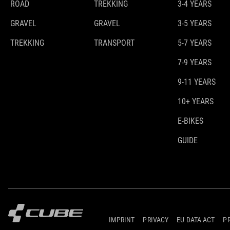
ROAD
TREKKING
3-4 YEARS
GRAVEL
GRAVEL
3-5 YEARS
TREKKING
TRANSPORT
5-7 YEARS
7-9 YEARS
9-11 YEARS
10+ YEARS
E-BIKES
GUIDE
IMPRINT
PRIVACY
EU DATA ACT
P