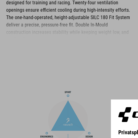
designed for training and racing. Twenty‑four ventilation
openings ensure efficient cooling during high‑intensity efforts.
The one‑hand‑operated, height‑adjustable SILC 180 Fit System
deliver a precise, pressure‑free fit. Double In‑Mould
construction increases stability while keeping weight low, and
the Flat Dividers optimise strap routing. Removable, washable
pads, reflective details and a matte finish complete the
helmet’s functional feature set.
BRAND
The CUBE brand is synonymous with innovative, high-quality
products geared to all the latest trends. Our designers
collaborate closely to create bikes and accessories that
coordinate seamlessly, combining design, technology and