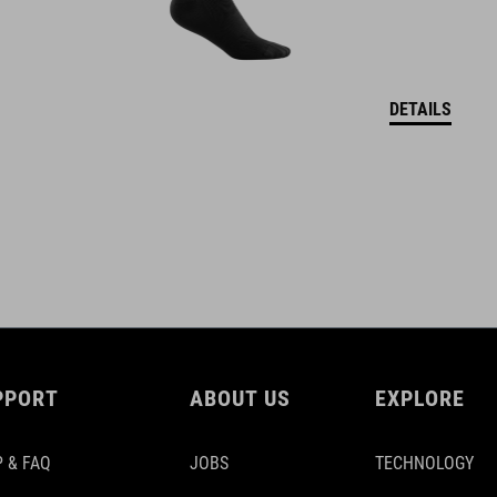
DETAILS
PPORT
ABOUT US
EXPLORE
 & FAQ
JOBS
TECHNOLOGY