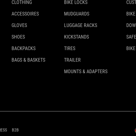
CLOTHING
BIKE LOCKS
CUS
ACCESSOIRES
MUDGUARDS
BIKE
GLOVES
LUGGAGE RACKS
DOW
SHOES
KICKSTANDS
SAFE
BACKPACKS
TIRES
BIKE
BAGS & BASKETS
TRAILER
MOUNTS & ADAPTERS
RESS
B2B