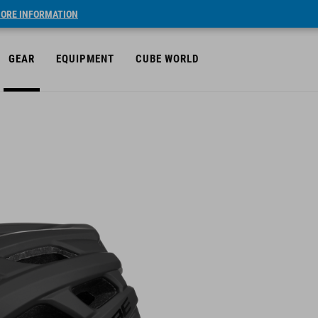
ORE INFORMATION
GEAR
EQUIPMENT
CUBE WORLD