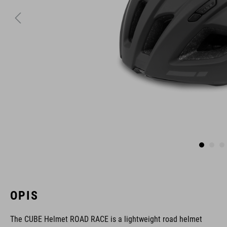
OPIS
The CUBE Helmet ROAD RACE is a lightweight road helmet