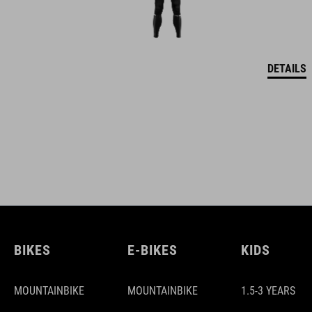
DETAILS
BIKES
E-BIKES
KIDS
MOUNTAINBIKE
MOUNTAINBIKE
1.5-3 YEARS