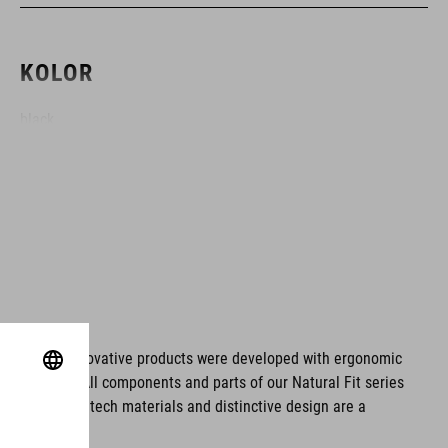
KOLOR
black
MATERIAŁ
EPS double-in-mould
WAGA
ms. These innovative products were developed with ergonomic
fort issues. All components and parts of our Natural Fit series
S (49-55) - 210 g
tionality. Hightech materials and distinctive design are a
S/M (53-57) - 246 g