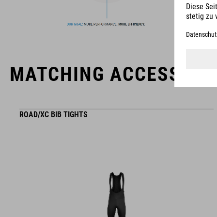
usability for the perfect balance between form and function.
MATCHING ACCESSORI
ROAD/XC BIB TIGHTS