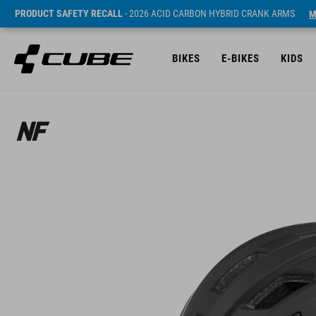
PRODUCT SAFETY RECALL
- 2026 ACID CARBON HYBRID CRANK ARMS
M
BIKES
E-BIKES
KIDS
Sugerowana cena detaliczna 79.95 EUR