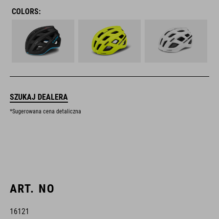
COLORS:
SZUKAJ DEALERA
*Sugerowana cena detaliczna
ART. NO
16121