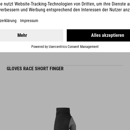
READ MORE
ES
GLOVES RACE SHORT FINGER