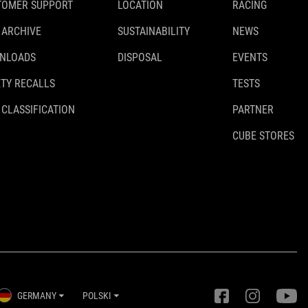
TOMER SUPPORT
LOCATION
RACING
 ARCHIVE
SUSTAINABILITY
NEWS
NLOADS
DISPOSAL
EVENTS
TY RECALLS
TESTS
 CLASSIFICATION
PARTNER
CUBE STORES
GERMANY
POLSKI