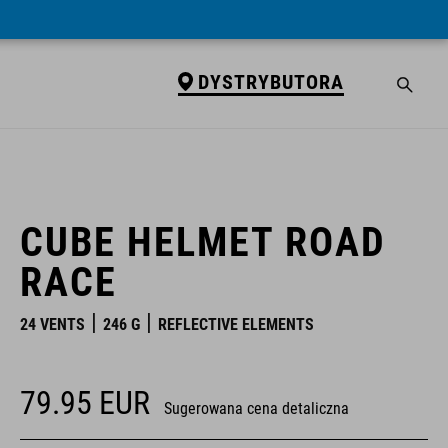
DYSTRYBUTORA
DYSTRYBUTORA
CUBE HELMET ROAD
RACE
24 VENTS
246 G
REFLECTIVE ELEMENTS
79.95
EUR
Sugerowana cena detaliczna