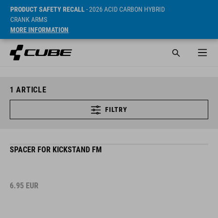
PRODUCT SAFETY RECALL
- 2026 ACID CARBON HYBRID
CRANK ARMS
MORE INFORMATION
1
ARTICLE
FILTRY
SPACER FOR KICKSTAND FM
6.95
EUR