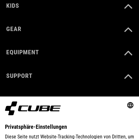
KIDS
GEAR
EQUIPMENT
SUPPORT
ABOUT US
EXPLORE