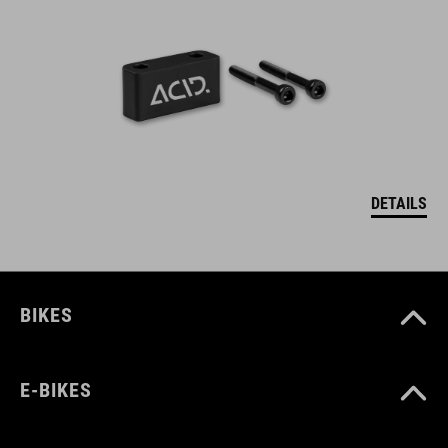
DETAILS
BIKES
E-BIKES