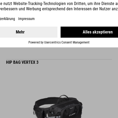
READ MORE
matt finish
ES
HIP BAG VERTEX 3