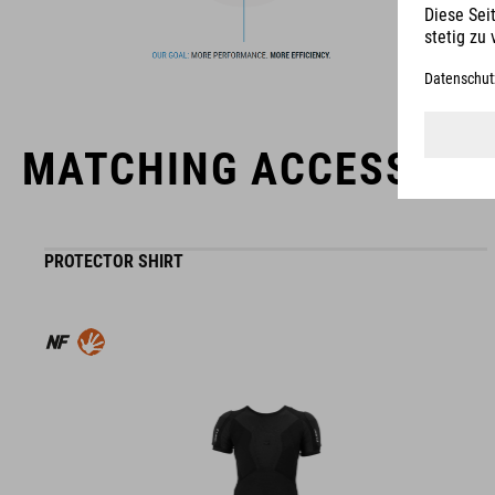
MATCHING ACCESSORI
PROTECTOR SHIRT