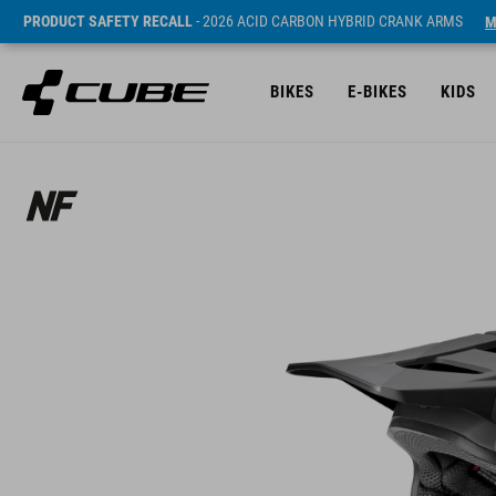
PRODUCT SAFETY RECALL
- 2026 ACID CARBON HYBRID CRANK ARMS
M
BIKES
E-BIKES
KIDS
Sugerowana cena detaliczna 229.95 EUR