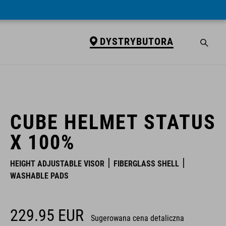
DYSTRYBUTORA
DYSTRYBUTORA
CUBE HELMET STATUS
X 100%
HEIGHT ADJUSTABLE VISOR
FIBERGLASS SHELL
WASHABLE PADS
229.95
EUR
Sugerowana cena detaliczna