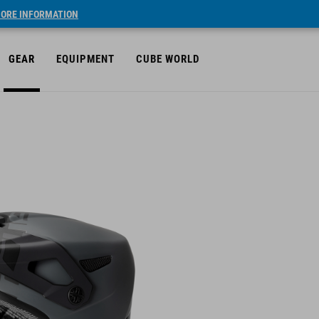
ORE INFORMATION
GEAR
EQUIPMENT
CUBE WORLD