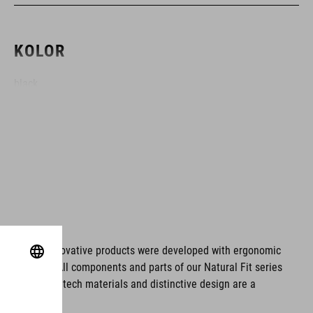
KOLOR
black
MATERIAŁ
fibreglass/EPS
WAGA
ms. These innovative products were developed with ergonomic
fort issues. All components and parts of our Natural Fit series
1025 g (with Visor)
tionality. Hightech materials and distinctive design are a