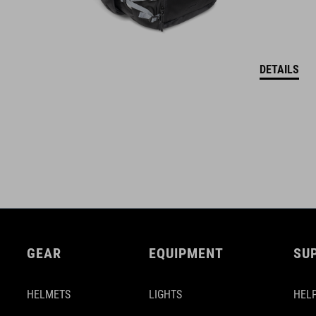
DETAILS
GEAR
EQUIPMENT
SU
HELMETS
LIGHTS
HELP