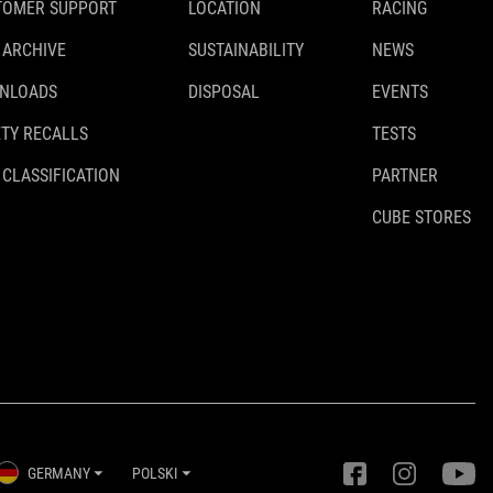
TOMER SUPPORT
LOCATION
RACING
 ARCHIVE
SUSTAINABILITY
NEWS
NLOADS
DISPOSAL
EVENTS
TY RECALLS
TESTS
 CLASSIFICATION
PARTNER
CUBE STORES
GERMANY
POLSKI