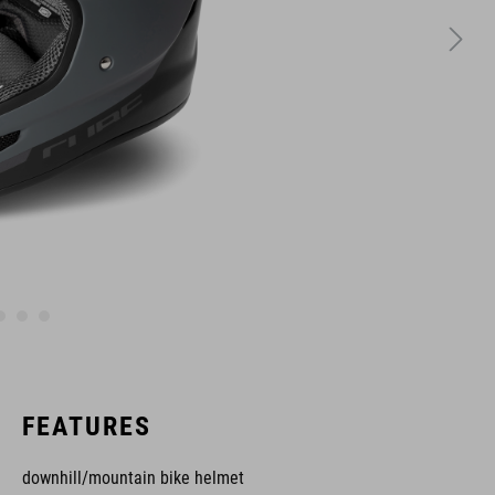
FEATURES
downhill/mountain bike helmet