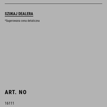
SZUKAJ DEALERA
*Sugerowana cena detaliczna
ART. NO
16111