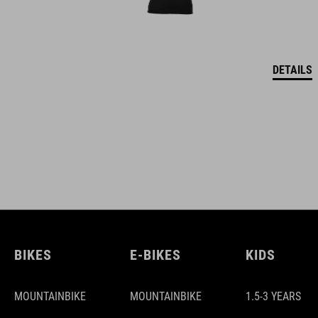
DETAILS
BIKES
E-BIKES
KIDS
MOUNTAINBIKE
MOUNTAINBIKE
1.5-3 YEARS