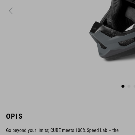
OPIS
Go beyond your limits; CUBE meets 100% Speed Lab – the