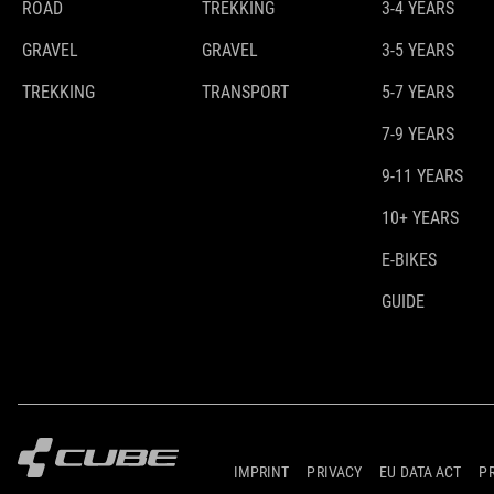
ROAD
TREKKING
3-4 YEARS
GRAVEL
GRAVEL
3-5 YEARS
TREKKING
TRANSPORT
5-7 YEARS
7-9 YEARS
9-11 YEARS
10+ YEARS
E-BIKES
GUIDE
IMPRINT
PRIVACY
EU DATA ACT
P