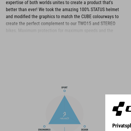
expertise of both worlds unites to create a product that's
better than ever! We took the amazing 100% STATUS helmet
and modified the graphics to match the CUBE colourways to
create the perfect complement to our TWO15 and STEREO
bikes. Maximum protection for maximum speeds and the
gnarliest of terrain.
BRAND
The CUBE brand is synonymous with innovative, high-quality
products geared to all the latest trends. Our designers
collaborate closely to create bikes and accessories that
coordinate seamlessly, combining design, technology and
usability for the perfect balance between form and function.