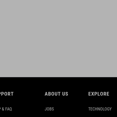
PPORT
ABOUT US
EXPLORE
 & FAQ
JOBS
TECHNOLOGY