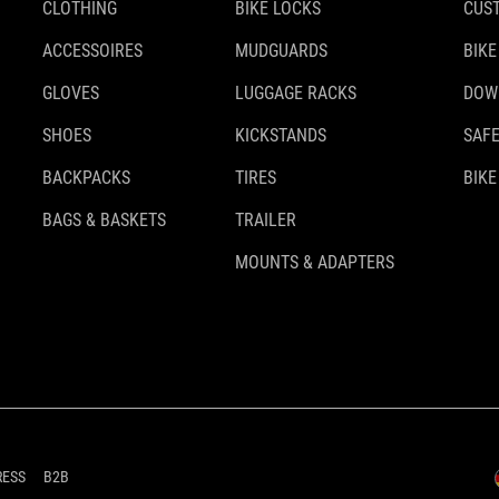
CLOTHING
BIKE LOCKS
CUS
ACCESSOIRES
MUDGUARDS
BIKE
GLOVES
LUGGAGE RACKS
DOW
SHOES
KICKSTANDS
SAFE
BACKPACKS
TIRES
BIKE
BAGS & BASKETS
TRAILER
MOUNTS & ADAPTERS
RESS
B2B