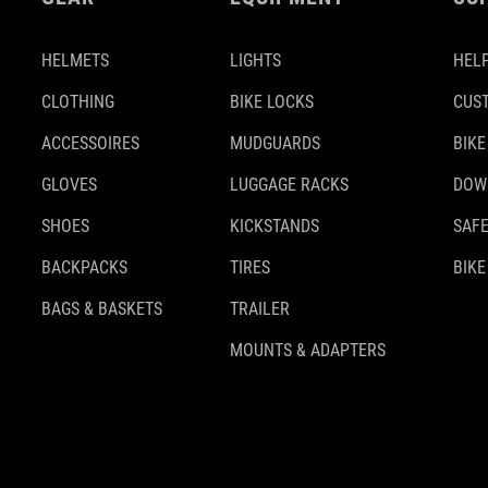
HELMETS
LIGHTS
HELP
CLOTHING
BIKE LOCKS
CUS
ACCESSOIRES
MUDGUARDS
BIKE
GLOVES
LUGGAGE RACKS
DOW
SHOES
KICKSTANDS
SAFE
BACKPACKS
TIRES
BIKE
BAGS & BASKETS
TRAILER
MOUNTS & ADAPTERS