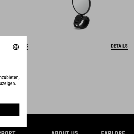
DETAILS
DETAILS
PPORT
ABOUT US
EXPLORE