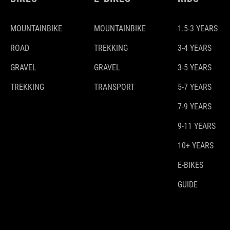
MOUNTAINBIKE
MOUNTAINBIKE
1.5-3 YEARS
ROAD
TREKKING
3-4 YEARS
GRAVEL
GRAVEL
3-5 YEARS
TREKKING
TRANSPORT
5-7 YEARS
7-9 YEARS
9-11 YEARS
10+ YEARS
E-BIKES
GUIDE