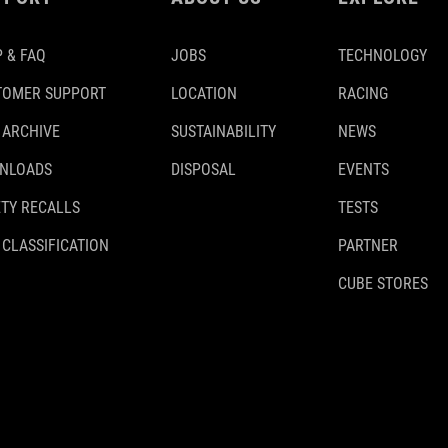
 & FAQ
JOBS
TECHNOLOGY
TOMER SUPPORT
LOCATION
RACING
 ARCHIVE
SUSTAINABILITY
NEWS
NLOADS
DISPOSAL
EVENTS
TY RECALLS
TESTS
 CLASSIFICATION
PARTNER
CUBE STORES