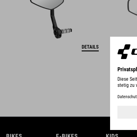
DETAILS
BIKES
E-BIKES
KIDS