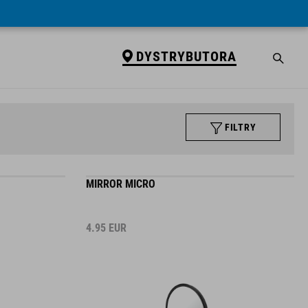
DYSTRYBUTORA
FILTRY
MIRROR MICRO
4.95
EUR