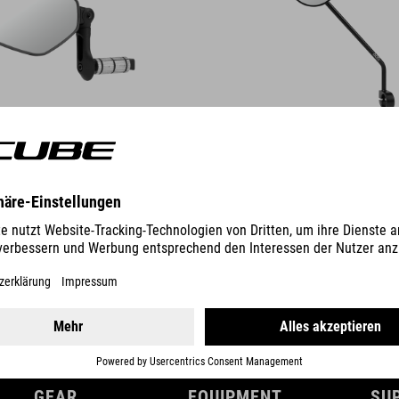
DETAILS
GEAR
EQUIPMENT
SU