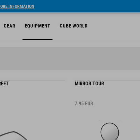
ORE INFORMATION
GEAR
EQUIPMENT
CUBE WORLD
REET
MIRROR TOUR
7.95
EUR