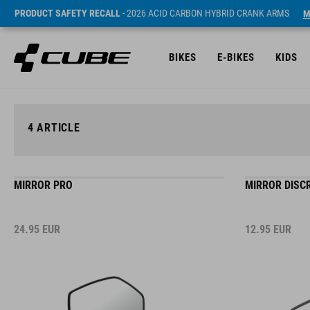
PRODUCT SAFETY RECALL
- 2026 ACID CARBON HYBRID CRANK ARMS
M
BIKES
E-BIKES
KIDS
4
ARTICLE
MIRROR PRO
MIRROR DISC
24.95
EUR
12.95
EUR