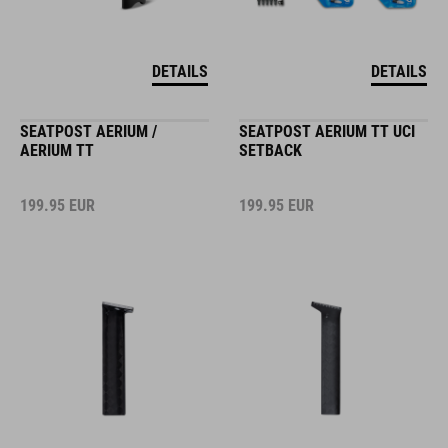
DETAILS
DETAILS
SEATPOST AERIUM /
SEATPOST AERIUM TT UCI
AERIUM TT
SETBACK
199.95
EUR
199.95
EUR