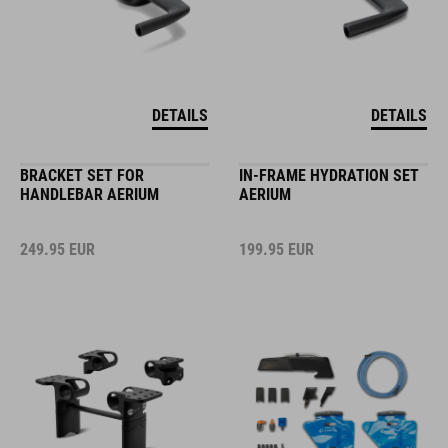
DETAILS
DETAILS
BRACKET SET FOR
IN-FRAME HYDRATION SET
HANDLEBAR AERIUM
AERIUM
249.95
EUR
199.95
EUR