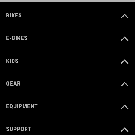
BIKES
E-BIKES
KIDS
GEAR
EQUIPMENT
SUPPORT