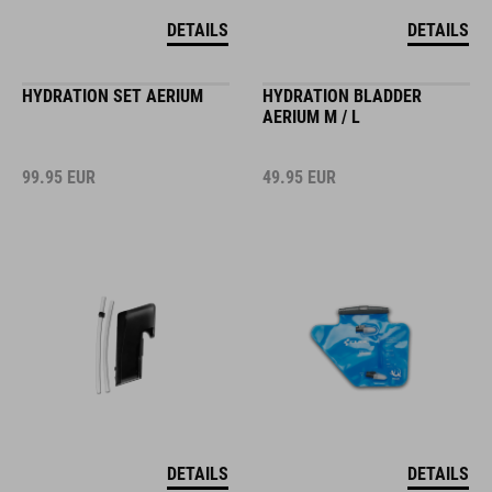
DETAILS
DETAILS
HYDRATION SET AERIUM
HYDRATION BLADDER
AERIUM M / L
99.95
EUR
49.95
EUR
DETAILS
DETAILS