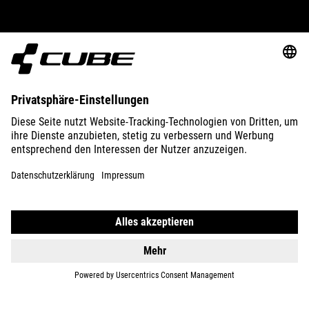
ABOUT US
EXPLORE
IMPRINT
PRIVACY
EU DATA ACT
PRESS
B2B
GERMANY
POLSKI