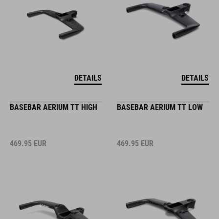
DETAILS
DETAILS
BASEBAR AERIUM TT HIGH
BASEBAR AERIUM TT LOW
469.95
EUR
469.95
EUR