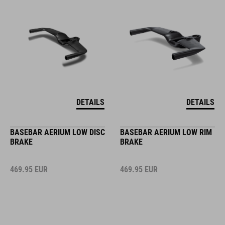
DETAILS
DETAILS
BASEBAR AERIUM LOW DISC
BASEBAR AERIUM LOW RIM
BRAKE
BRAKE
469.95
EUR
469.95
EUR