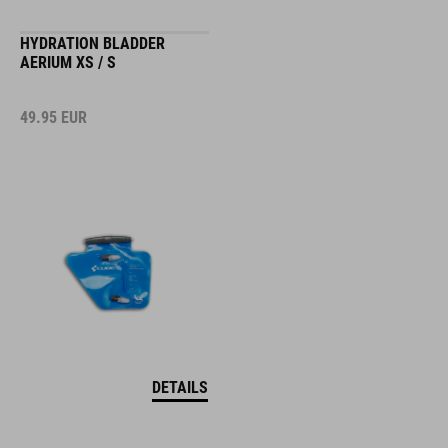
HYDRATION BLADDER
AERIUM XS / S
49.95
EUR
DETAILS