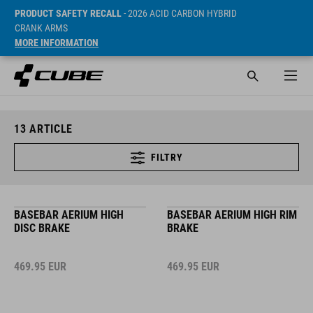
PRODUCT SAFETY RECALL
- 2026 ACID CARBON HYBRID
CRANK ARMS
MORE INFORMATION
13
ARTICLE
FILTRY
BASEBAR AERIUM HIGH
BASEBAR AERIUM HIGH RIM
DISC BRAKE
BRAKE
469.95
EUR
469.95
EUR