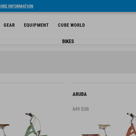
ORE INFORMATION
GEAR
EQUIPMENT
CUBE WORLD
BIKES
ARUBA
849
EUR