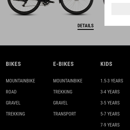
DETAILS
BIKES
E-BIKES
KIDS
MOUNTAINBIKE
MOUNTAINBIKE
1.5-3 YEARS
ROAD
TREKKING
3-4 YEARS
GRAVEL
GRAVEL
3-5 YEARS
TREKKING
TRANSPORT
5-7 YEARS
7-9 YEARS