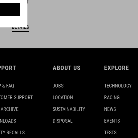
DETAILS
PPORT
ABOUT US
EXPLORE
 & FAQ
JOBS
TECHNOLOGY
TOMER SUPPORT
LOCATION
RACING
 ARCHIVE
SUSTAINABILITY
NEWS
NLOADS
DISPOSAL
EVENTS
TY RECALLS
TESTS