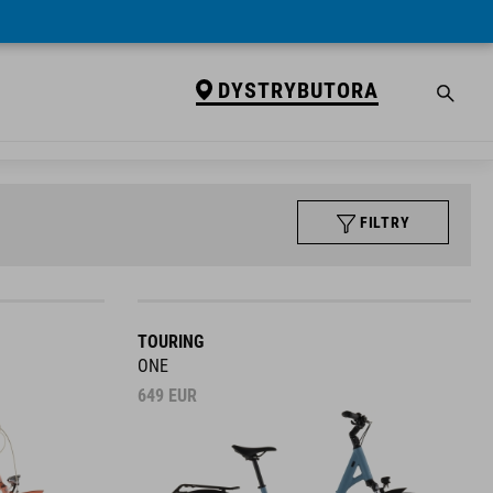
DYSTRYBUTORA
FILTRY
TOURING
ONE
649
EUR