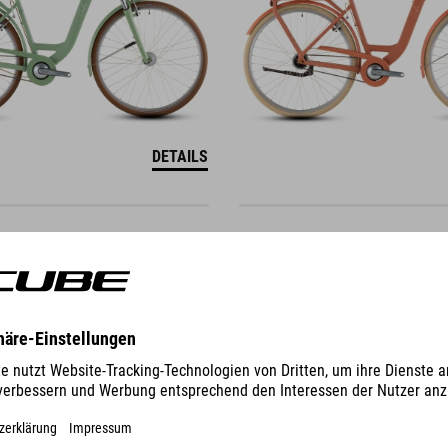
DETAILS
TOWN
ONE
649
EUR