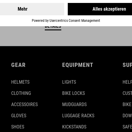
DETAILS
GEAR
EQUIPMENT
SU
HELMETS
LIGHTS
HELP
CLOTHING
BIKE LOCKS
CUS
ACCESSOIRES
MUDGUARDS
BIKE
GLOVES
LUGGAGE RACKS
DOW
SHOES
KICKSTANDS
SAFE