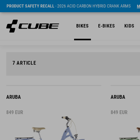
PRODUCT SAFETY RECALL
- 2026 ACID CARBON HYBRID CRANK ARMS
M
BIKES
E-BIKES
KIDS
7
ARTICLE
ARUBA
ARUBA
849
EUR
849
EUR