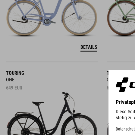
DETAILS
TOURING
TOWN
ONE
ONE
649
EUR
649
EUR