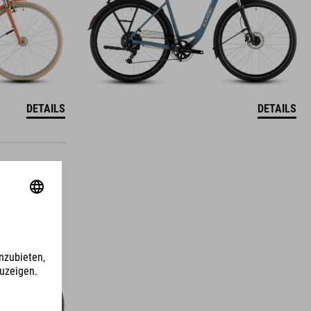
DETAILS
DETAILS