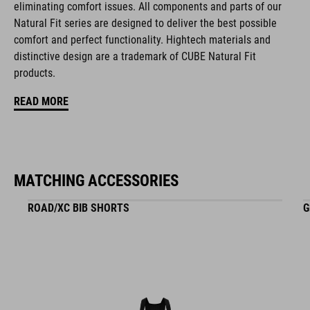
eliminating comfort issues. All components and parts of our
Natural Fit series are designed to deliver the best possible
MATERIAŁ
comfort and perfect functionality. Hightech materials and
distinctive design are a trademark of CUBE Natural Fit
EPS triple-in-mould
products.
READ MORE
WAGA
265 g
MATCHING ACCESSORIES
WYMIARY
ROAD/XC BIB SHORTS
G
S (49-55)
M (52-57)
L (57-62)