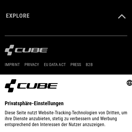
EXPLORE
IMPRINT
PRIVACY
EU DATA ACT
PRESS
B2B
GERMANY
POLSKI
© 2026
Ustawienia prywatności