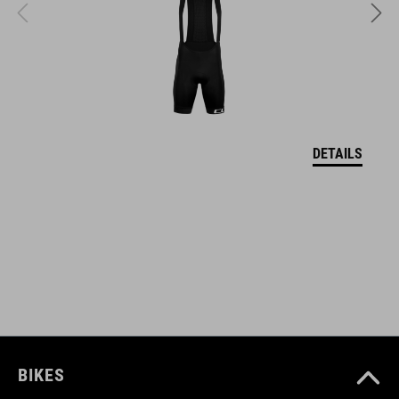
DOWNLOADS
CUBE_Helmet_Manual
( PDF 1.50 MB )
DETAILS
BIKES