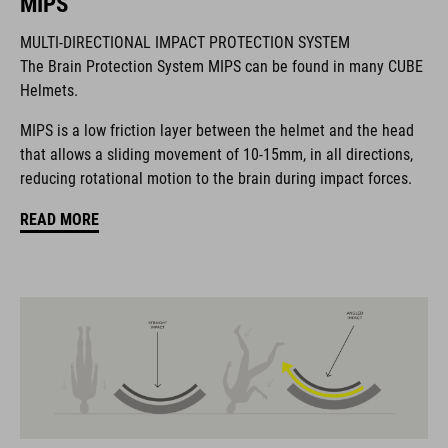
MIPS
MULTI-DIRECTIONAL IMPACT PROTECTION SYSTEM
The CUBE brand is synonymous with innovative, high-quality
The Brain Protection System MIPS can be found in many CUBE
products geared to all the latest trends. Our designers
Helmets.
collaborate closely to create bikes and accessories that
coordinate seamlessly, combining design, technology and
MIPS is a low friction layer between the helmet and the head
usability for the perfect balance between form and function.
that allows a sliding movement of 10-15mm, in all directions,
reducing rotational motion to the brain during impact forces.
FEATURES
READ MORE
road helmet
MIPS Air Node
9 large vents
SILC 180+ Fit System with height and width adjustment can be
fine-tuned with one hand for a perfect fit