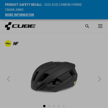
PRODUCT SAFETY RECALL
- 2026 ACID CARBON HYBRID
CRANK ARMS
MORE INFORMATION
Sugerowana cena detaliczna 169.95 EUR