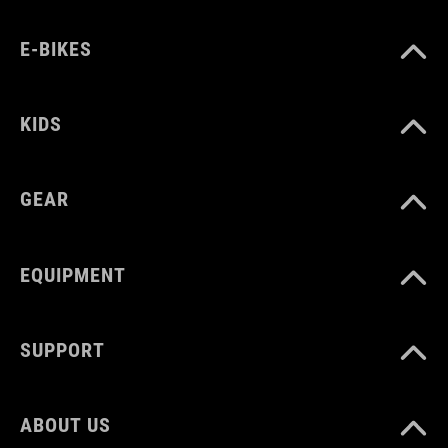
E-BIKES
KIDS
GEAR
EQUIPMENT
SUPPORT
ABOUT US