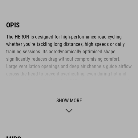
OPIS
The HERON is designed for high-performance road cycling –
whether you're tackling long distances, high speeds or daily
training sessions. Its aerodynamically optimised shape
significantly reduces drag without compromising comfort.
Large ventilation openings and deep air channels guide airflow
across the head to prevent overheating, even during hot and
extended climbs. Weighing just 265g, the helmet is remarkably
lightweight. The HERON is ideal for ambitious cyclists who
value efficiency, comfort and functional design.
SHOW MORE
BRAND