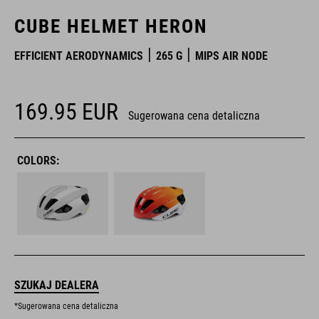
CUBE HELMET HERON
EFFICIENT AERODYNAMICS
265 G
MIPS AIR NODE
169.95
EUR
Sugerowana cena detaliczna
COLORS:
SZUKAJ DEALERA
*Sugerowana cena detaliczna