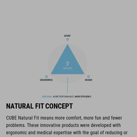
triple-in-mould construction
flat dividers for optimised webbing guiding
removable, hand-washable and antibacterial pads
NF Ergonomics
matte and glossy finish
ART. NO
16320
NATURAL FIT CONCEPT
KOLOR
CUBE Natural Fit means more comfort, more fun and fewer
problems. These innovative products were developed with
black
ergonomic and medical expertise with the goal of reducing or