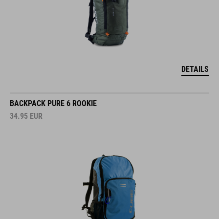
DETAILS
BACKPACK PURE 6 ROOKIE
34.95
EUR