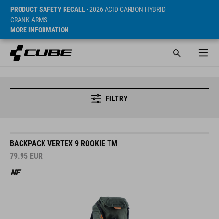
PRODUCT SAFETY RECALL
- 2026 ACID CARBON HYBRID
CRANK ARMS
MORE INFORMATION
FILTRY
BACKPACK VERTEX 9 ROOKIE TM
79.95
EUR