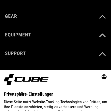
GEAR
EQUIPMENT
SUPPORT
ABOUT US
EXPLORE