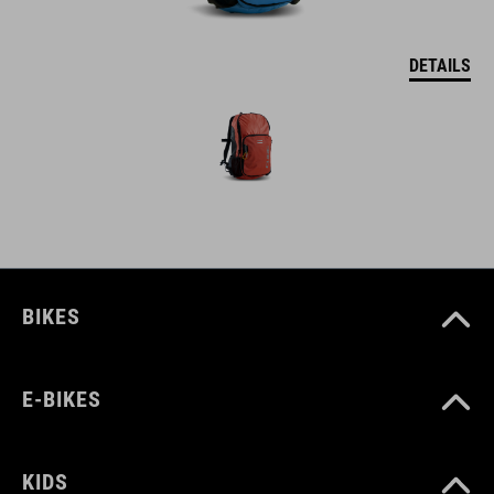
DETAILS
BIKES
E-BIKES
KIDS