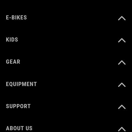
E-BIKES
KIDS
GEAR
EQUIPMENT
SUPPORT
ABOUT US