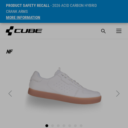
PRODUCT SAFETY RECALL
- 2026 ACID CARBON HYBRID
CRANK ARMS
MORE INFORMATION
Sugerowana cena detaliczna 89.95 EUR