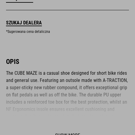
SZUKAJ DEALERA
*Sugerowana cena detaliczna
OPIS
The CUBE MAZE is a casual shoe designed for short bike rides
and general use. Featuring an outsole made with A-TRACTION,
a super-sticky new rubber compound, it offers exceptional grip
on flat pedals as well as off the bike. The durable PU upper
includes a reinforced toe box for the best protection, whilst an
NF Ergonomics insole ensures excellent cushioning and
pressure distribution for comfort. A classic lace closure
completes the low-key, casual appearance.