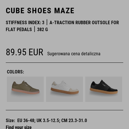
CUBE SHOES MAZE
STIFFNESS INDEX: 3
A-TRACTION RUBBER OUTSOLE FOR
FLAT PEDALS
382 G
89.95
EUR
Sugerowana cena detaliczna
COLORS:
Size:
EU 36-48; UK 3.5-12.5; CM 23.3-31.0
Find your size