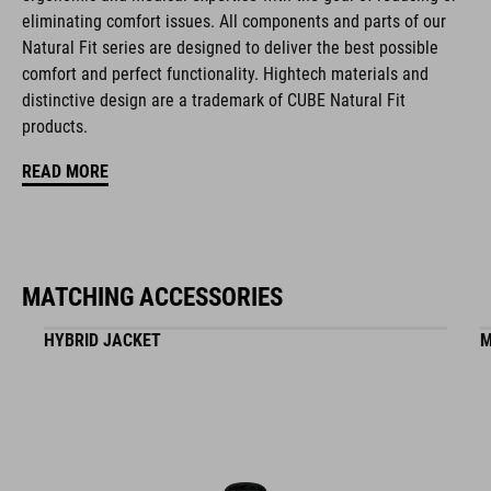
eliminating comfort issues. All components and parts of our
reinforced toe box
Natural Fit series are designed to deliver the best possible
comfort and perfect functionality. Hightech materials and
easy pull-on system
distinctive design are a trademark of CUBE Natural Fit
products.
A-TRACTION outsole for flat pedals
READ MORE
stiffness index: 3
ART. NO
MATCHING ACCESSORIES
17158
HYBRID JACKET
M
KOLOR
white