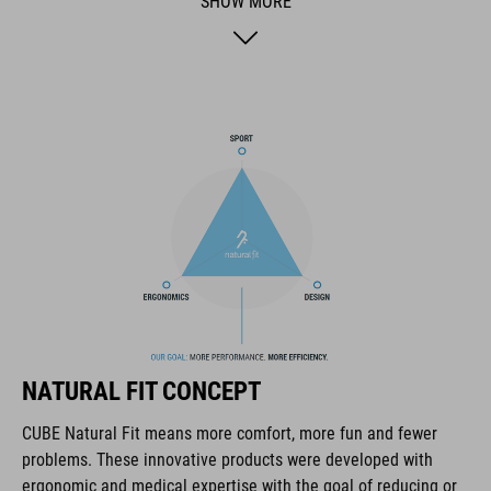
SHOW MORE
BRAND
The CUBE brand is synonymous with innovative, high-quality
products geared to all the latest trends. Our designers
collaborate closely to create bikes and accessories that
coordinate seamlessly, combining design, technology and
usability for the perfect balance between form and function.
FEATURES
lace fastening
NATURAL FIT CONCEPT
NF Ergonomics last
CUBE Natural Fit means more comfort, more fun and fewer
problems. These innovative products were developed with
NF Ergonomics insole
ergonomic and medical expertise with the goal of reducing or