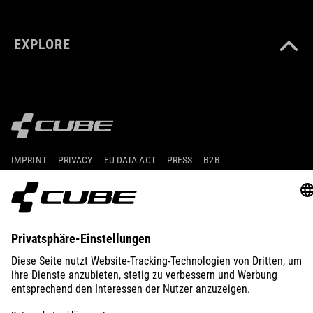
EXPLORE
IMPRINT
PRIVACY
EU DATA ACT
PRESS
B2B
GERMANY
POLSKI
© 2026
Ustawienia prywatności