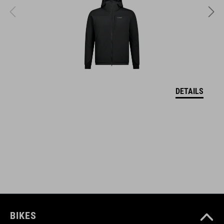
MATERIAŁ
upper: PU sole: EVA, rubber
WAGA
DETAILS
382 g
WYMIARY
EU 36-48
UK 3.5-12.5
CM 23.3-31.0
BIKES