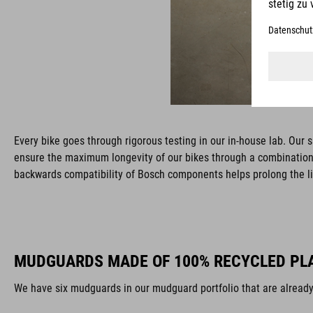
Every bike goes through rigorous testing in our in-house lab. Our 
ensure the maximum longevity of our bikes through a combination 
backwards compatibility of Bosch components helps prolong the l
MUDGUARDS MADE OF 100% RECYCLED PL
We have six mudguards in our mudguard portfolio that are alread