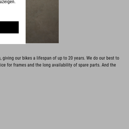
 giving our bikes a lifespan of up to 20 years. We do our best to
 for frames and the long availability of spare parts. And the