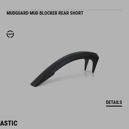
MUDGUARD MUD BLOCKER REAR SHORT
DETAILS
LASTIC