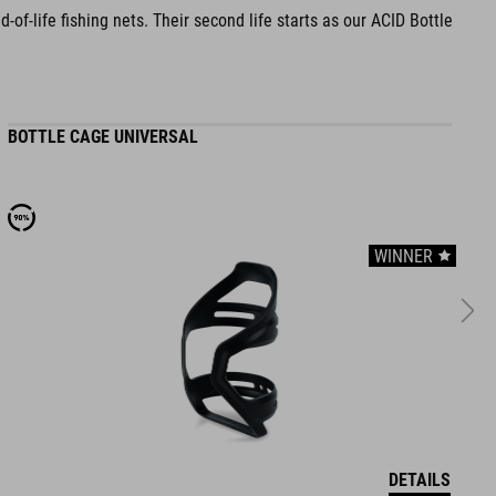
f-life fishing nets. Their second life starts as our ACID Bottle
BOTTLE CAGE UNIVERSAL
B
WINNER
DETAILS