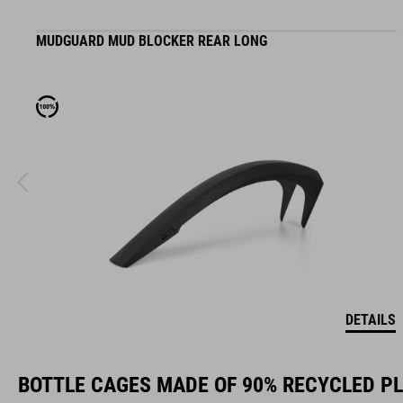
MUDGUARD MUD BLOCKER REAR LONG
DETAILS
BOTTLE CAGES MADE OF 90% RECYCLED P