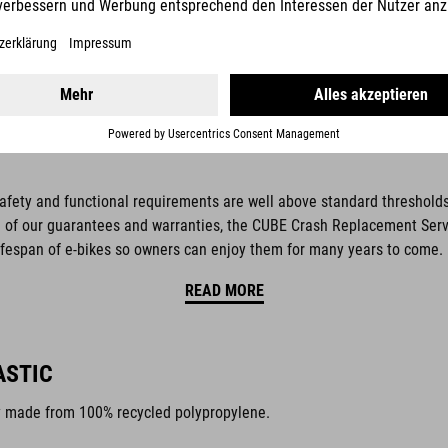
safety and functional requirements are well above standard thresholds,
of our guarantees and warranties, the CUBE Crash Replacement Service
ifespan of e-bikes so owners can enjoy them for many years to come.
READ MORE
ASTIC
y made from 100% recycled polypropylene.