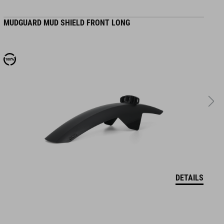
MUDGUARD MUD SHIELD FRONT LONG
M
DETAILS