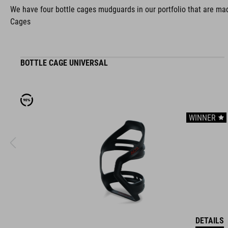
We have four bottle cages mudguards in our portfolio that are made
Cages
BOTTLE CAGE UNIVERSAL
WINNER
DETAILS