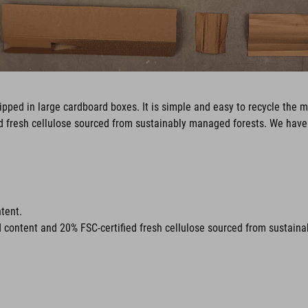
pped in large cardboard boxes. It is simple and easy to recycle the m
ed fresh cellulose sourced from sustainably managed forests. We have 
tent.
d content and 20% FSC-certified fresh cellulose sourced from sustain