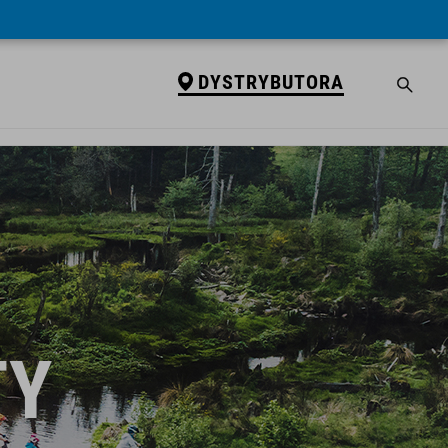
DYSTRYBUTORA
TY