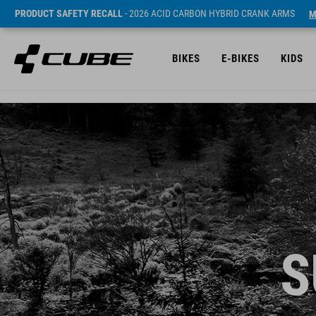
PRODUCT SAFETY RECALL
- 2026 ACID CARBON HYBRID CRANK ARMS
M
BIKES
E-BIKES
KIDS
S