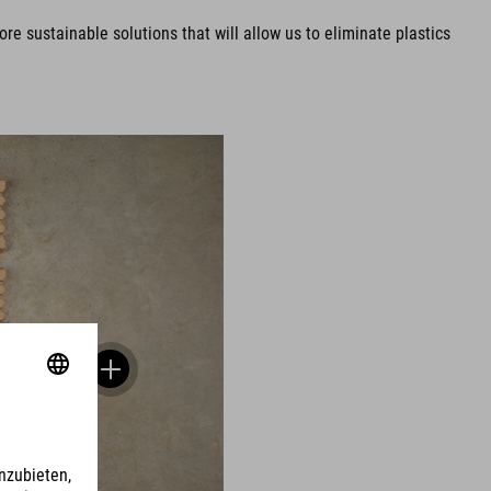
e sustainable solutions that will allow us to eliminate plastics