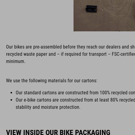
Our bikes are pre-assembled before they reach our dealers and shi
recycled waste paper and – if required for transport – FSC-certifi
minimum.
We use the following materials for our cartons:
Our standard cartons are constructed from 100% recycled con
Our e-bike cartons are constructed from at least 80% recycle
stability and moisture protection.
VIEW INSIDE OUR BIKE PACKAGING