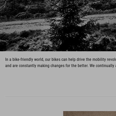
In a bike-friendly world, our bikes can help drive the mobility re
and are constantly making changes for the better. We continually