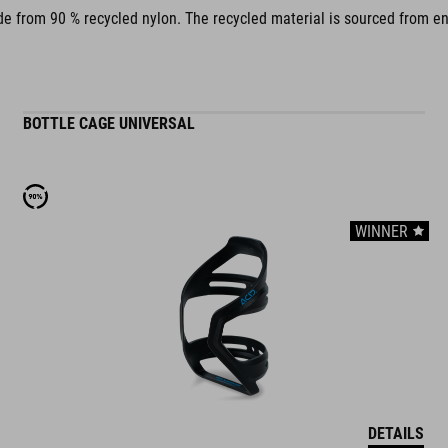
 from 90 % recycled nylon. The recycled material is sourced from end-o
BOTTLE CAGE UNIVERSAL
WINNER
DETAILS