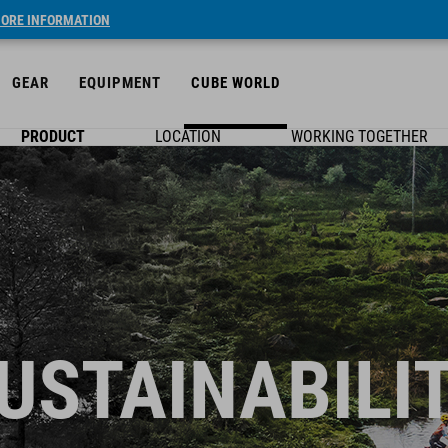
ORE INFORMATION
GEAR
EQUIPMENT
CUBE WORLD
PRODUCT
LOCATION
WORKING TOGETHER
USTAINABILI