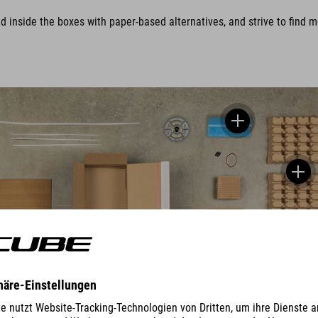
nside the boxes with paper-based alternatives, and strive to find mor