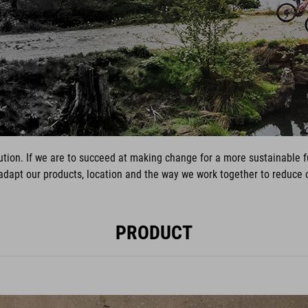
volution. If we are to succeed at making change for a more sustainable
 adapt our products, location and the way we work together to reduc
PRODUCT