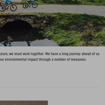
 future, we must work together. We have a long journey ahead of us
e our environmental impact through a number of measures.