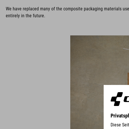
We have replaced many of the composite packaging materials used i
entirely in the future.