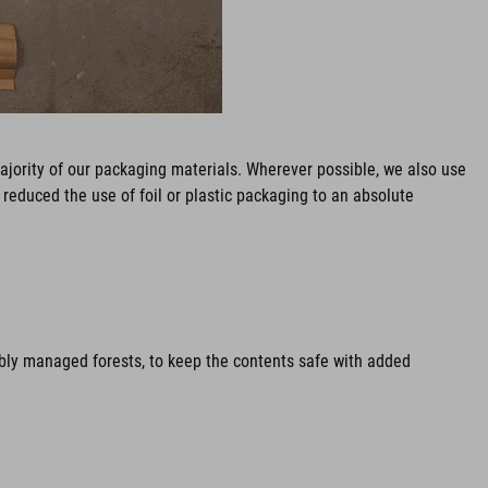
ajority of our packaging materials. Wherever possible, we also use
reduced the use of foil or plastic packaging to an absolute
ably managed forests, to keep the contents safe with added